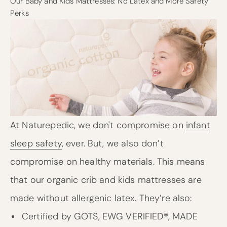
Our Baby and Kids Mattresses: No Latex and More Safety
Perks
At Naturepedic, we don't compromise on
infant
sleep safety
, ever. But, we also don’t
compromise on healthy materials. This means
that our organic crib and kids mattresses are
made without allergenic latex. They’re also:
Certified by GOTS, EWG VERIFIED®, MADE