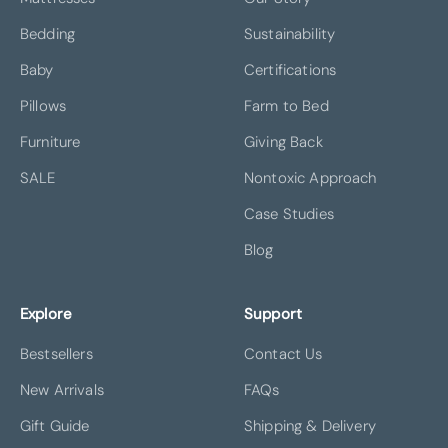
Bedding
Sustainability
Baby
Certifications
Pillows
Farm to Bed
Furniture
Giving Back
SALE
Nontoxic Approach
Case Studies
Blog
Explore
Support
Bestsellers
Contact Us
New Arrivals
FAQs
Gift Guide
Shipping & Delivery