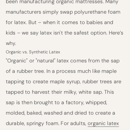
been manufacturing organic mattresses. Many
manufacturers simply swap polyurethane foam
for latex. But – when it comes to babies and
kids – we say latex isn't the safest option. Here’s
why.
Organic vs. Synthetic Latex
"Organic" or "natural" latex comes from the sap
of a rubber tree. In a process much like maple
tapping to create maple syrup, rubber trees are
tapped to harvest their milky, white sap. This
sap is then brought to a factory, whipped,
molded, baked, washed and dried to create a
durable, springy foam. For adults,
organic latex