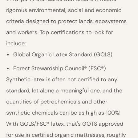
rigorous environmental, social and economic
criteria designed to protect lands, ecosystems
and workers. Top certifications to look for
include:
Global Organic Latex Standard (GOLS)
Forest Stewardship Council® (FSC®)
Synthetic latex is often not certified to any
standard, let alone a meaningful one, and the
quantities of petrochemicals and other
synthetic chemicals can be as high as 100%!
With GOLS/FSC® latex, that's GOTS approved
for use in certified organic mattresses, roughly