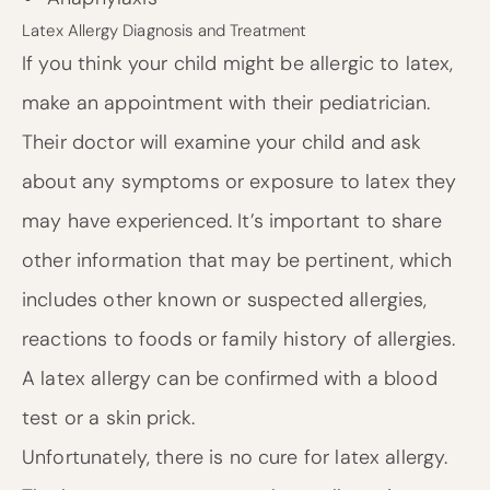
Latex Allergy Diagnosis and Treatment
If you think your child might be allergic to latex,
make an appointment with their pediatrician.
Their doctor will examine your child and ask
about any symptoms or exposure to latex they
may have experienced. It’s important to share
other information that may be pertinent, which
includes other known or suspected allergies,
reactions to foods or family history of allergies.
A latex allergy can be confirmed with a blood
test or a skin prick.
Unfortunately, there is no cure for latex allergy.