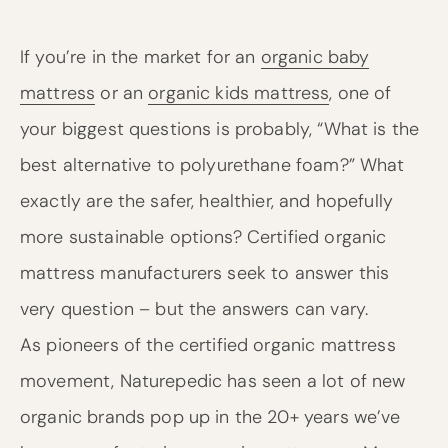
If you’re in the market for an
organic baby
mattress
or an
organic kids mattress
, one of
your biggest questions is probably, “What is the
best alternative to polyurethane foam?” What
exactly are the safer, healthier, and hopefully
more sustainable options? Certified organic
mattress manufacturers seek to answer this
very question – but the answers can vary.
As pioneers of the certified organic mattress
movement, Naturepedic has seen a lot of new
organic brands pop up in the 20+ years we’ve