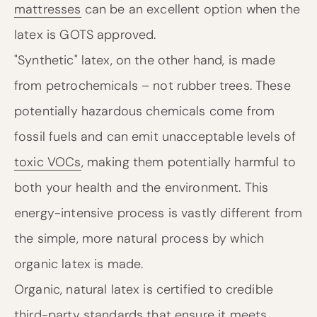
mattresses
can be an excellent option when the
latex is GOTS approved.
"Synthetic" latex, on the other hand, is made
from petrochemicals – not rubber trees. These
potentially hazardous chemicals come from
fossil fuels and can emit unacceptable levels of
toxic VOCs
, making them potentially harmful to
both your health and the environment. This
energy-intensive process is vastly different from
the simple, more natural process by which
organic latex is made.
Organic, natural latex is certified to credible
third-party standards that ensure it meets