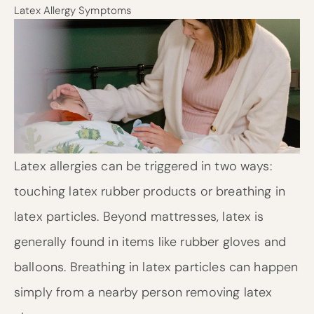
Latex Allergy Symptoms
Latex allergies can be triggered in two ways:
touching latex rubber products or breathing in
latex particles. Beyond mattresses, latex is
generally found in items like rubber gloves and
balloons. Breathing in latex particles can happen
simply from a nearby person removing latex