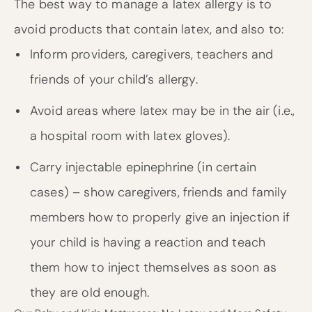
The best way to manage a latex allergy is to
avoid products that contain latex, and also to:
Inform providers, caregivers, teachers and
friends of your child’s allergy.
Avoid areas where latex may be in the air (i.e.,
a hospital room with latex gloves).
Carry injectable epinephrine (in certain
cases) – show caregivers, friends and family
members how to properly give an injection if
your child is having a reaction and teach
them how to inject themselves as soon as
they are old enough.