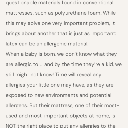
questionable materials found in conventional
mattresses
, such as polyurethane foam. While
this may solve one very important problem, it
brings about another that is just as important:
latex can be an allergenic material
.
When a baby is born, we don’t know what they
are allergic to … and by the time they’re a kid, we
still might not know! Time will reveal any
allergies your little one may have, as they are
exposed to new environments and potential
allergens. But their mattress, one of their most-
used and most-important objects at home, is
NOT the right place to put any allergies to the