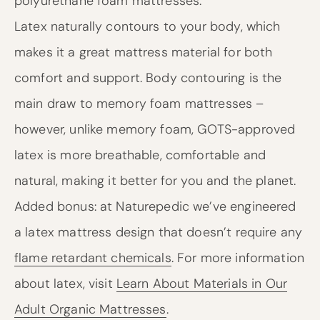
polyurethane foam mattresses.
Latex naturally contours to your body, which
makes it a great mattress material for both
comfort and support. Body contouring is the
main draw to memory foam mattresses –
however, unlike memory foam, GOTS-approved
latex is more breathable, comfortable and
natural, making it better for you and the planet.
Added bonus: at Naturepedic we’ve engineered
a latex mattress design that doesn’t require any
flame retardant chemicals
. For more information
about latex, visit
Learn About Materials in Our
Adult Organic Mattresses
.