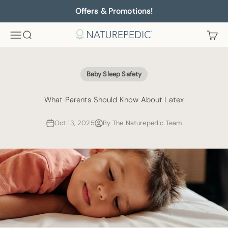
Skip to content
Offers & Promotions!
Menu
Search
Cart
Naturepedic
Baby Sleep Safety
What Parents Should Know About Latex
Oct 13, 2025
By The Naturepedic Team