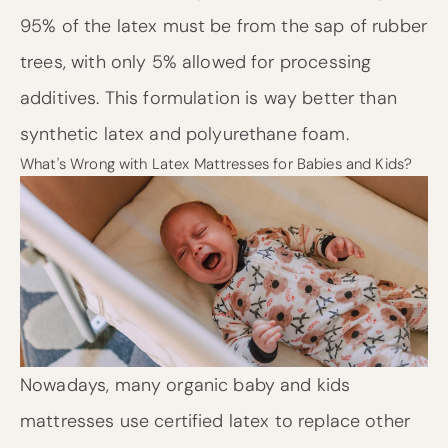
95% of the latex must be from the sap of rubber
trees, with only 5% allowed for processing
additives. This formulation is way better than
synthetic latex and polyurethane foam.
What's Wrong with Latex Mattresses for Babies and Kids?
Nowadays, many organic baby and kids
mattresses use certified latex to replace other