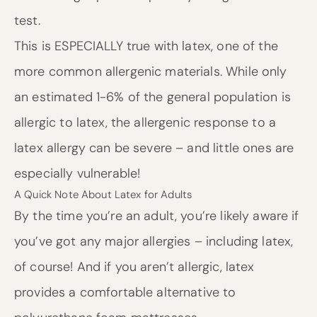
test.
This is ESPECIALLY true with latex, one of the
more common allergenic materials. While only
an estimated 1-6% of the general population is
allergic to latex, the allergenic response to a
latex allergy can be severe – and little ones are
especially vulnerable!
A Quick Note About Latex for Adults
By the time you’re an adult, you’re likely aware if
you’ve got any major allergies – including latex,
of course! And if you aren’t allergic, latex
provides a comfortable alternative to