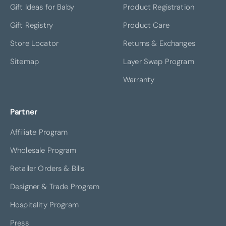
Gift Ideas for Baby
Product Registration
Gift Registry
Product Care
Store Locator
Returns & Exchanges
Sitemap
Layer Swap Program
Warranty
Partner
Affiliate Program
Wholesale Program
Retailer Orders & Bills
Designer & Trade Program
Hospitality Program
Press