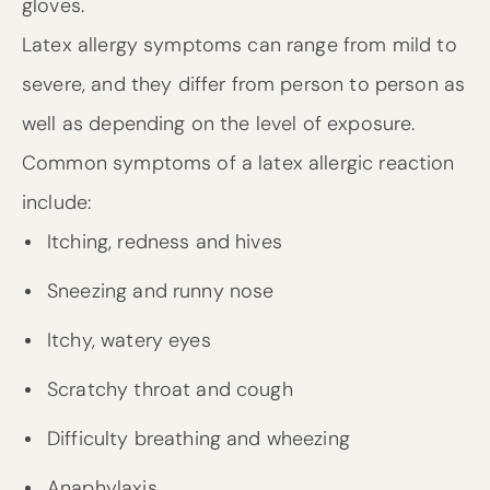
gloves.
Latex allergy symptoms can range from mild to
severe, and they differ from person to person as
well as depending on the level of exposure.
Common symptoms of a latex allergic reaction
include:
Itching, redness and hives
Sneezing and runny nose
Itchy, watery eyes
Scratchy throat and cough
Difficulty breathing and wheezing
Anaphylaxis