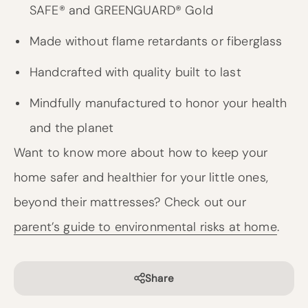
SAFE® and GREENGUARD® Gold
Made without flame retardants or fiberglass
Handcrafted with quality built to last
Mindfully manufactured to honor your health
and the planet
Want to know more about how to keep your
home safer and healthier for your little ones,
beyond their mattresses? Check out our
parent’s guide to environmental risks at home
.
Share