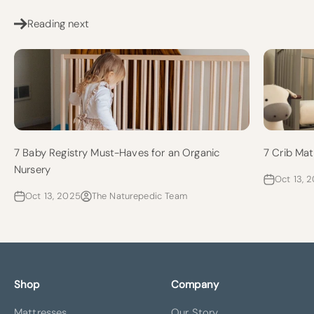
Reading next
7 Baby Registry Must-Haves for an Organic
7 Crib Mat
Nursery
Oct 13, 
Oct 13, 2025
The Naturepedic Team
Shop
Company
Mattresses
Our Story