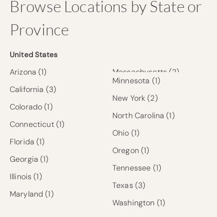
Browse Locations by State or
Province
United States
Arizona
(1)
Massachusetts
(2)
Minnesota
(1)
California
(3)
New York
(2)
Colorado
(1)
North Carolina
(1)
Connecticut
(1)
Ohio
(1)
Florida
(1)
Oregon
(1)
Georgia
(1)
Tennessee
(1)
Illinois
(1)
Texas
(3)
Maryland
(1)
Washington
(1)