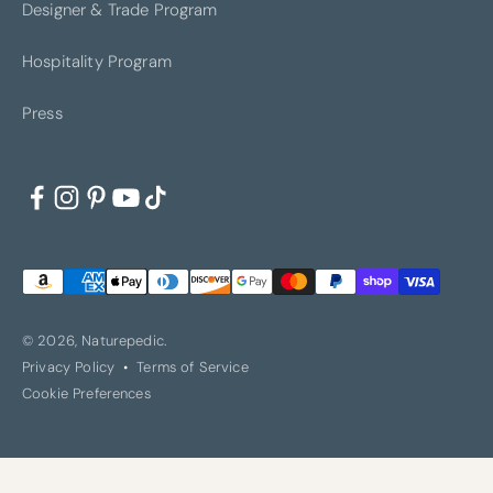
Designer & Trade Program
Hospitality Program
LA JOLLA
LOS ANGELES
Press
NASHVILLE
NEW YORK
© 2026, Naturepedic.
Privacy Policy
Terms of Service
Cookie Preferences
OAKVILLE
PORTLAND