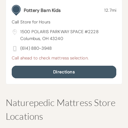
Pottery Barn Kids
12.7mi
Call Store for Hours
1500 POLARIS PARKWAY SPACE #2228
Columbus, OH 43240
(614) 880-3948
Call ahead to check mattress selection.
Directions
Skip
Naturepedic Mattress Store
link
Locations