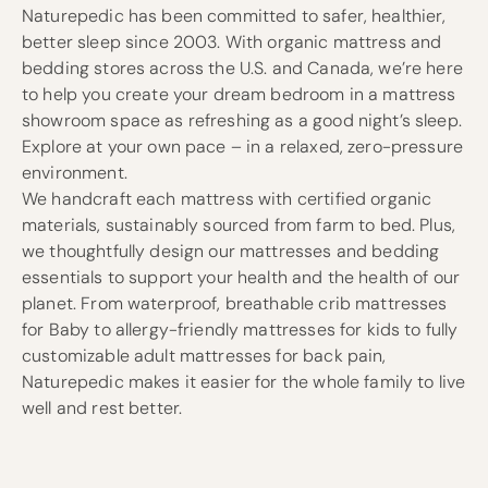
Naturepedic has been committed to safer, healthier,
better sleep since 2003. With organic mattress and
bedding stores across the U.S. and Canada, we’re here
to help you create your dream bedroom in a mattress
showroom space as refreshing as a good night’s sleep.
Explore at your own pace – in a relaxed, zero-pressure
environment.
We handcraft each mattress with certified organic
materials, sustainably sourced from farm to bed. Plus,
we thoughtfully design our mattresses and bedding
essentials to support your health and the health of our
planet. From waterproof, breathable crib mattresses
for Baby to allergy-friendly mattresses for kids to fully
customizable adult mattresses for back pain,
Naturepedic makes it easier for the whole family to live
well and rest better.