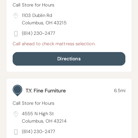
Call Store for Hours
1103 Dublin Rd
Columbus, OH 43215
(614) 230-2477
Call ahead to check mattress selection.
Directions
T.Y. Fine Furniture
6.5mi
Call Store for Hours
4555 N High St
Columbus, OH 43214
(614) 230-2477