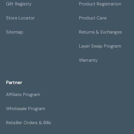
Gift Registry
Product Registration
Store Locator
Product Care
LEASIDE
MINNEAPOLIS
Sitemap
Returns & Exchanges
Layer Swap Program
Warranty
FRISCO
GREENWICH
Partner
Affiliate Program
Wholesale Program
CHICAGO
IRVINE
Retailler Orders & Bills