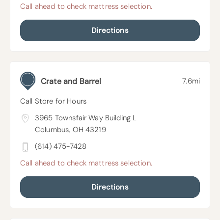
Call ahead to check mattress selection.
Directions
Crate and Barrel
7.6mi
Call Store for Hours
3965 Townsfair Way Building L
Columbus, OH 43219
(614) 475-7428
Call ahead to check mattress selection.
Directions