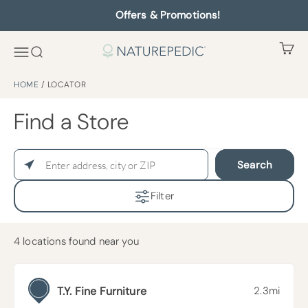
Offers & Promotions!
HOME
/
LOCATOR
Find a Store
Search
Filter
4
locations found near you
T.Y. Fine Furniture
2.3mi