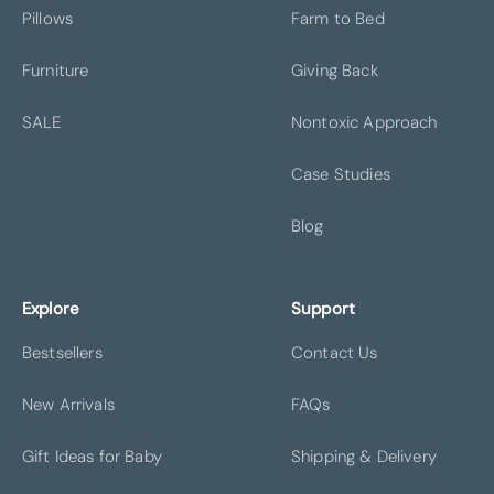
Pillows
Farm to Bed
BOSTON
BROOKLYN
Furniture
Giving Back
SALE
Nontoxic Approach
Case Studies
CHAGRIN FALLS
CHARLOTTE
Blog
Explore
Support
Bestsellers
Contact Us
DALLAS
DENVER
New Arrivals
FAQs
Gift Ideas for Baby
Shipping & Delivery