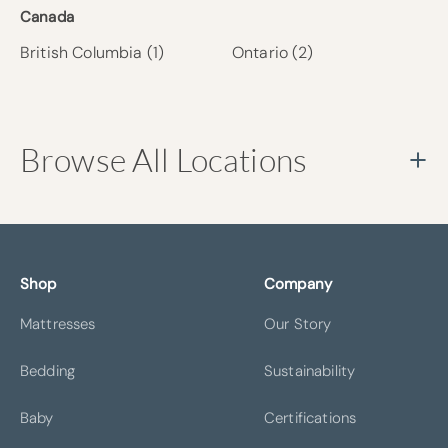
Canada
British Columbia
(1)
Ontario
(2)
Browse All Locations
Shop
Company
ATLANTA
BELLEVUE
Mattresses
Our Story
Bedding
Sustainability
Baby
Certifications