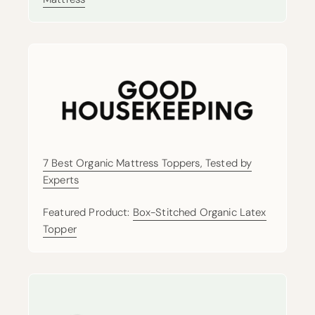
7 Best Organic Mattress Toppers, Tested by
Experts
Featured Product:
Box-Stitched Organic Latex
Topper