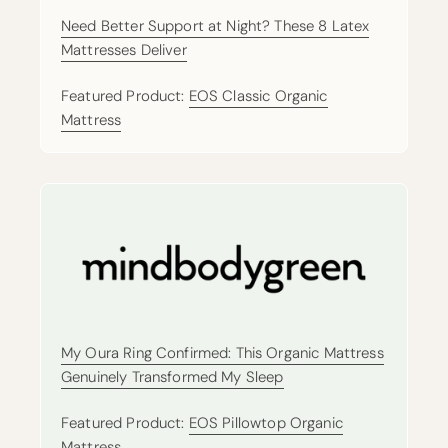
Need Better Support at Night? These 8 Latex
Mattresses Deliver
Featured Product:
EOS Classic Organic
Mattress
My Oura Ring Confirmed: This Organic Mattress
Genuinely Transformed My Sleep
Featured Product:
EOS Pillowtop Organic
Mattress