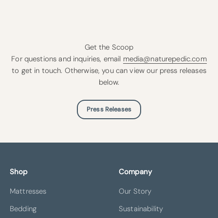
Get the Scoop
For questions and inquiries, email
media@naturepedic.com
to get in touch. Otherwise, you can view our press releases
below.
Press Releases
Shop
Company
Mattresses
Our Story
Bedding
Sustainability