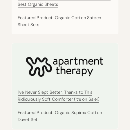
Best Organic Sheets
Featured Product:
Organic Cotton Sateen
Sheet Sets
I've Never Slept Better, Thanks to This
Ridiculously Soft Comforter (It’s on Sale!)
Featured Product:
Organic Supima Cotton
Duvet Set