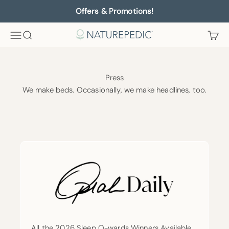
Skip to content
Offers & Promotions!
Menu
Search
Cart
Naturepedic
Press
We make beds. Occasionally, we make headlines, too.
All the 2026 Sleep O-wards Winners Available