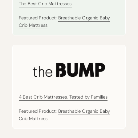
The Best Crib Mattresses
Featured Product:
Breathable Organic Baby
Crib Mattress
4 Best Crib Mattresses, Tested by Families
Featured Product:
Breathable Organic Baby
Crib Mattress