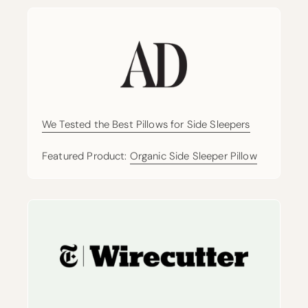
We Tested the Best Pillows for Side Sleepers
Featured Product:
Organic Side Sleeper Pillow