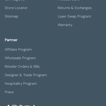
Store Locator
Returns & Exchanges
Sitemap
Layer Swap Program
Warranty
Partner
Affiliate Program
Wholesale Program
Retailer Orders & Bills
Designer & Trade Program
Hospitality Program
Press