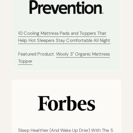
10 Cooling Mattress Pads and Toppers That
Help Hot Sleepers Stay Comfortable All Night
Featured Product:
Wooly 3" Organic Mattress
Topper
Sleep Healthier (And Wake Up Drier) With The 5