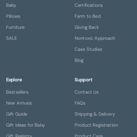
Baby
Certifications
Pillows
Farm to Bed
Furniture
Giving Back
SALE
Nontoxic Approach
Case Studies
Blog
Explore
Support
Bestsellers
Contact Us
New Arrivals
FAQs
Gift Guide
Shipping & Delivery
Gift Ideas for Baby
Product Registration
Gift Registry
Product Care