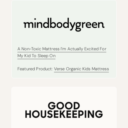
A Non-Toxic Mattress I’m Actually Excited For
My Kid To Sleep On
Featured Product:
Verse Organic Kids Mattress