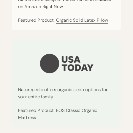
on Amazon Right Now
Featured Product:
Organic Solid Latex Pillow
Naturepedic offers organic sleep options for
your entire family
Featured Product:
EOS Classic Organic
Mattress