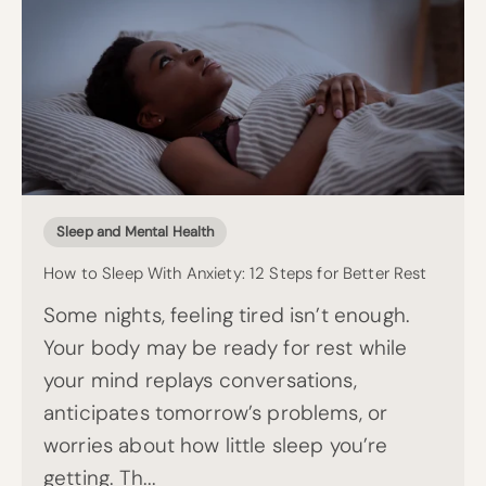
Sleep and Mental Health
How to Sleep With Anxiety: 12 Steps for Better Rest
Some nights, feeling tired isn’t enough.
Your body may be ready for rest while
your mind replays conversations,
anticipates tomorrow’s problems, or
worries about how little sleep you’re
getting. Th...