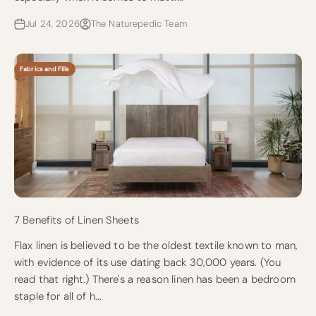
Jul 24, 2026
The Naturepedic Team
Fabrics and Fills
7 Benefits of Linen Sheets
Flax linen is believed to be the oldest textile known to man,
with evidence of its use dating back 30,000 years. (You
read that right.) There's a reason linen has been a bedroom
staple for all of h...