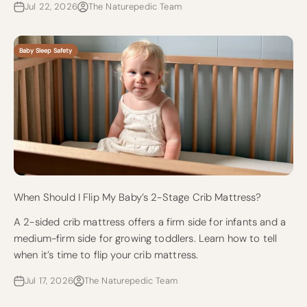
Jul 22, 2026
The Naturepedic Team
Baby Sleep Safety
When Should I Flip My Baby’s 2-Stage Crib Mattress?
A 2-sided crib mattress offers a firm side for infants and a
medium-firm side for growing toddlers. Learn how to tell
when it’s time to flip your crib mattress.
Jul 17, 2026
The Naturepedic Team