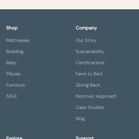
Shop
Company
Mattresses
Our Story
Bedding
Sustainability
Baby
Certifications
Pillows
Farm to Bed
Furniture
Giving Back
SALE
Nontoxic Approach
Case Studies
Blog
Explore
Support