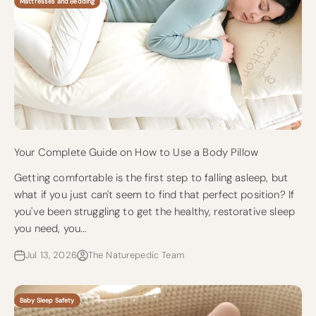
Mattresses and Bedding
Your Complete Guide on How to Use a Body Pillow
Getting comfortable is the first step to falling asleep, but
what if you just can't seem to find that perfect position? If
you've been struggling to get the healthy, restorative sleep
you need, you...
Jul 13, 2026
The Naturepedic Team
Baby Sleep Safety