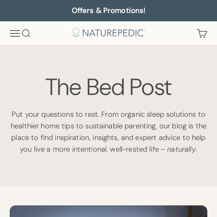
Skip to content
Offers & Promotions!
Menu
Search
Cart
Naturepedic
The Bed Post
Put your questions to rest. From organic sleep solutions to
healthier home tips to sustainable parenting, our blog is the
place to find inspiration, insights, and expert advice to help
you live a more intentional, well-rested life –
naturally
.