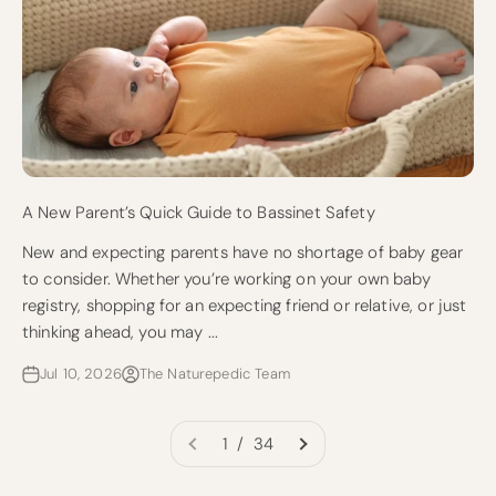
A New Parent’s Quick Guide to Bassinet Safety
New and expecting parents have no shortage of baby gear
to consider. Whether you’re working on your own baby
registry, shopping for an expecting friend or relative, or just
thinking ahead, you may ...
Jul 10, 2026
The Naturepedic Team
1 / 34