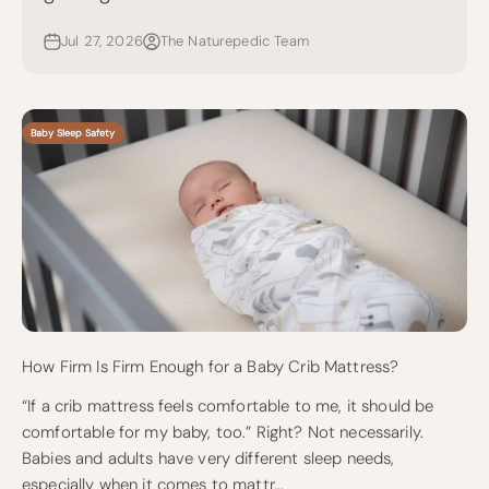
Jul 27, 2026
The Naturepedic Team
Baby Sleep Safety
How Firm Is Firm Enough for a Baby Crib Mattress?
“If a crib mattress feels comfortable to me, it should be
comfortable for my baby, too.” Right? Not necessarily.
Babies and adults have very different sleep needs,
especially when it comes to mattr...