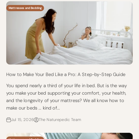
Mattresses and Bedding
How to Make Your Bed Like a Pro: A Step-by-Step Guide
You spend nearly a third of your life in bed. But is the way
you make your bed supporting your comfort, your health,
and the longevity of your mattress? We all know how to
make our beds ... kind of...
Jul 15, 2026
The Naturepedic Team