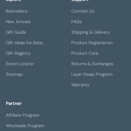
Bestsellers
Contact Us
New Arrivals
FAQs
Gift Guide
Shipping & Delivery
Gift Ideas for Baby
Product Registration
Gift Registry
Product Care
Store Locator
Returns & Exchanges
Sitemap
Layer Swap Program
Warranty
Partner
Affiliate Program
Wholesale Program