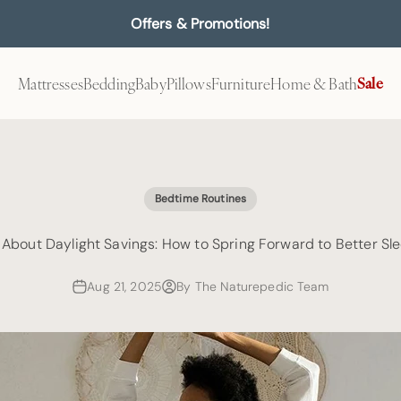
Offers & Promotions!
Mattresses
Bedding
Baby
Pillows
Furniture
Home & Bath
Sale
Bedtime Routines
l About Daylight Savings: How to Spring Forward to Better Sl
Aug 21, 2025
By The Naturepedic Team