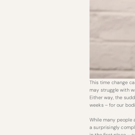
This time change can
may struggle with wa
Either way, the sudd
weeks – for our bodie
While many people as
a surprisingly compli
in the first place – 