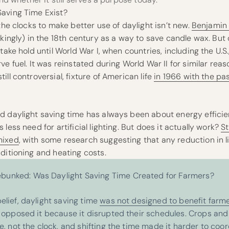
aving Time Exist?
 the clocks to make better use of daylight isn’t new.
Benjamin 
okingly) in the 18th century as a way to save candle wax. But
take hold until World War I, when countries, including the U.S
ve fuel. It was reinstated during World War II for similar rea
ll controversial, fixture of American life
in 1966 with the pa
d daylight saving time has always been about energy effici
less need for artificial lighting. But does it actually work?
S
mixed
, with some research suggesting that any reduction in li
ditioning and heating costs.
unked: Was Daylight Saving Time Created for Farmers?
elief, daylight saving time
was not designed to benefit farm
y opposed it because it disrupted their schedules. Crops and 
e, not the clock, and shifting the time made it harder to coo