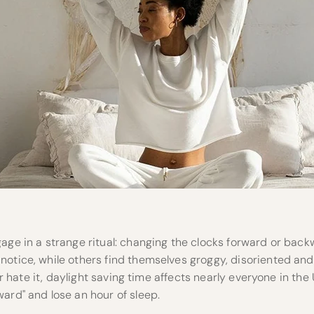
age in a strange ritual: changing the clocks forward or back
notice, while others find themselves groggy, disoriented a
t or hate it, daylight saving time affects nearly everyone in the 
ard" and lose an hour of sleep.