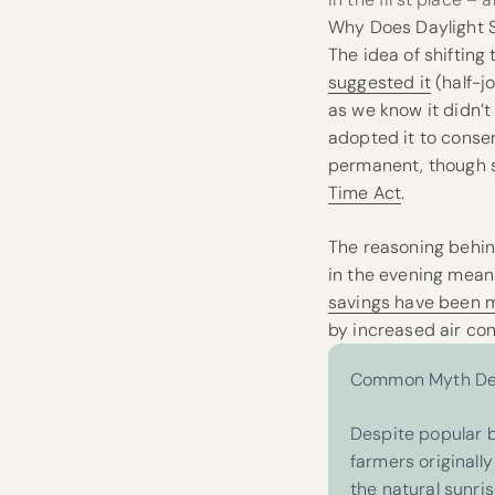
Why Does Daylight S
The idea of shifting
suggested it
(half-j
as we know it didn’t 
adopted it to conser
permanent, though sti
Time Act
.
The reasoning behin
in the evening means 
savings have been 
by increased air con
Common Myth Deb
Despite popular b
farmers originall
the natural sunris