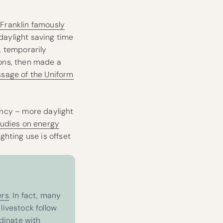
Franklin famously
 daylight saving time
., temporarily
sons, then made a
ssage of the Uniform
ency – more daylight
tudies on energy
ghting use is offset
ers
. In fact, many
livestock follow
rdinate with