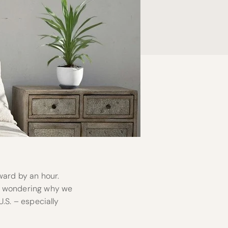
ward by an hour.
nd wondering why we
U.S. – especially