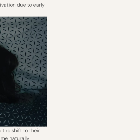
ivation due to early
the shift to their
time naturally