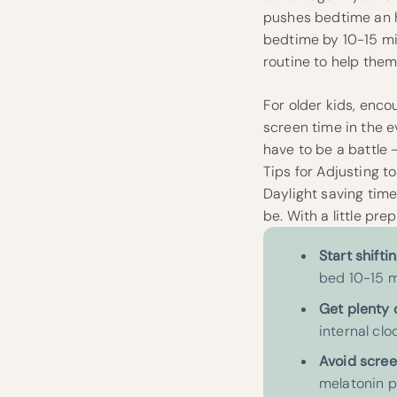
pushes bedtime an ho
bedtime by 10-15 mi
routine to help them 
For older kids, enco
screen time in the ev
have to be a battle –
Tips for Adjusting 
Daylight saving time
be. With a little pr
Start shifti
bed 10-15 m
Get plenty 
internal clo
Avoid scree
melatonin pr