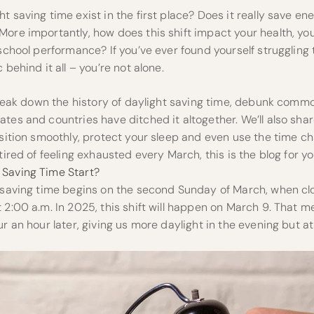
 saving time exist in the first place? Does it really save ener
ore importantly, how does this shift impact your health, your
 school performance? If you’ve ever found yourself struggling 
 behind it all – you’re not alone.
l break down the history of daylight saving time, debunk com
tes and countries have ditched it altogether. We’ll also sh
nsition smoothly, protect your sleep and even use the time c
tired of feeling exhausted every March, this is the blog for you
Saving Time Start?
t saving time begins on the second Sunday of March, when cl
 2:00 a.m. In 2025, this shift will happen on March 9. That 
ur an hour later, giving us more daylight in the evening but at