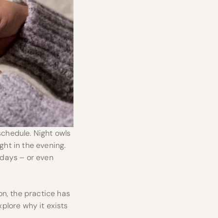
schedule. Night owls
ght in the evening.
w days – or even
on, the practice has
xplore why it exists