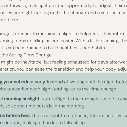
ur forward, making it an ideal opportunity to adjust their ro
nutes per night leading up to the change, and reinforce a 
settle in.
urage exposure to morning sunlight to help reset their interna
ening to make falling asleep easier. With a little planning, th
 it can be a chance to build healthier sleep habits.
to the Spring Time Change
 might be inevitable, but feeling exhausted for days afterwa
eparation, you can ease the transition and help your body adj
ng your schedule early.
Instead of waiting until the night befor
inutes earlier each night leading up to the time change.
of morning sunlight.
Natural light is the strongest cue for res
ck, so spend time outside in the morning.
ns before bed.
The blue light from phones, tablets and TVs c
oduction, making it harder to fall asleep.