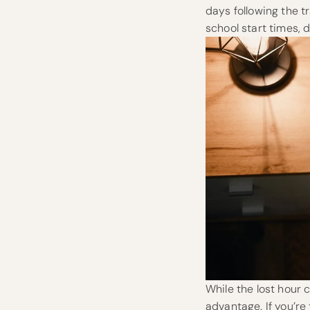
days following the t
school start times, 
While the lost hour 
advantage. If you’re 