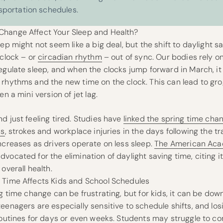
sportation schedules.
hange Affect Your Sleep and Health?
eep might not seem like a big deal, but the shift to daylight 
 clock – or
circadian rhythm
– out of sync. Our bodies rely on
regulate sleep, and when the clocks jump forward in March, i
rhythms and the new time on the clock. This can lead to grog
en a mini version of jet lag.
d just feeling tired. Studies have
linked the spring time cha
ks
, strokes and workplace injuries in the days following the tra
ncreases as drivers operate on less sleep.
The American Aca
vocated for the elimination of daylight saving time, citing 
overall health.
 Time Affects Kids and School Schedules
ng time change can be frustrating, but for kids, it can be down
eenagers are especially sensitive to schedule shifts, and los
routines for days or even weeks. Students may struggle to co