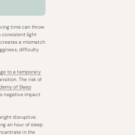
saving time can throw
 consistent light
t creates a mismatch
giness, difficulty
nge to a temporary
nsition. The risk of
demy of Sleep
its negative impact
right disruptive.
ing an hour of sleep
ncentrate in the