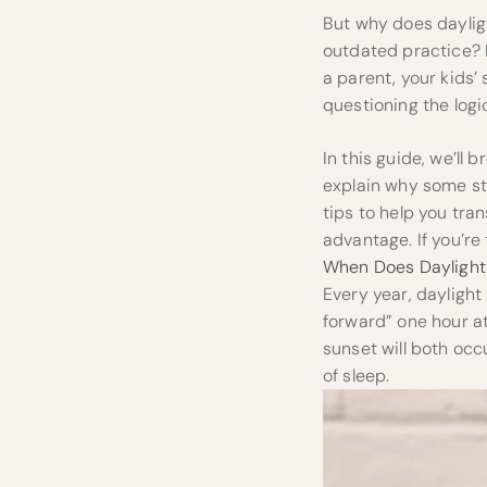
But why does daylight
outdated practice? M
a parent, your kids’
questioning the logic
In this guide, we’l
explain why some sta
tips to help you tra
advantage. If you’re 
When Does Daylight 
Every year, dayligh
forward” one hour at
sunset will both occ
of sleep.