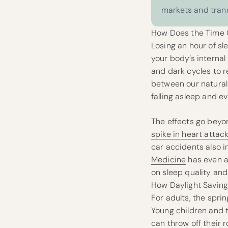
markets and tran
How Does the Time C
Losing an hour of sl
your body’s internal
and dark cycles to 
between our natural 
falling asleep and ev
The effects go beyon
spike in heart attac
car accidents also i
Medicine
has even ad
on sleep quality and 
How Daylight Saving
For adults, the spri
Young children and t
can throw off their 