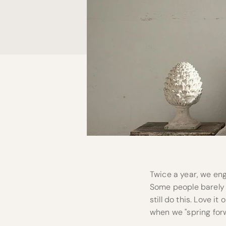
Twice a year, we eng
Some people barely 
still do this. Love i
when we "spring forw