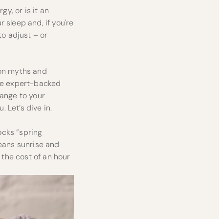
gy, or is it an
 sleep and, if you're
to adjust – or
mon myths and
are expert-backed
hange to your
. Let’s dive in.
ocks “spring
means sunrise and
 the cost of an hour