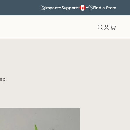
Impact
Support
Find a Store
Search
Login
Cart
eep