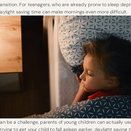
ransition. For teenagers, who are already prone to sleep depr
daylight saving time can make mornings even more difficult.
can be a challenge, parents of young children can actually use 
trying to get your child to fall asleep earlier, daylight saving 