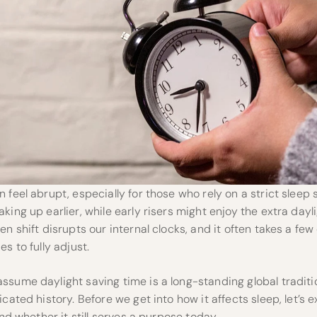
 feel abrupt, especially for those who rely on a strict sleep 
king up earlier, while early risers might enjoy the extra dayli
en shift disrupts our internal clocks, and it often takes a fe
s to fully adjust.
sume daylight saving time is a long-standing global traditi
cated history. Before we get into how it affects sleep, let’s e
and whether it still serves a purpose today.