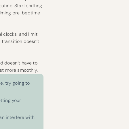
utine. Start shifting
calming pre-bedtime
l clocks, and limit
e transition doesn’t
rd doesn’t have to
ust more smoothly.
e, try going to
etting your
an interfere with