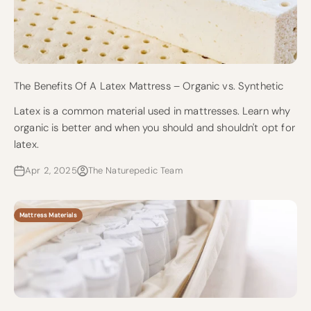
The Benefits Of A Latex Mattress – Organic vs. Synthetic
Latex is a common material used in mattresses. Learn why
organic is better and when you should and shouldn't opt for
latex.
Apr 2, 2025
The Naturepedic Team
Mattress Materials