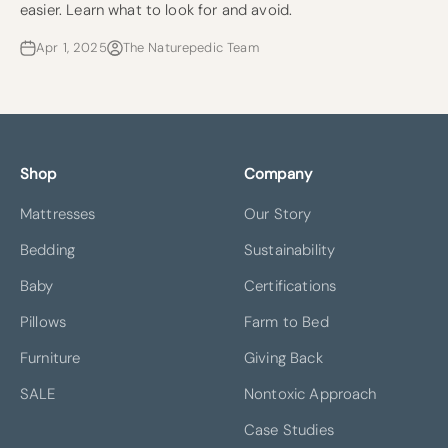
easier. Learn what to look for and avoid.
Apr 1, 2025
The Naturepedic Team
Shop
Company
Mattresses
Our Story
Bedding
Sustainability
Baby
Certifications
Pillows
Farm to Bed
Furniture
Giving Back
SALE
Nontoxic Approach
Case Studies