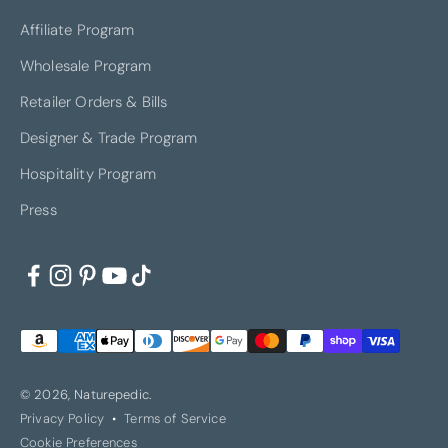
Affiliate Program
Wholesale Program
Retailer Orders & Bills
Designer & Trade Program
Hospitality Program
Press
© 2026, Naturepedic.
Privacy Policy
Terms of Service
Cookie Preferences