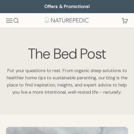
Skip to content
Offers & Promotions!
Menu
Search
Cart
Naturepedic
The Bed Post
Put your questions to rest. From organic sleep solutions to
healthier home tips to sustainable parenting, our blog is the
place to find inspiration, insights, and expert advice to help
you live a more intentional, well-rested life –
naturally
.