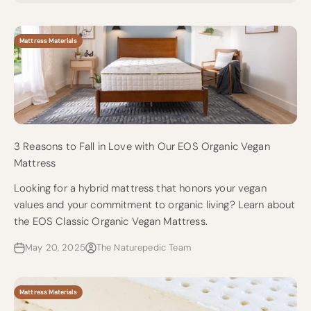
Mattress Materials
3 Reasons to Fall in Love with Our EOS Organic Vegan
Mattress
Looking for a hybrid mattress that honors your vegan
values and your commitment to organic living? Learn about
the EOS Classic Organic Vegan Mattress.
May 20, 2025
The Naturepedic Team
Mattress Materials