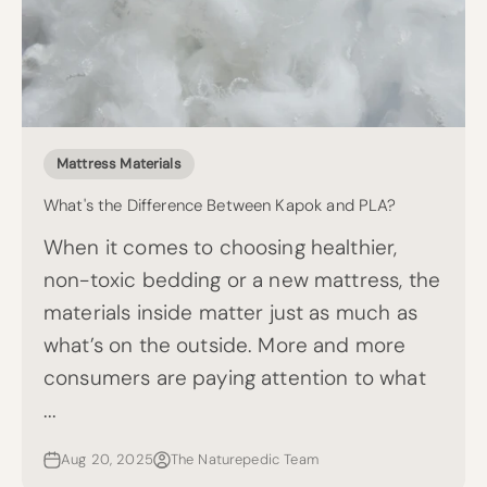
Mattress Materials
What's the Difference Between Kapok and PLA?
When it comes to choosing healthier,
non-toxic bedding or a new mattress, the
materials inside matter just as much as
what’s on the outside. More and more
consumers are paying attention to what
...
Aug 20, 2025
The Naturepedic Team