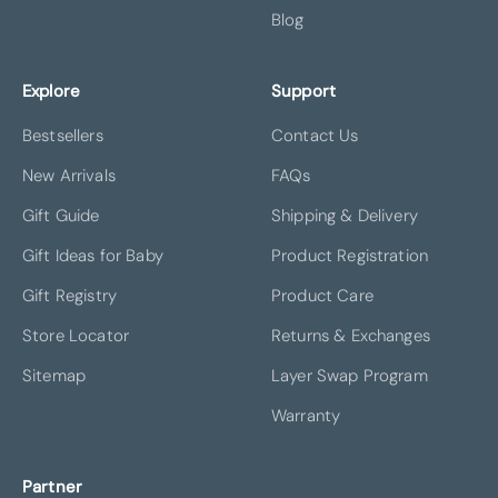
Blog
Explore
Support
Bestsellers
Contact Us
New Arrivals
FAQs
Gift Guide
Shipping & Delivery
Gift Ideas for Baby
Product Registration
Gift Registry
Product Care
Store Locator
Returns & Exchanges
Sitemap
Layer Swap Program
Warranty
Partner