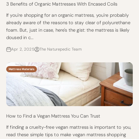
3 Benefits of Organic Mattresses With Encased Coils
If you're shopping for an organic mattress, you're probably
already aware of the reasons to stay clear of polyurethane
foam. But, just in case, here's the gist: the mattress is likely
doused in c...
Apr 2, 2025
The Naturepedic Team
Mattress Materials
How to Find a Vegan Mattress You Can Trust
If finding a cruelty-free vegan mattress is important to you,
read these simple tips to make vegan mattress shopping