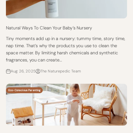
Natural Ways To Clean Your Baby’s Nursery
Tiny moments add up in a nursery: tummy time, story time,
nap time. That’s why the products you use to clean the
space matter. By limiting harsh chemicals and synthetic
fragrances, you can create...
Aug 26, 2025
The Naturepedic Team
Eco-Conscious Parenting