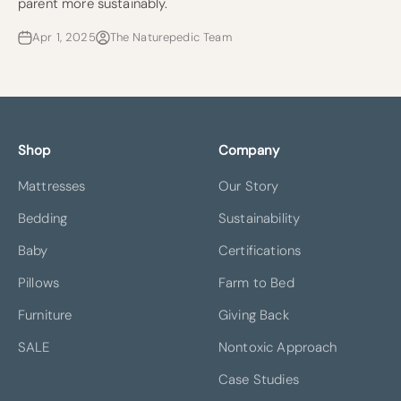
parent more sustainably.
Apr 1, 2025
The Naturepedic Team
Shop
Company
Mattresses
Our Story
Bedding
Sustainability
Baby
Certifications
Pillows
Farm to Bed
Furniture
Giving Back
SALE
Nontoxic Approach
Case Studies