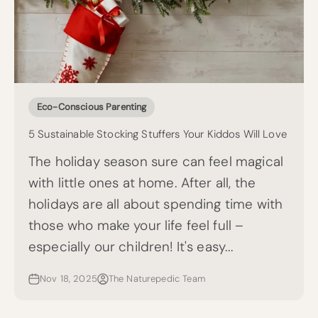
Eco-Conscious Parenting
5 Sustainable Stocking Stuffers Your Kiddos Will Love
The holiday season sure can feel magical
with little ones at home. After all, the
holidays are all about spending time with
those who make your life feel full –
especially our children! It's easy...
Nov 18, 2025
The Naturepedic Team