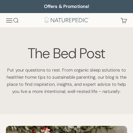
Skip to content
Offers & Promotions!
Menu
Search
Cart
Naturepedic
The Bed Post
Put your questions to rest. From organic sleep solutions to
healthier home tips to sustainable parenting, our blog is the
place to find inspiration, insights, and expert advice to help
you live a more intentional, well-rested life –
naturally
.