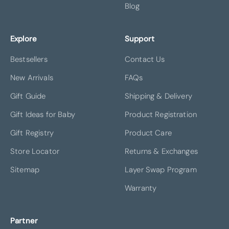
Blog
Explore
Support
Bestsellers
Contact Us
New Arrivals
FAQs
Gift Guide
Shipping & Delivery
Gift Ideas for Baby
Product Registration
Gift Registry
Product Care
Store Locator
Returns & Exchanges
Sitemap
Layer Swap Program
Warranty
Partner