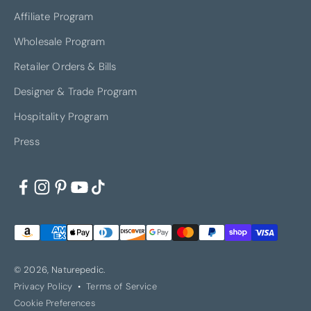
Affiliate Program
Wholesale Program
Retailer Orders & Bills
Designer & Trade Program
Hospitality Program
Press
© 2026, Naturepedic.
Privacy Policy
Terms of Service
Cookie Preferences