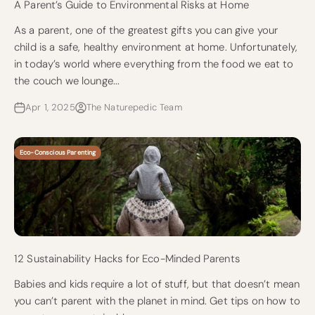
A Parent’s Guide to Environmental Risks at Home
As a parent, one of the greatest gifts you can give your
child is a safe, healthy environment at home. Unfortunately,
in today’s world where everything from the food we eat to
the couch we lounge...
Apr 1, 2025
The Naturepedic Team
Eco-Conscious Parenting
12 Sustainability Hacks for Eco-Minded Parents
Babies and kids require a lot of stuff, but that doesn’t mean
you can’t parent with the planet in mind. Get tips on how to