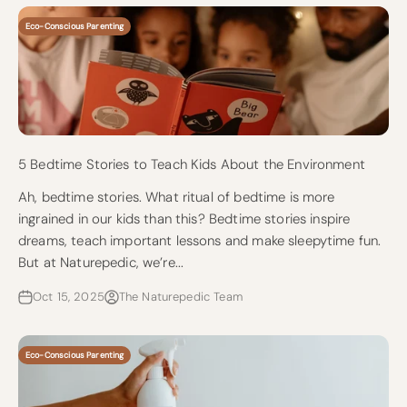
Eco-Conscious Parenting
5 Bedtime Stories to Teach Kids About the Environment
Ah, bedtime stories. What ritual of bedtime is more
ingrained in our kids than this? Bedtime stories inspire
dreams, teach important lessons and make sleepytime fun.
But at Naturepedic, we’re...
Oct 15, 2025
The Naturepedic Team
Eco-Conscious Parenting