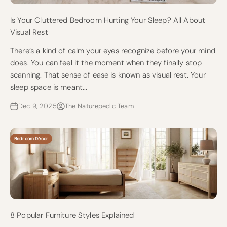
Is Your Cluttered Bedroom Hurting Your Sleep? All About
Visual Rest
There’s a kind of calm your eyes recognize before your mind
does. You can feel it the moment when they finally stop
scanning. That sense of ease is known as visual rest. Your
sleep space is meant...
Dec 9, 2025
The Naturepedic Team
Bedroom Décor
8 Popular Furniture Styles Explained