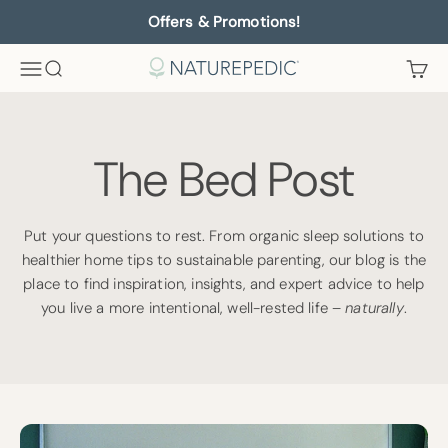
Skip to content
Offers & Promotions!
Menu
Search
Cart
Naturepedic
The Bed Post
Put your questions to rest. From organic sleep solutions to
healthier home tips to sustainable parenting, our blog is the
place to find inspiration, insights, and expert advice to help
you live a more intentional, well-rested life –
naturally
.