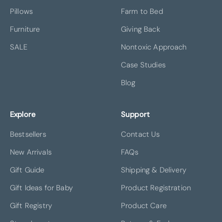
Pillows
Farm to Bed
Furniture
Giving Back
SALE
Nontoxic Approach
Case Studies
Blog
Explore
Support
Bestsellers
Contact Us
New Arrivals
FAQs
Gift Guide
Shipping & Delivery
Gift Ideas for Baby
Product Registration
Gift Registry
Product Care