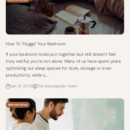
How To "Hygge" Your Bedroom
If your bedroom looks put together but still doesn’t feel
truly restful, you’re not alone. Many of us have spent years
optimizing our sleep spaces for style, storage or even
productivity, while o...
Jan 14, 2026
The Naturepedic Team
Bedroom Décor