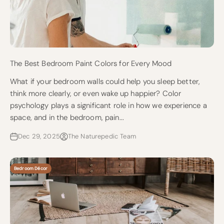
The Best Bedroom Paint Colors for Every Mood
What if your bedroom walls could help you sleep better,
think more clearly, or even wake up happier? Color
psychology plays a significant role in how we experience a
space, and in the bedroom, pain...
Dec 29, 2025
The Naturepedic Team
Bedroom Décor