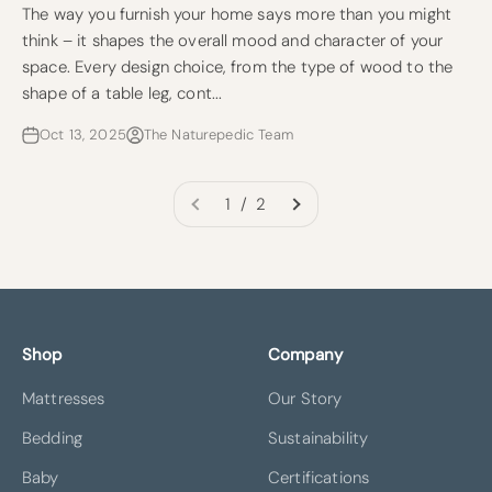
The way you furnish your home says more than you might
think – it shapes the overall mood and character of your
space. Every design choice, from the type of wood to the
shape of a table leg, cont...
Oct 13, 2025
The Naturepedic Team
1 / 2
Shop
Company
Mattresses
Our Story
Bedding
Sustainability
Baby
Certifications