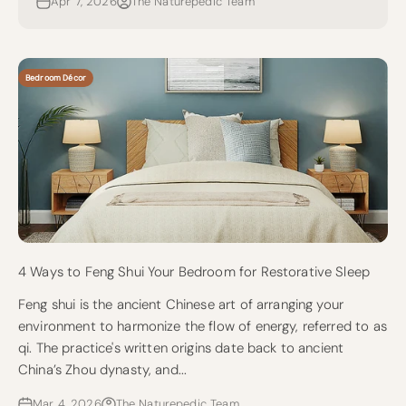
Apr 7, 2026
The Naturepedic Team
Bedroom Décor
4 Ways to Feng Shui Your Bedroom for Restorative Sleep
Feng shui is the ancient Chinese art of arranging your
environment to harmonize the flow of energy, referred to as
qi. The practice's written origins date back to ancient
China’s Zhou dynasty, and...
Mar 4, 2026
The Naturepedic Team