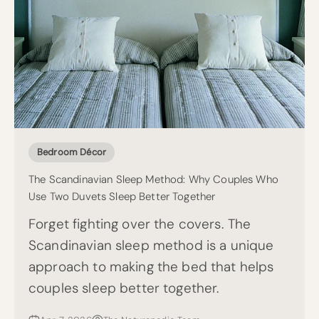
Bedroom Décor
The Scandinavian Sleep Method: Why Couples Who
Use Two Duvets Sleep Better Together
Forget fighting over the covers. The
Scandinavian sleep method is a unique
approach to making the bed that helps
couples sleep better together.