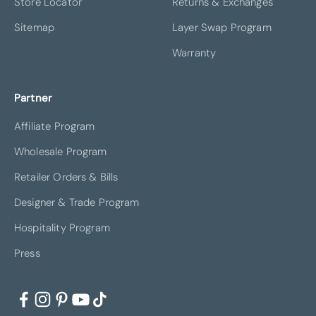
Store Locator
Returns & Exchanges
Sitemap
Layer Swap Program
Warranty
Partner
Affiliate Program
Wholesale Program
Retailer Orders & Bills
Designer & Trade Program
Hospitality Program
Press