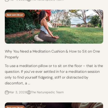
Bedroom Décor
Why You Need a Meditation Cushion & How to Sit on One
Properly
To use a meditation pillow or to sit on the floor – that is the
question. If you’ve ever settled in for a meditation session
only to find yourself fidgeting, stiff or distracted by
discomfort, a ...
Mar 3, 2026
The Naturepedic Team
Bedroom Décor