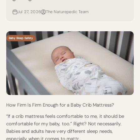
Jul 27, 2026
The Naturepedic Team
Baby Sleep Safety
How Firm Is Firm Enough for a Baby Crib Mattress?
“If a crib mattress feels comfortable to me, it should be
comfortable for my baby, too.” Right? Not necessarily.
Babies and adults have very different sleep needs,
especially when it comes to mattr...