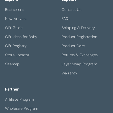
Bestsellers
Contact Us
New Arrivals
FAQs
Gift Guide
Shipping & Delivery
Gift Ideas for Baby
Product Registration
Gift Registry
Product Care
Store Locator
Returns & Exchanges
Sitemap
Layer Swap Program
Warranty
Partner
Affiliate Program
Wholesale Program