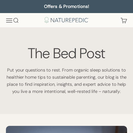
Skip to content
Offers & Promotions!
Menu
Search
Cart
Naturepedic
The Bed Post
Put your questions to rest. From organic sleep solutions to
healthier home tips to sustainable parenting, our blog is the
place to find inspiration, insights, and expert advice to help
you live a more intentional, well-rested life –
naturally
.