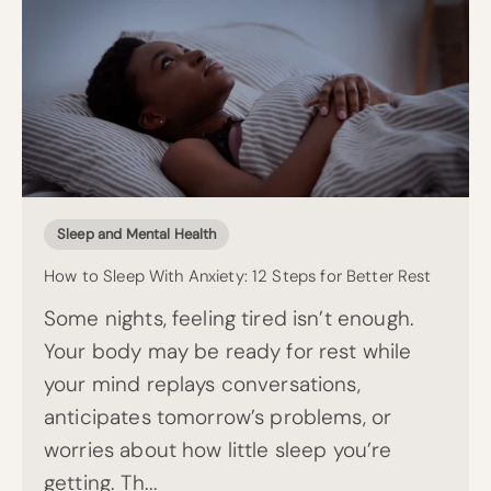
Sleep and Mental Health
How to Sleep With Anxiety: 12 Steps for Better Rest
Some nights, feeling tired isn’t enough.
Your body may be ready for rest while
your mind replays conversations,
anticipates tomorrow’s problems, or
worries about how little sleep you’re
getting. Th...