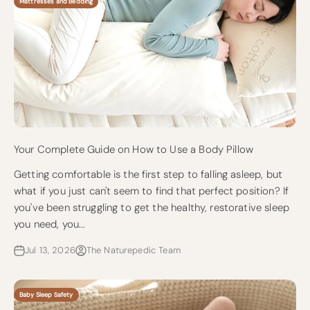
Mattresses and Bedding
Your Complete Guide on How to Use a Body Pillow
Getting comfortable is the first step to falling asleep, but
what if you just can't seem to find that perfect position? If
you've been struggling to get the healthy, restorative sleep
you need, you...
Jul 13, 2026
The Naturepedic Team
Baby Sleep Safety