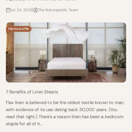
Jul 24, 2026
The Naturepedic Team
Fabrics and Fills
7 Benefits of Linen Sheets
Flax linen is believed to be the oldest textile known to man,
with evidence of its use dating back 30,000 years. (You
read that right.) There's a reason linen has been a bedroom
staple for all of h...