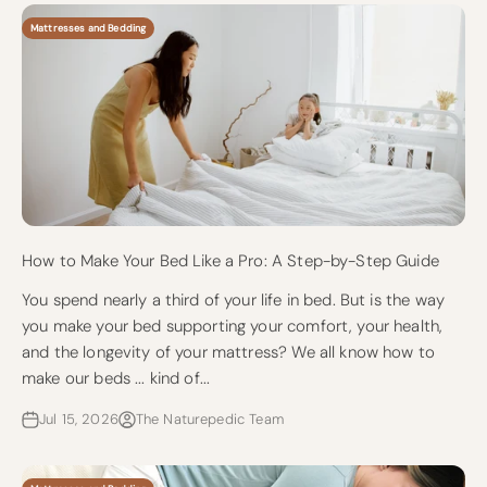
Mattresses and Bedding
How to Make Your Bed Like a Pro: A Step-by-Step Guide
You spend nearly a third of your life in bed. But is the way
you make your bed supporting your comfort, your health,
and the longevity of your mattress? We all know how to
make our beds ... kind of...
Jul 15, 2026
The Naturepedic Team