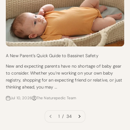
A New Parent’s Quick Guide to Bassinet Safety
New and expecting parents have no shortage of baby gear
to consider. Whether you’re working on your own baby
registry, shopping for an expecting friend or relative, or just
thinking ahead, you may ...
Jul 10, 2026
The Naturepedic Team
1 / 34