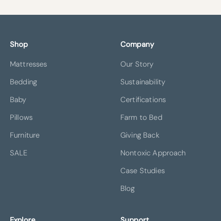
Shop
Company
Mattresses
Our Story
Bedding
Sustainability
Baby
Certifications
Pillows
Farm to Bed
Furniture
Giving Back
SALE
Nontoxic Approach
Case Studies
Blog
Explore
Support