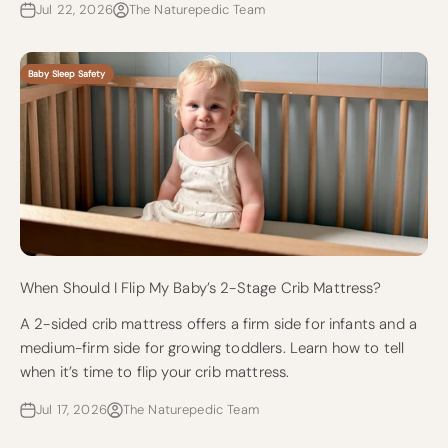
Jul 22, 2026
The Naturepedic Team
Baby Sleep Safety
When Should I Flip My Baby’s 2-Stage Crib Mattress?
A 2-sided crib mattress offers a firm side for infants and a
medium-firm side for growing toddlers. Learn how to tell
when it’s time to flip your crib mattress.
Jul 17, 2026
The Naturepedic Team