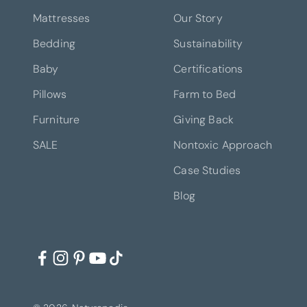
Mattresses
Our Story
Bedding
Sustainability
Baby
Certifications
Pillows
Farm to Bed
Furniture
Giving Back
SALE
Nontoxic Approach
Case Studies
Blog