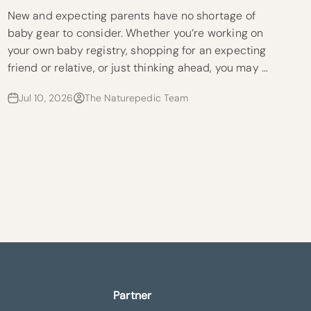
New and expecting parents have no shortage of
baby gear to consider. Whether you’re working on
your own baby registry, shopping for an expecting
friend or relative, or just thinking ahead, you may ...
Jul 10, 2026
The Naturepedic Team
Partner