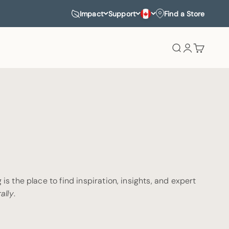
Impact
Support
Find a Store
Search
Login
Cart
is the place to find inspiration, insights, and expert
ally
.