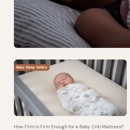
Baby Sleep Safety
How Firm Is Firm Enough for a Baby Crib Mattress?