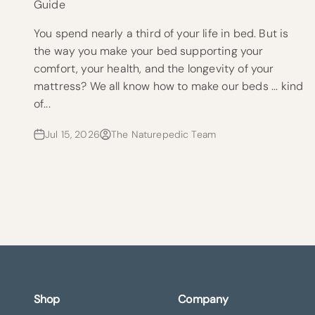
Guide
You spend nearly a third of your life in bed. But is
the way you make your bed supporting your
comfort, your health, and the longevity of your
mattress? We all know how to make our beds ... kind
of...
Jul 15, 2026
The Naturepedic Team
Shop
Company