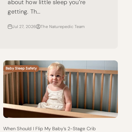
about how little sleep you’re
getting. Th...
Jul 27, 2026
The Naturepedic Team
Baby Sleep Safety
When Should I Flip My Baby’s 2-Stage Crib