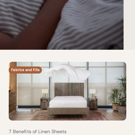
Fabrics and Fills
7 Benefits of Linen Sheets