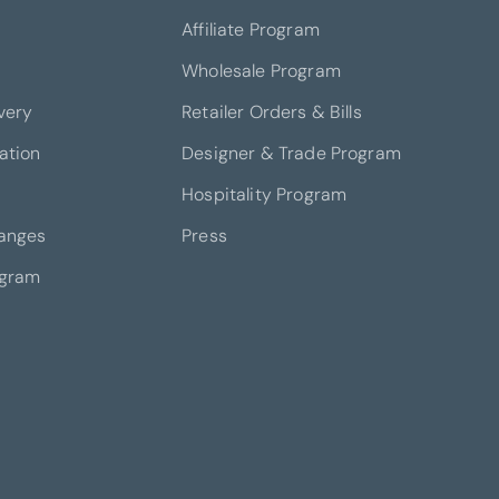
Affiliate Program
Wholesale Program
very
Retailer Orders & Bills
ation
Designer & Trade Program
Hospitality Program
anges
Press
ogram