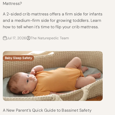
Mattress?
A 2-sided crib mattress offers a firm side for infants
and a medium-firm side for growing toddlers. Learn
how to tell when it’s time to flip your crib mattress.
Jul 17, 2026
The Naturepedic Team
Baby Sleep Safety
A New Parent’s Quick Guide to Bassinet Safety