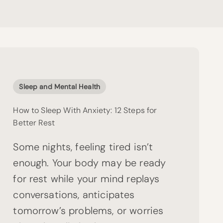
Sleep and Mental Health
How to Sleep With Anxiety: 12 Steps for
Better Rest
Some nights, feeling tired isn’t
enough. Your body may be ready
for rest while your mind replays
conversations, anticipates
tomorrow’s problems, or worries