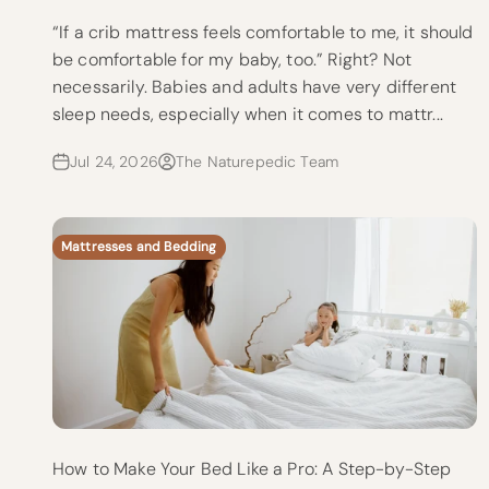
“If a crib mattress feels comfortable to me, it should
be comfortable for my baby, too.” Right? Not
necessarily. Babies and adults have very different
sleep needs, especially when it comes to mattr...
Jul 24, 2026
The Naturepedic Team
Mattresses and Bedding
How to Make Your Bed Like a Pro: A Step-by-Step