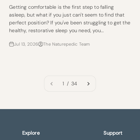
Getting comfortable is the first step to falling
asleep, but what if you just can't seem to find that
perfect position? If you've been struggling to get the
healthy, restorative sleep you need, you...
Jul 13, 2026
The Naturepedic Team
1 / 34
Explore
Support