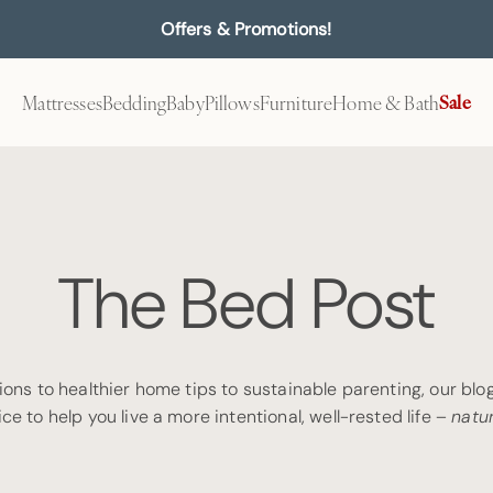
Offers & Promotions!
Mattresses
Bedding
Baby
Pillows
Furniture
Home & Bath
Sale
The Bed Post
ons to healthier home tips to sustainable parenting, our blog 
ce to help you live a more intentional, well-rested life –
natur