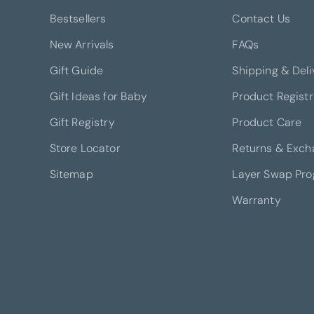
Bestsellers
Contact Us
New Arrivals
FAQs
Gift Guide
Shipping & Deli
Gift Ideas for Baby
Product Registr
Gift Registry
Product Care
Store Locator
Returns & Exch
Sitemap
Layer Swap Pr
Warranty