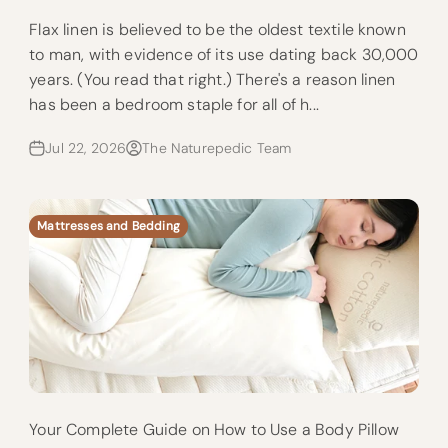
Flax linen is believed to be the oldest textile known
to man, with evidence of its use dating back 30,000
years. (You read that right.) There's a reason linen
has been a bedroom staple for all of h...
Jul 22, 2026
The Naturepedic Team
Mattresses and Bedding
Your Complete Guide on How to Use a Body Pillow