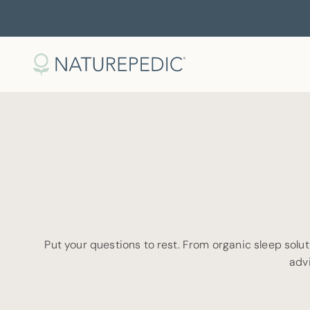
Skip to content
Naturepedic
Put your questions to rest. From organic sleep soluti
advi