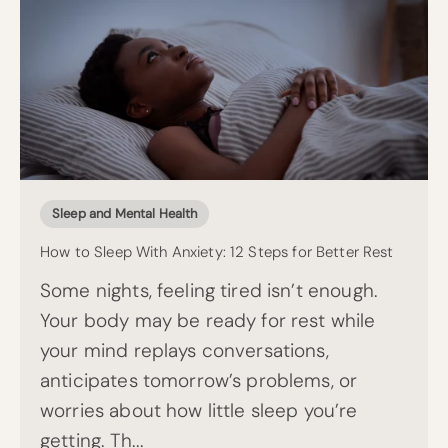
Sleep and Mental Health
How to Sleep With Anxiety: 12 Steps for Better Rest
Some nights, feeling tired isn’t enough.
Your body may be ready for rest while
your mind replays conversations,
anticipates tomorrow’s problems, or
worries about how little sleep you’re
getting. Th...