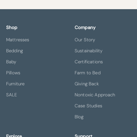
Shop
Company
Mattresses
Our Story
Bedding
Sustainability
Baby
Certifications
Pillows
Farm to Bed
Furniture
Giving Back
SALE
Nontoxic Approach
Case Studies
Blog
Explore
Support