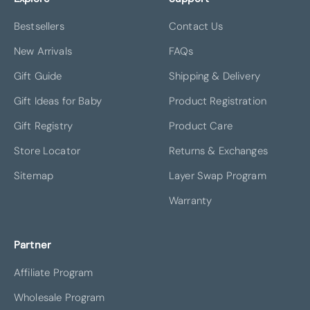
Bestsellers
Contact Us
New Arrivals
FAQs
Gift Guide
Shipping & Delivery
Gift Ideas for Baby
Product Registration
Gift Registry
Product Care
Store Locator
Returns & Exchanges
Sitemap
Layer Swap Program
Warranty
Partner
Affiliate Program
Wholesale Program