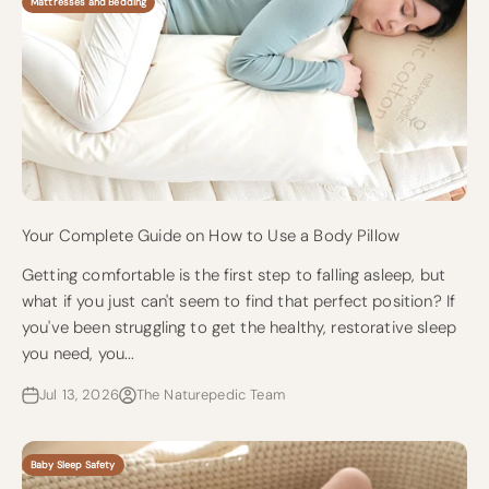
Mattresses and Bedding
Your Complete Guide on How to Use a Body Pillow
Getting comfortable is the first step to falling asleep, but
what if you just can't seem to find that perfect position? If
you've been struggling to get the healthy, restorative sleep
you need, you...
Jul 13, 2026
The Naturepedic Team
Baby Sleep Safety