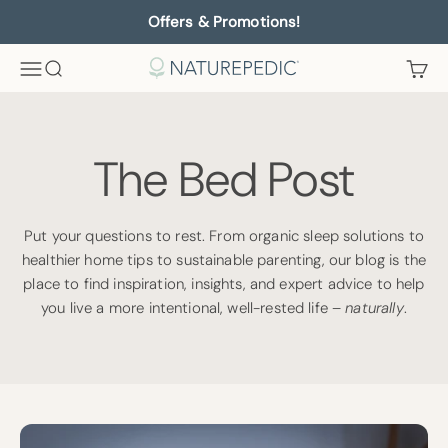
Skip to content
Offers & Promotions!
Menu
Search
Cart
Naturepedic
The Bed Post
Put your questions to rest. From organic sleep solutions to
healthier home tips to sustainable parenting, our blog is the
place to find inspiration, insights, and expert advice to help
you live a more intentional, well-rested life –
naturally
.