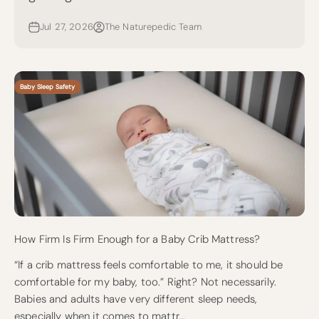
Jul 27, 2026
The Naturepedic Team
Baby Sleep Safety
How Firm Is Firm Enough for a Baby Crib Mattress?
“If a crib mattress feels comfortable to me, it should be
comfortable for my baby, too.” Right? Not necessarily.
Babies and adults have very different sleep needs,
especially when it comes to mattr...