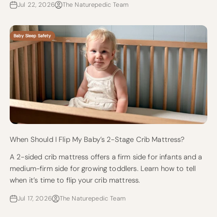
Jul 22, 2026
The Naturepedic Team
Baby Sleep Safety
When Should I Flip My Baby’s 2-Stage Crib Mattress?
A 2-sided crib mattress offers a firm side for infants and a
medium-firm side for growing toddlers. Learn how to tell
when it’s time to flip your crib mattress.
Jul 17, 2026
The Naturepedic Team