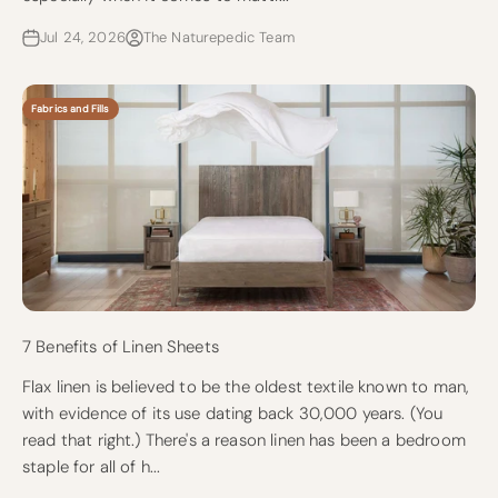
Jul 24, 2026
The Naturepedic Team
Fabrics and Fills
7 Benefits of Linen Sheets
Flax linen is believed to be the oldest textile known to man,
with evidence of its use dating back 30,000 years. (You
read that right.) There's a reason linen has been a bedroom
staple for all of h...