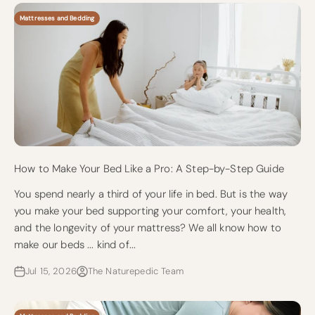
Mattresses and Bedding
How to Make Your Bed Like a Pro: A Step-by-Step Guide
You spend nearly a third of your life in bed. But is the way
you make your bed supporting your comfort, your health,
and the longevity of your mattress? We all know how to
make our beds ... kind of...
Jul 15, 2026
The Naturepedic Team