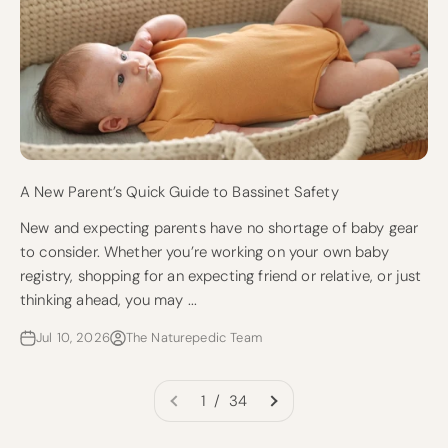
A New Parent’s Quick Guide to Bassinet Safety
New and expecting parents have no shortage of baby gear
to consider. Whether you’re working on your own baby
registry, shopping for an expecting friend or relative, or just
thinking ahead, you may ...
Jul 10, 2026
The Naturepedic Team
1 / 34