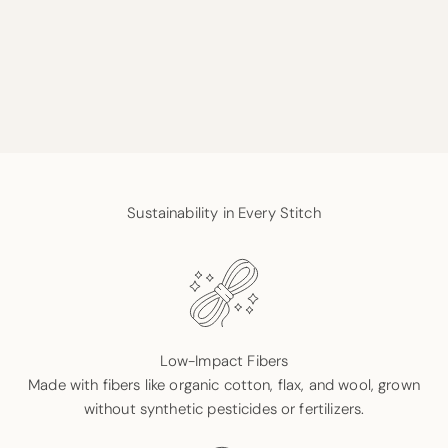
Sustainability in Every Stitch
Low-Impact Fibers
Made with fibers like organic cotton, flax, and wool, grown
without synthetic pesticides or fertilizers.