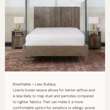
Breathable = Less Buildup
Linen’s looser weave allows for better airflow and
is less likely to trap dust and particles compared
to tighter fabrics. That can make it a more
comfortable option for sensitive or allergy-prone