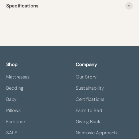
Specifications
Shop
Company
Mattresses
Our Story
Bedding
Sustainability
Baby
Certifications
Pillows
Farm to Bed
Furniture
Giving Back
SALE
Nontoxic Approach