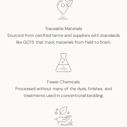
Traceable Materials
Sourced from certified farms and suppliers with standards
like GOTS that track materials from field to finish.
Fewer Chemicals
Processed without many of the dyes, finishes, and
treatments used in conventional bedding.