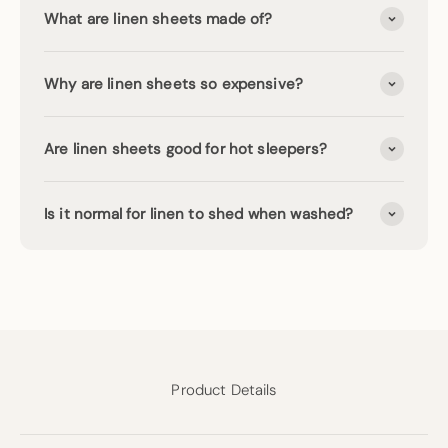
What are linen sheets made of?
Why are linen sheets so expensive?
Are linen sheets good for hot sleepers?
Is it normal for linen to shed when washed?
Product Details