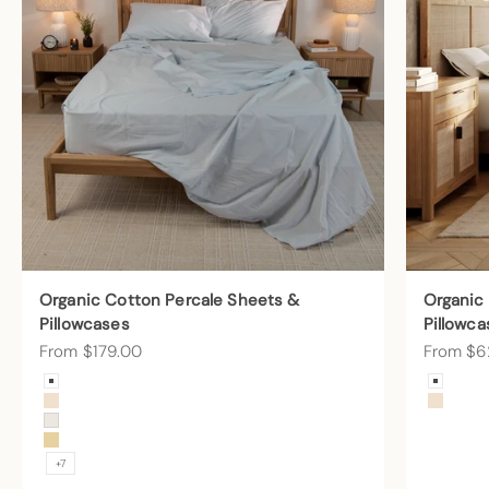
Organic Cotton Percale Sheets &
Organic
Pillowcases
Pillowca
Sale price
Sale pric
From $179.00
From $6
Color
Color
Arctic Snow
Arctic
Undyed
Undye
Cream
Sunny
+7