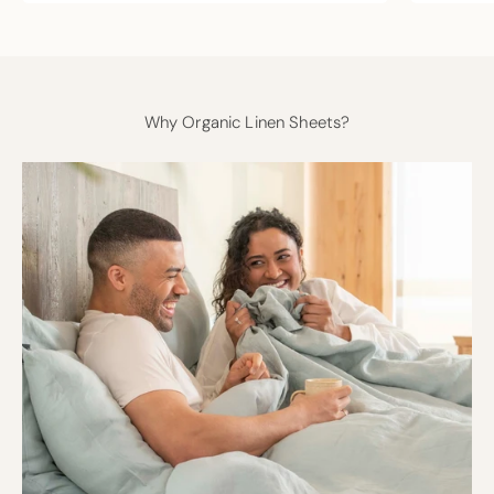
Why Organic Linen Sheets?