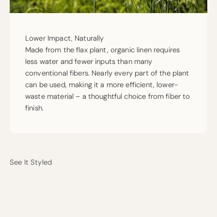
Lower Impact, Naturally
Made from the flax plant, organic linen requires
less water and fewer inputs than many
conventional fibers. Nearly every part of the plant
can be used, making it a more efficient, lower-
waste material – a thoughtful choice from fiber to
finish.
See It Styled