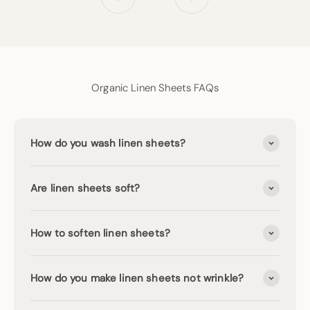
Go to item 1
Go to item 2
Go to item 3
Organic Linen Sheets FAQs
How do you wash linen sheets?
Are linen sheets soft?
How to soften linen sheets?
How do you make linen sheets not wrinkle?