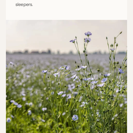
sleepers.