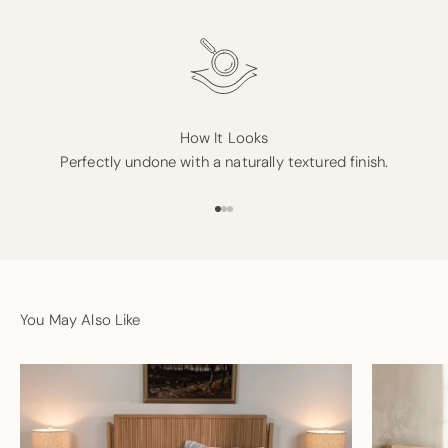
How It Looks
Perfectly undone with a naturally textured finish.
Go to item 1
Go to item 2
Go to item 3
You May Also Like