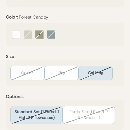
Color:
Forest Canopy
Arctic Snow
Beige
Forest Canopy
Harbor Island
Size:
Queen
King
Cal King
Options:
Standard Set (1 Fitted, 1
Partial Set (1 Fitted, 2
Flat, 2 Pillowcases)
Pillowcases)