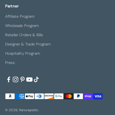
Partner
Affiliate Program
Wholesale Program
Retailer Orders & Bills
Designer & Trade Program
Hospitality Program
Press
© 2026, Naturepedic.