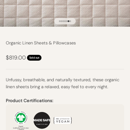
Go to item 1
Go to item 2
Go to item 3
Go to item 4
Go to item 5
Go to item 6
Go to item 7
Organic Linen Sheets & Pillowcases
Sale price
$819.00
Sold out
Unfussy, breathable, and naturally textured, these organic
linen sheets bring a relaxed, easy feel to every night.
Product Certifications: