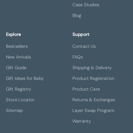
Case Studies
Blog
Explore
Support
Bestsellers
Contact Us
New Arrivals
FAQs
Gift Guide
Shipping & Delivery
Gift Ideas for Baby
Product Registration
Gift Registry
Product Care
Store Locator
Returns & Exchanges
Sitemap
Layer Swap Program
Warranty