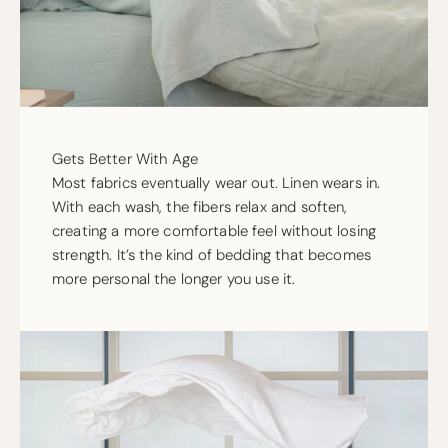
Gets Better With Age
Most fabrics eventually wear out. Linen wears in.
With each wash, the fibers relax and soften,
creating a more comfortable feel without losing
strength. It’s the kind of bedding that becomes
more personal the longer you use it.