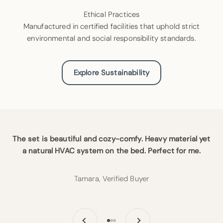
Ethical Practices
Manufactured in certified facilities that uphold strict
environmental and social responsibility standards.
Explore Sustainability
The set is beautiful and cozy-comfy. Heavy material yet
a natural HVAC system on the bed. Perfect for me.
Tamara, Verified Buyer
Previous
Next