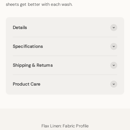
sheets get better with each wash.
Details
Specifications
Shipping & Returns
Product Care
Flax Linen: Fabric Profile