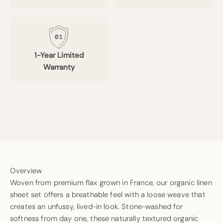
1-Year Limited
Warranty
Overview
Woven from premium flax grown in France, our organic linen
sheet set offers a breathable feel with a loose weave that
creates an unfussy, lived-in look. Stone-washed for
softness from day one, these naturally textured organic