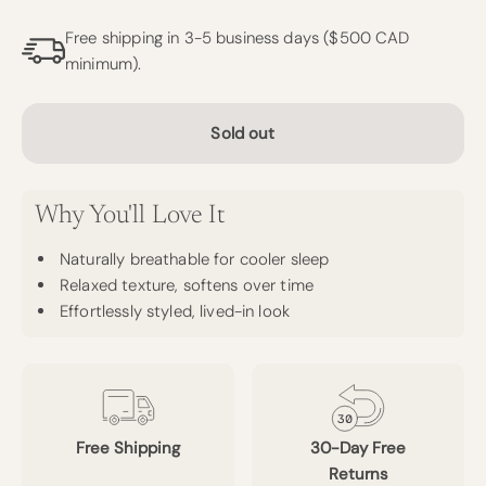
Free shipping in 3-5 business days ($500 CAD
minimum).
Sold out
Why You'll Love It
Naturally breathable for cooler sleep
Relaxed texture, softens over time
Effortlessly styled, lived-in look
Free Shipping
30-Day Free
Returns