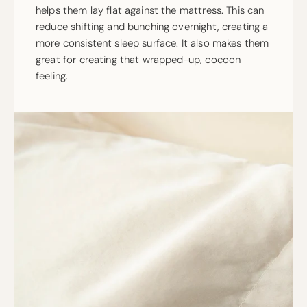
helps them lay flat against the mattress. This can
reduce shifting and bunching overnight, creating a
more consistent sleep surface. It also makes them
great for creating that wrapped-up, cocoon
feeling.