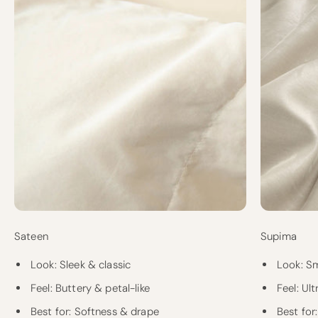
Sateen
Supima
Look: Sleek & classic
Look: S
Feel: Buttery & petal-like
Feel: Ul
Best for: Softness & drape
Best for