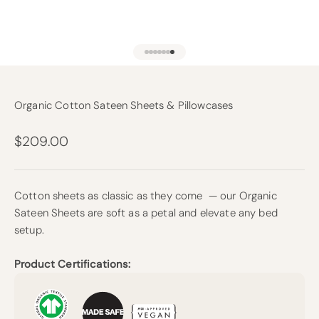
Go to item 1
Go to item 2
Go to item 3
Go to item 4
Go to item 5
Go to item 6
Go to item 13
Organic Cotton Sateen Sheets & Pillowcases
Sale price
$209.00
Cotton sheets as classic as they come — our Organic
Sateen Sheets are soft as a petal and elevate any bed
setup.
Product Certifications: