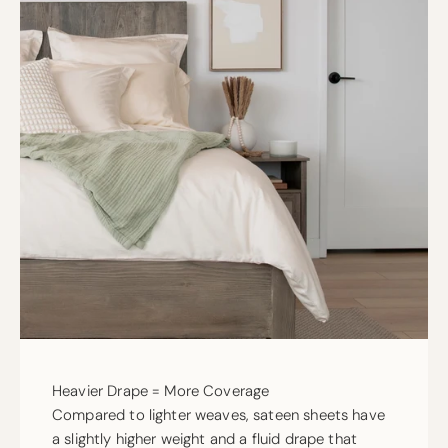
Heavier Drape = More Coverage
Compared to lighter weaves, sateen sheets have
a slightly higher weight and a fluid drape that