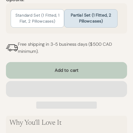
Standard Set (1 Fitted, 1
Partial Set (1 Fitted, 2
Flat, 2 Pillowcases)
Pillowcases)
Free shipping in 3-5 business days ($500 CAD
minimum).
Add to cart
Why You'll Love It