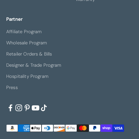
Partner
Affiliate Program
Wholesale Program
Retailer Orders & Bills
Designer & Trade Program
Hospitality Program
Press