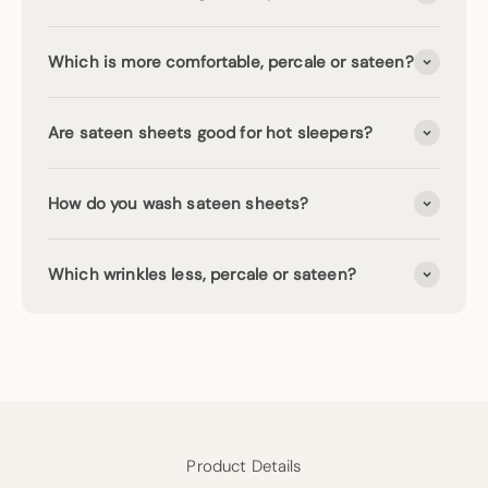
Which is more comfortable, percale or sateen?
Are sateen sheets good for hot sleepers?
How do you wash sateen sheets?
Which wrinkles less, percale or sateen?
Product Details