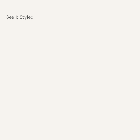
See It Styled