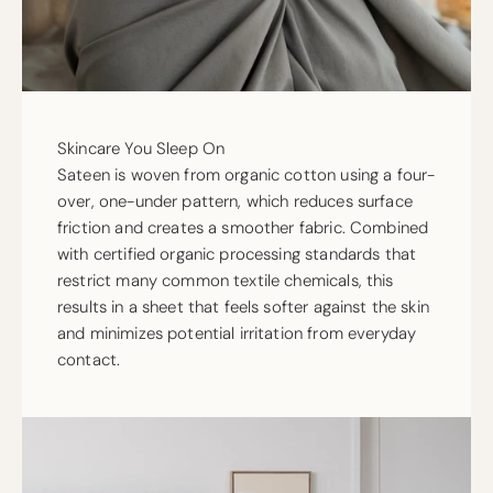
Skincare You Sleep On
Sateen is woven from organic cotton using a four-
over, one-under pattern, which reduces surface
friction and creates a smoother fabric. Combined
with certified organic processing standards that
restrict many common textile chemicals, this
results in a sheet that feels softer against the skin
and minimizes potential irritation from everyday
contact.