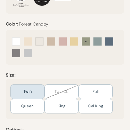
Color:
Forest Canopy
Arctic Snow
Undyed
Cream
Sand
Petal
Sunny
Forest Canopy
Harbor Island
Mineral Bl
Pebble Grey
Mist
Size:
Twin
Twin XL
Full
Queen
King
Cal King
Options: