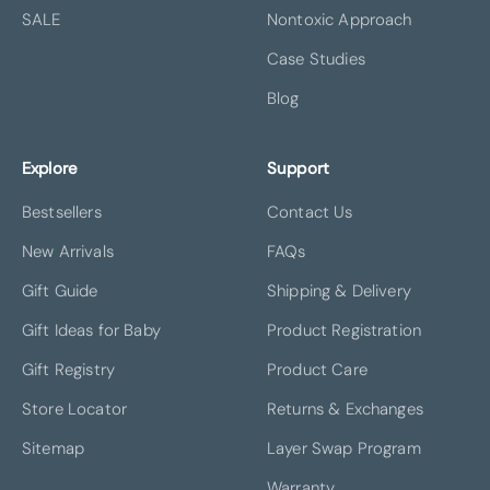
SALE
Nontoxic Approach
Case Studies
Blog
Explore
Support
Bestsellers
Contact Us
New Arrivals
FAQs
Gift Guide
Shipping & Delivery
Gift Ideas for Baby
Product Registration
Gift Registry
Product Care
Store Locator
Returns & Exchanges
Sitemap
Layer Swap Program
Warranty