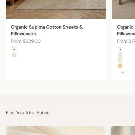
Organic Supima Cotton Sheets &
Organic
Pillowcases
Pillowca
Sale price
Sale pric
From $629.00
From $1
Color
Color
Arctic Snow
Arctic
Undyed
Undye
Cream
Sunny
+7
Find Your Ideal Fabric