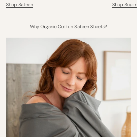
Shop Sateen
Shop Supi
Why Organic Cotton Sateen Sheets?