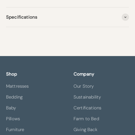
Specifications
Shop
Company
Mattresses
Our Story
Bedding
Sustainability
Baby
Certifications
Pillows
Farm to Bed
Furniture
Giving Back