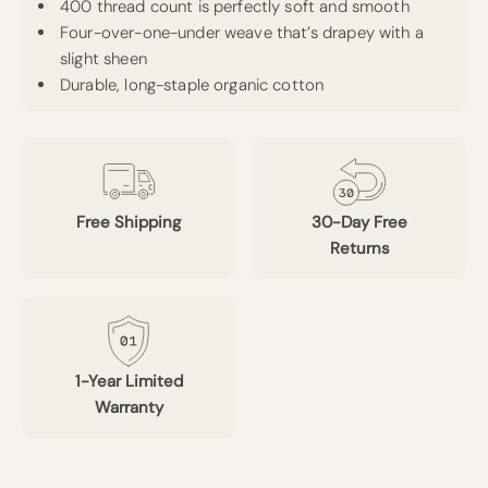
400 thread count is perfectly soft and smooth
Four-over-one-under weave that’s drapey with a
slight sheen
Durable, long-staple organic cotton
Free Shipping
30-Day Free
Returns
1-Year Limited
Warranty