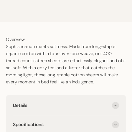
Overview
Sophistication meets softness. Made from long-staple
organic cotton with a four-over-one weave, our 400
thread count sateen sheets are effortlessly elegant and oh-
so-soft. With a cozy feel and a luster that catches the
morning light, these long-staple cotton sheets will make
every moment in bed feel like an indulgence.
Details
Specifications