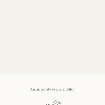
Sustainability in Every Stitch