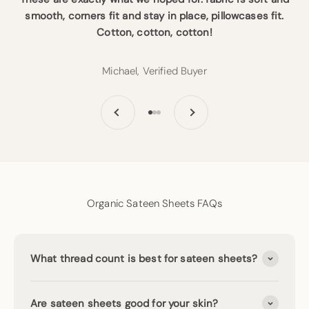
smooth, corners fit and stay in place, pillowcases fit.
Cotton, cotton, cotton!
Michael, Verified Buyer
Previous
Next
Go to item 1
Go to item 2
Go to item 3
Organic Sateen Sheets FAQs
What thread count is best for sateen sheets?
Are sateen sheets good for your skin?