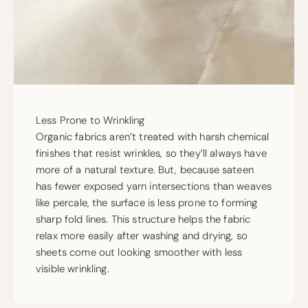
Less Prone to Wrinkling
Organic fabrics aren’t treated with harsh chemical
finishes that resist wrinkles, so they’ll always have
more of a natural texture. But, because sateen
has fewer exposed yarn intersections than weaves
like percale, the surface is less prone to forming
sharp fold lines. This structure helps the fabric
relax more easily after washing and drying, so
sheets come out looking smoother with less
visible wrinkling.