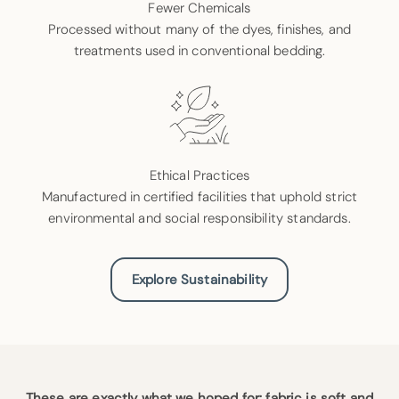
Fewer Chemicals
Processed without many of the dyes, finishes, and
treatments used in conventional bedding.
Ethical Practices
Manufactured in certified facilities that uphold strict
environmental and social responsibility standards.
Explore Sustainability
These are exactly what we hoped for: fabric is soft and