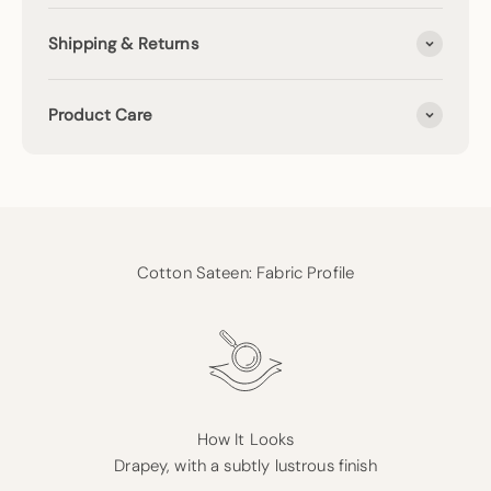
Shipping & Returns
Product Care
Cotton Sateen: Fabric Profile
How It Looks
Drapey, with a subtly lustrous finish