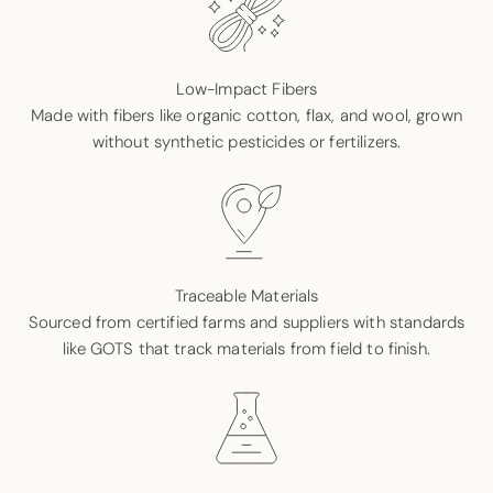
Low-Impact Fibers
Made with fibers like organic cotton, flax, and wool, grown
without synthetic pesticides or fertilizers.
Traceable Materials
Sourced from certified farms and suppliers with standards
like GOTS that track materials from field to finish.