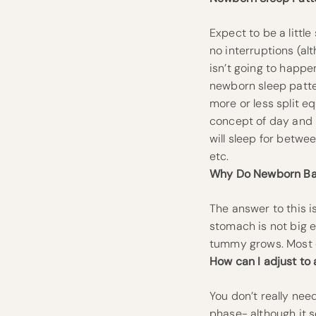
Expect to be a littl
no interruptions (al
isn’t going to happe
newborn sleep patter
more or less split e
concept of day and n
will sleep for betwe
etc.
Why Do Newborn Ba
The answer to this 
stomach is not big e
tummy grows. Most o
How can I adjust to
You don’t really nee
phase- although it s