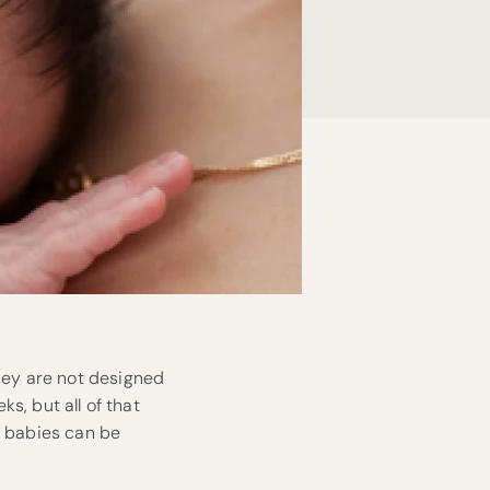
They are not designed
ks, but all of that
n babies can be