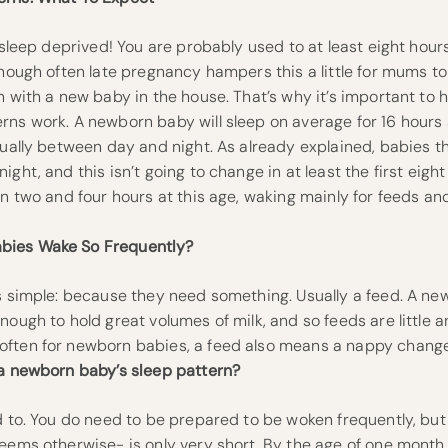
e sleep deprived! You are probably used to at least eight hours
though often late pregnancy hampers this a little for mums to 
n with a new baby in the house. That’s why it’s important to 
ns work. A newborn baby will sleep on average for 16 hours a 
qually between day and night. As already explained, babies t
ight, and this isn’t going to change in at least the first eig
en two and four hours at this age, waking mainly for feeds a
bies Wake So Frequently?
is simple: because they need something. Usually a feed. A ne
nough to hold great volumes of milk, and so feeds are little a
ften for newborn babies, a feed also means a nappy change
 a newborn baby’s sleep pattern?
d to. You do need to be prepared to be woken frequently, bu
eems otherwise- is only very short. By the age of one month,