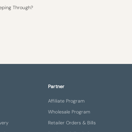
eping Through?
Partner
Affiliate Program
Wholesale Program
very
Retailer Orders & Bills