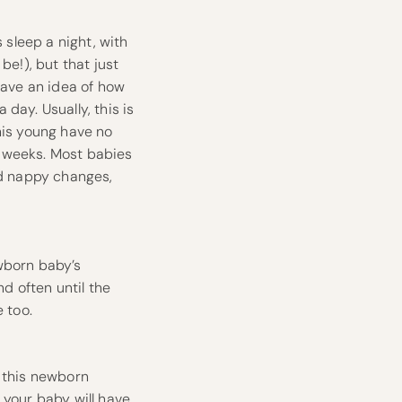
 sleep a night, with
be!), but that just
have an idea of how
day. Usually, this is
his young have no
ht weeks. Most babies
nd nappy changes,
wborn baby’s
nd often until the
 too.
t this newborn
 your baby will have