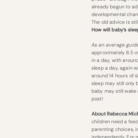
already begun to adj
developmental change
The old advice is st
How will baby’s sle
As an average guide
approximately 8.5 of
in a day, with aroun
sleep a day, again w
around 14 hours of s
sleep may still only
baby may still wake 
post!
About Rebecca Mich
children need a feed
parenting choices, i
independently. For m