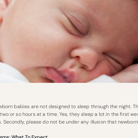
Newborn babies are not designed to sleep through the night. 
two or so hours at a time. Yes, they sleep a lot in the first wee
s. Secondly, please do not be under any illusion that newbor
erns: What To Expect