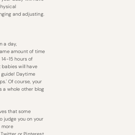
physical
nging and adjusting.
n a day,
e same amount of time
 14-15 hours of
 babies will have
 a guide! Daytime
ps.' Of course, your
’s a whole other blog
eves that some
to judge you on your
p more
,
Twitter
or
Pinterest