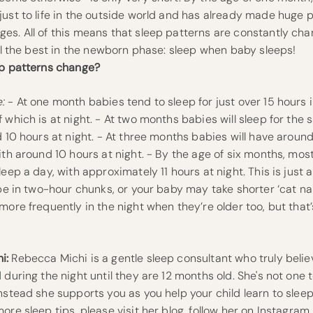
ust to life in the outside world and has already made huge 
s. All of this means that sleep patterns are constantly cha
ill the best in the newborn phase: sleep when baby sleeps!
ep patterns change?
:
- At one month babies tend to sleep for just over 15 hours i
 which is at night. - At two months babies will sleep for th
d 10 hours at night. - At three months babies will have around
ith around 10 hours at night. - By the age of six months, most
leep a day, with approximately 11 hours at night. This is just
 be in two-hour chunks, or your baby may take shorter ‘cat na
more frequently in the night when they’re older too, but that
i:
Rebecca Michi is a gentle sleep consultant who truly beli
 during the night until they are 12 months old. She's not one 
nstead she supports you as you help your child learn to slee
ore sleep tips, please visit her blog, follow her on
Instagram