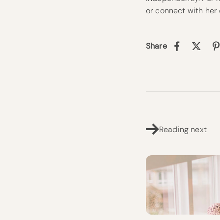
or connect with her
Share
Reading next