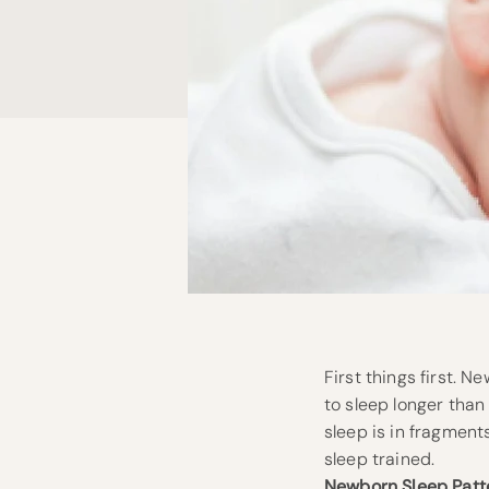
First things first. 
to sleep longer than 
sleep is in fragment
sleep trained.
Newborn Sleep Patt