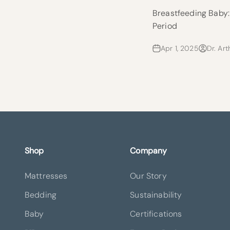
Breastfeeding Baby
Period
Apr 1, 2025
Dr. Art
Shop
Company
Mattresses
Our Story
Bedding
Sustainability
Baby
Certifications