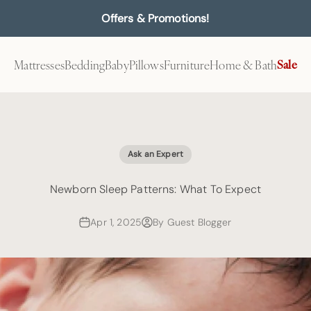
Offers & Promotions!
Mattresses
Bedding
Baby
Pillows
Furniture
Home & Bath
Sale
Ask an Expert
Newborn Sleep Patterns: What To Expect
Apr 1, 2025
By Guest Blogger