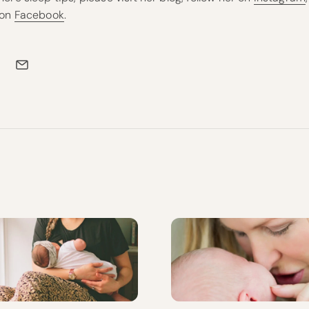
 on
Facebook
.