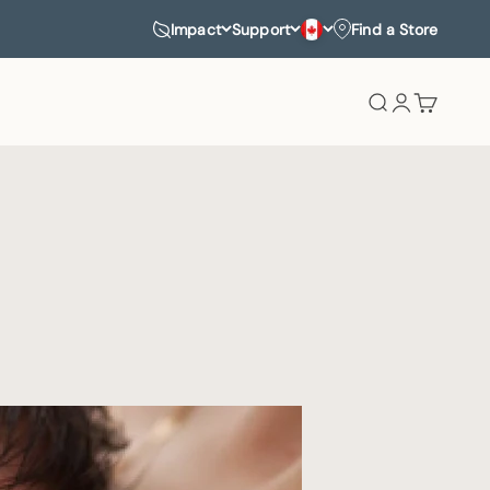
Impact
Support
Find a Store
Search
Login
Cart