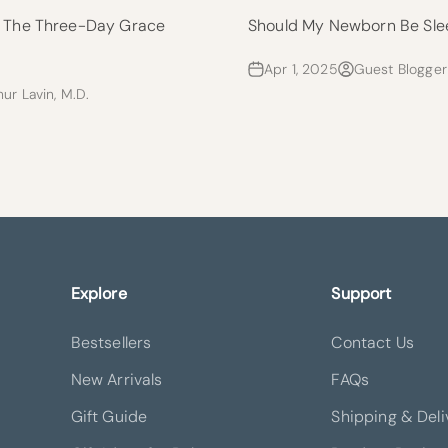
: The Three-Day Grace
Should My Newborn Be Sle
Apr 1, 2025
Guest Blogger
hur Lavin, M.D.
Explore
Support
Bestsellers
Contact Us
New Arrivals
FAQs
Gift Guide
Shipping & Deli