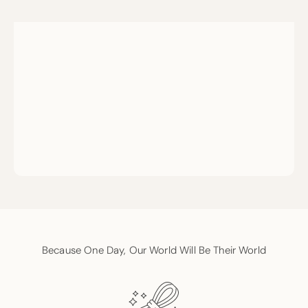
Because One Day, Our World Will Be Their World