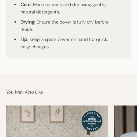
Care
: Machine wash and dry using gentle,
natural detergents.
Drying
: Ensure the cover is fully dry before
reuse.
Tip
: Keep a spare cover on hand for quick,
easy changes.
You May Also Like