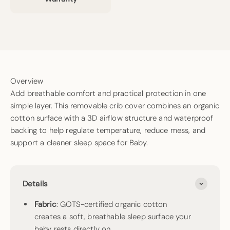
Overview
Add breathable comfort and practical protection in one
simple layer. This removable crib cover combines an organic
cotton surface with a 3D airflow structure and waterproof
backing to help regulate temperature, reduce mess, and
support a cleaner sleep space for Baby.
Details
Fabric
: GOTS-certified organic cotton
creates a soft, breathable sleep surface your
baby rests directly on.