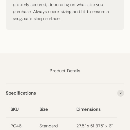
properly secured, depending on what size you
purchase. Always check sizing and fit to ensure a
snug, safe sleep surface.
Product Details
Specifications
SKU
Size
Dimensions
PC46
Standard
27.5" x 51.875" x 6"