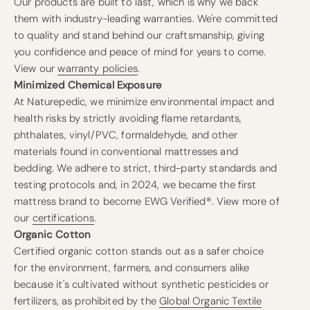
Our products are built to last, which is why we back
them with industry-leading warranties. We're committed
to quality and stand behind our craftsmanship, giving
you confidence and peace of mind for years to come.
View our
warranty policies
.
Minimized Chemical Exposure
At Naturepedic, we minimize environmental impact and
health risks by strictly avoiding flame retardants,
phthalates, vinyl/PVC, formaldehyde, and other
materials found in conventional mattresses and
bedding. We adhere to strict, third-party standards and
testing protocols and, in 2024, we became the first
mattress brand to become EWG Verified®. View more of
our
certifications
.
Organic Cotton
Certified organic cotton stands out as a safer choice
for the environment, farmers, and consumers alike
because it's cultivated without synthetic pesticides or
fertilizers, as prohibited by the
Global Organic Textile