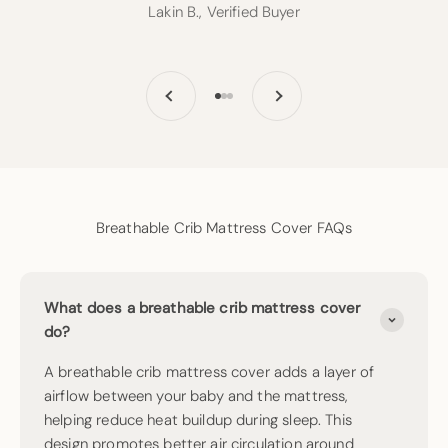
Lakin B., Verified Buyer
Previous
Next
Go to item 1
Go to item 2
Go to item 3
Breathable Crib Mattress Cover FAQs
What does a breathable crib mattress cover
do?
A breathable crib mattress cover adds a layer of
airflow between your baby and the mattress,
helping reduce heat buildup during sleep. This
design promotes better air circulation around