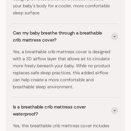
your baby's body for a cooler, more comfortable
sleep surface.
Can my baby breathe through a breathable
crib mattress cover?
Yes, a breathable crib mattress cover is designed
with a 3D airflow layer that allows air to circulate
more freely beneath your baby. While no product
replaces safe sleep practices, this added airflow
can help create a more comfortable and
breathable sleep environment.
Is a breathable crib mattress cover
waterproof?
Yes, this breathable crib mattress cover includes