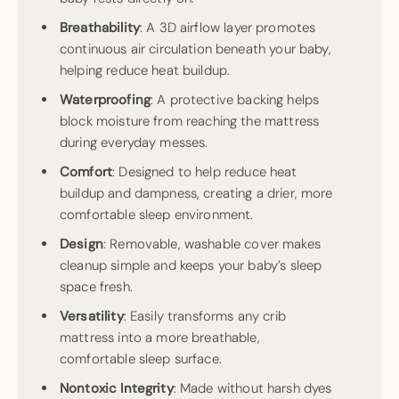
Breathability
: A 3D airflow layer promotes
continuous air circulation beneath your baby,
helping reduce heat buildup.
Waterproofing
: A protective backing helps
block moisture from reaching the mattress
during everyday messes.
Comfort
: Designed to help reduce heat
buildup and dampness, creating a drier, more
comfortable sleep environment.
Design
: Removable, washable cover makes
cleanup simple and keeps your baby’s sleep
space fresh.
Versatility
: Easily transforms any crib
mattress into a more breathable,
comfortable sleep surface.
Nontoxic
Integrity
: Made without harsh dyes