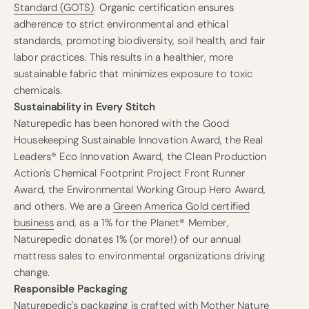
Standard (GOTS)
. Organic certification ensures
adherence to strict environmental and ethical
standards, promoting biodiversity, soil health, and fair
labor practices. This results in a healthier, more
sustainable fabric that minimizes exposure to toxic
chemicals.
Sustainability in Every Stitch
Naturepedic has been honored with the Good
Housekeeping Sustainable Innovation Award, the Real
Leaders® Eco Innovation Award, the Clean Production
Action's Chemical Footprint Project Front Runner
Award, the Environmental Working Group Hero Award,
and others. We are a
Green America Gold certified
business
and, as a 1% for the Planet® Member,
Naturepedic donates 1% (or more!) of our annual
mattress sales to environmental organizations driving
change.
Responsible Packaging
Naturepedic's packaging is crafted with Mother Nature