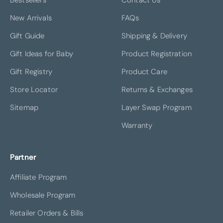
New Arrivals
FAQs
Gift Guide
Shipping & Delivery
Gift Ideas for Baby
Product Registration
Gift Registry
Product Care
Store Locator
Returns & Exchanges
Sitemap
Layer Swap Program
Warranty
Partner
Affiliate Program
Wholesale Program
Retailer Orders & Bills