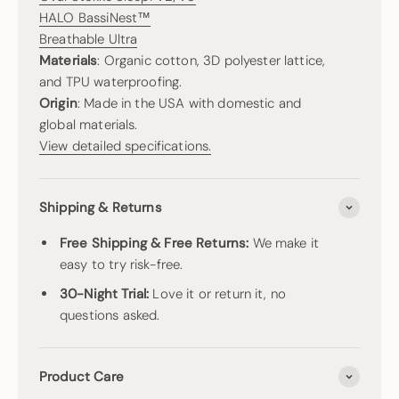
HALO BassiNest™
Breathable Ultra
Materials
: Organic cotton, 3D polyester lattice,
and TPU waterproofing.
Origin
: Made in the USA with domestic and
global materials.
View detailed specifications.
Shipping & Returns
Free Shipping & Free Returns:
We make it
easy to try risk-free.
30-Night Trial:
Love it or return it, no
questions asked.
Product Care