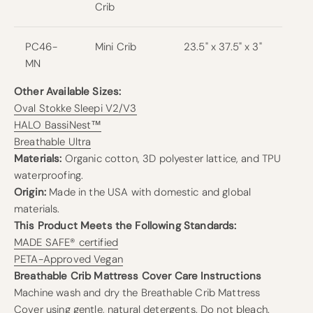
Crib
PC46-
Mini Crib
23.5" x 37.5" x 3"
MN
Other Available Sizes:
Oval Stokke Sleepi V2/V3
HALO BassiNest™
Breathable Ultra
Materials:
Organic cotton, 3D polyester lattice, and TPU
waterproofing.
Origin:
Made in the USA with domestic and global
materials.
This Product Meets the Following Standards:
MADE SAFE® certified
PETA-Approved Vegan
Breathable Crib Mattress Cover Care Instructions
Machine wash and dry the Breathable Crib Mattress
Cover using gentle, natural detergents. Do not bleach.