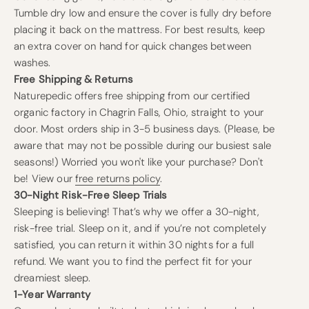
Tumble dry low and ensure the cover is fully dry before
placing it back on the mattress. For best results, keep
an extra cover on hand for quick changes between
washes.
Free Shipping & Returns
Naturepedic offers free shipping from our certified
organic factory in Chagrin Falls, Ohio, straight to your
door. Most orders ship in 3-5 business days. (Please, be
aware that may not be possible during our busiest sale
seasons!) Worried you won't like your purchase? Don't
be! View our
free returns policy
.
30-Night Risk-Free Sleep Trials
Sleeping is believing! That’s why we offer a 30-night,
risk-free trial. Sleep on it, and if you’re not completely
satisfied, you can return it within 30 nights for a full
refund. We want you to find the perfect fit for your
dreamiest sleep.
1-Year Warranty