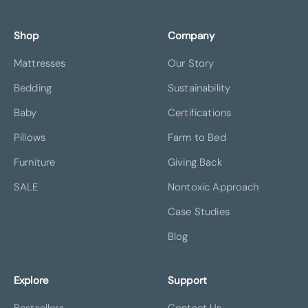
Shop
Company
Mattresses
Our Story
Bedding
Sustainability
Baby
Certifications
Pillows
Farm to Bed
Furniture
Giving Back
SALE
Nontoxic Approach
Case Studies
Blog
Explore
Support
Bestsellers
Contact Us