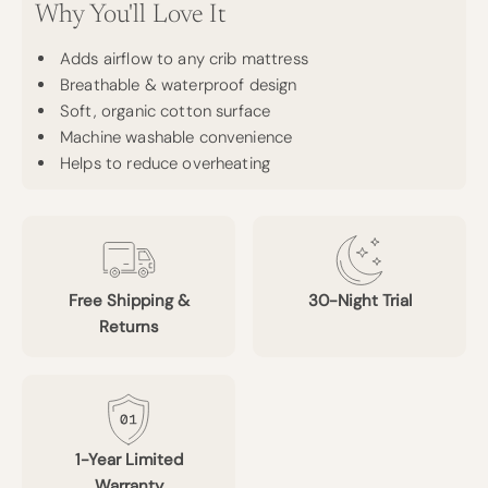
Why You'll Love It
Adds airflow to any crib mattress
Breathable & waterproof design
Soft, organic cotton surface
Machine washable convenience
Helps to reduce overheating
Free Shipping &
30-Night Trial
Returns
1-Year Limited
Warranty