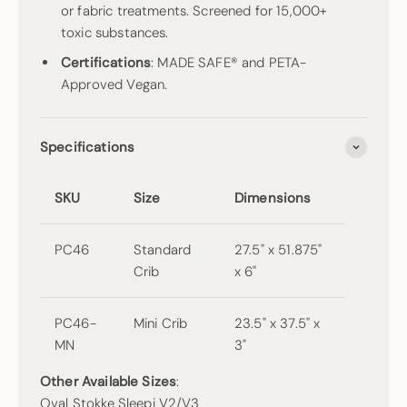
or fabric treatments. Screened for 15,000+
toxic substances.
Certifications
: MADE SAFE® and PETA-
Approved Vegan.
Specifications
SKU
Size
Dimensions
PC46
Standard
27.5" x 51.875"
Crib
x 6"
PC46-
Mini Crib
23.5" x 37.5" x
MN
3"
Other Available Sizes
:
Oval Stokke Sleepi V2/V3