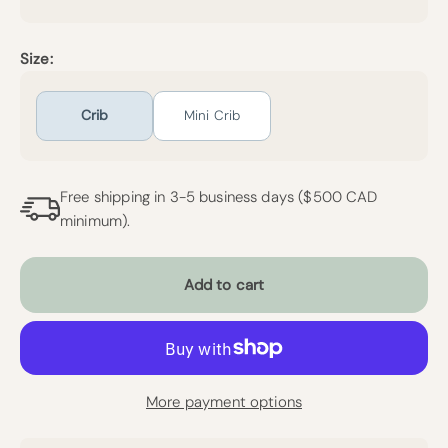
Size:
Crib
Mini Crib
Free shipping in 3-5 business days ($500 CAD
minimum).
Add to cart
More payment options