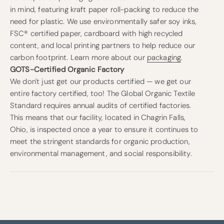
in mind, featuring kraft paper roll-packing to reduce the
need for plastic. We use environmentally safer soy inks,
FSC® certified paper, cardboard with high recycled
content, and local printing partners to help reduce our
carbon footprint. Learn more about our
packaging
.
GOTS-Certified Organic Factory
We don't just get our products certified — we get our
entire factory certified, too! The Global Organic Textile
Standard requires annual audits of certified factories.
This means that our facility, located in Chagrin Falls,
Ohio, is inspected once a year to ensure it continues to
meet the stringent standards for organic production,
environmental management, and social responsibility.