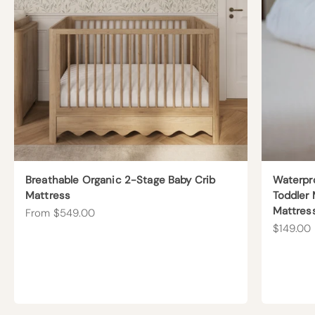
Breathable Organic 2-Stage Baby Crib
Waterpr
Mattress
Toddler 
Mattres
Sale price
From $549.00
Sale pric
$149.00