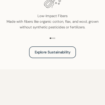
Low-Impact Fibers
Made with fibers like organic cotton, flax, and wool, grown
without synthetic pesticides or fertilizers.
Go to item 1
Go to item 2
Go to item 3
Go to item 4
Explore Sustainability