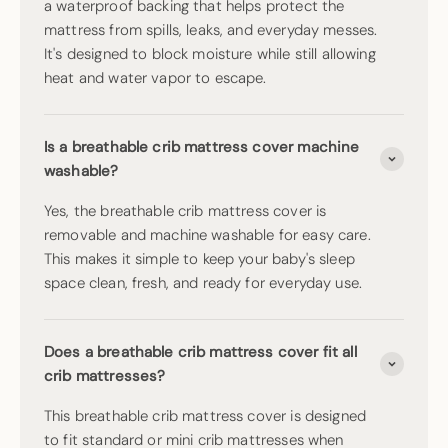
a waterproof backing that helps protect the
mattress from spills, leaks, and everyday messes.
It's designed to block moisture while still allowing
heat and water vapor to escape.
Is a breathable crib mattress cover machine
washable?
Yes, the breathable crib mattress cover is
removable and machine washable for easy care.
This makes it simple to keep your baby's sleep
space clean, fresh, and ready for everyday use.
Does a breathable crib mattress cover fit all
crib mattresses?
This breathable crib mattress cover is designed
to fit standard or mini crib mattresses when