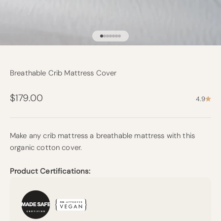
Go to item 1
Go to item 2
Go to item 3
Go to item 4
Go to item 5
Go to item 6
Go to item 7
Breathable Crib Mattress Cover
Sale price
$179.00
4.9
Make any crib mattress a breathable mattress with this
organic cotton cover.
Product Certifications: