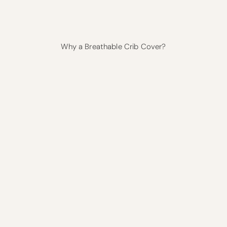
Why a Breathable Crib Cover?