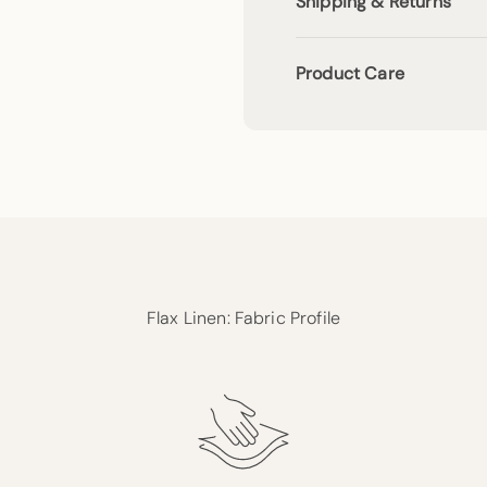
Shipping & Returns
Product Care
Flax Linen: Fabric Profile