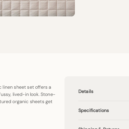
linen sheet set offers a
Details
ussy, lived-in look. Stone-
xtured organic sheets get
Specifications