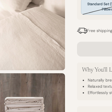
Standard Set (1 
Pillow
Free shippin
Why You'll L
Naturally bre
Relaxed textu
Effortlessly s