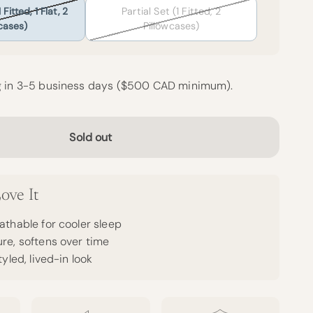
Fitted, 1 Flat, 2
Partial Set (1 Fitted, 2
cases)
Pillowcases)
g in 3-5 business days ($500 CAD minimum).
Sold out
ove It
athable for cooler sleep
re, softens over time
tyled, lived-in look