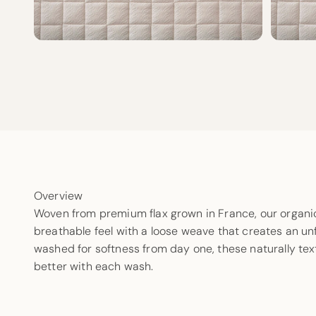
Overview
Woven from premium flax grown in France, our organic 
breathable feel with a loose weave that creates an unf
washed for softness from day one, these naturally te
better with each wash.