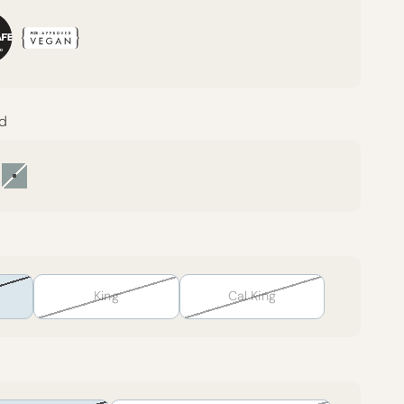
nd
rest Canopy
Harbor Island
King
Cal King