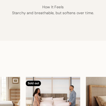
How It Feels
Starchy and breathable, but softens over time.
Sold out