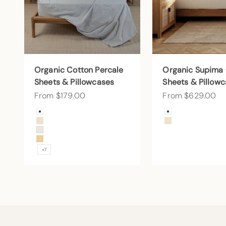
Organic Cotton Percale
Organic Supima
Sheets & Pillowcases
Sheets & Pillow
Sale price
Sale price
From $179.00
From $629.00
Color
Color
Arctic Snow
Arctic Snow
Undyed
Undyed
Cream
Sunny
+7