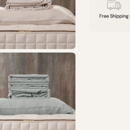
Free Shipping