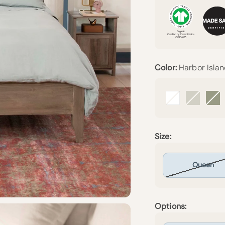
Color:
Harbor Isla
Arctic Snow
Beige
Fo
Size:
Queen
Options: