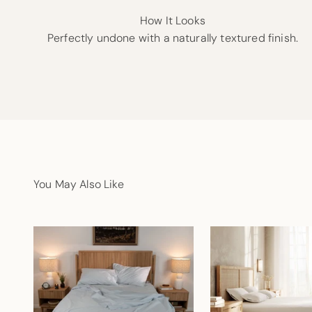
How It Looks
Perfectly undone with a naturally textured finish.
You May Also Like