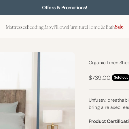
Offers & Promotions!
Mattresses
Bedding
Baby
Pillows
Furniture
Home & Bath
Sale
Organic Linen Shee
Sale price
$739.00
Sold out
Unfussy, breathable
bring a relaxed, ea
Product Certificati