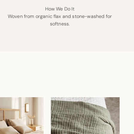
How We Do It
Woven from organic flax and stone-washed for
softness.