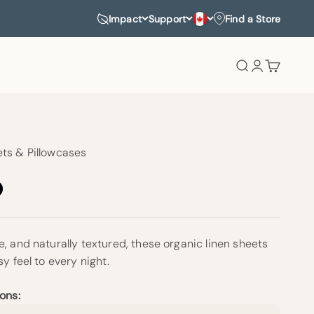
Impact
Support
Find a Store
Search
Login
Cart
ts & Pillowcases
, and naturally textured, these organic linen sheets
sy feel to every night.
ons: