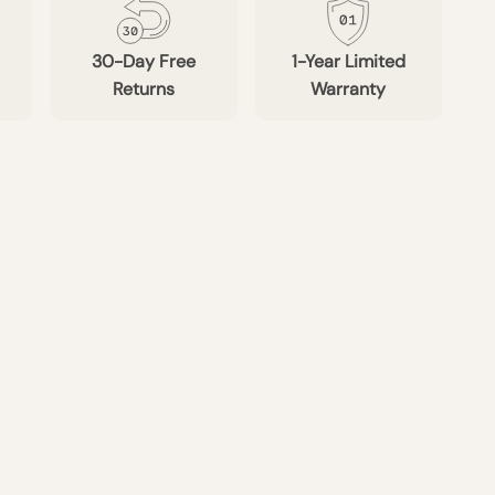
30-Day Free
1-Year Limited
Returns
Warranty