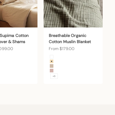
 Supima Cotton
Breathable Organic
over & Shams
Cotton Muslin Blanket
ce
Sale price
,099.00
From $179.00
Color
 Snow
Arctic Snow
d
Buttercream
Sand
Petal
+6