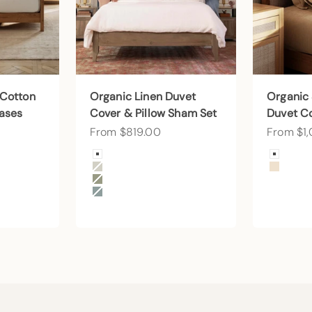
 Cotton
Organic Linen Duvet
Organic
cases
Cover & Pillow Sham Set
Duvet C
Sale price
Sale pri
From $819.00
From $1
Color
Color
Arctic Snow
Arctic
Beige
Undye
Forest Canopy
Harbor Island