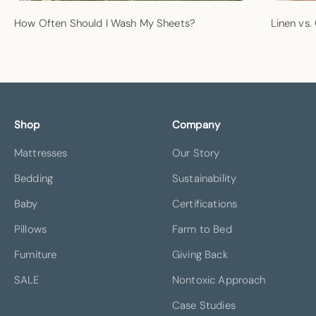
How Often Should I Wash My Sheets?
Linen vs.
Shop
Company
Mattresses
Our Story
Bedding
Sustainability
Baby
Certifications
Pillows
Farm to Bed
Furniture
Giving Back
SALE
Nontoxic Approach
Case Studies