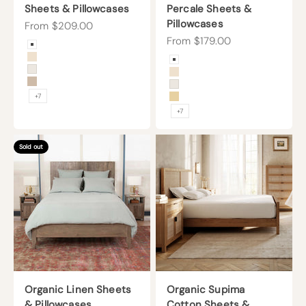
Sheets & Pillowcases
Percale Sheets &
Pillowcases
Sale price
From $209.00
Sale price
From $179.00
Color
Arctic Snow
Color
Undyed
Arctic Snow
Cream
Undyed
Sand
Cream
+7
Sunny
+7
Sold out
Organic Linen Sheets
Organic Supima
& Pillowcases
Cotton Sheets &