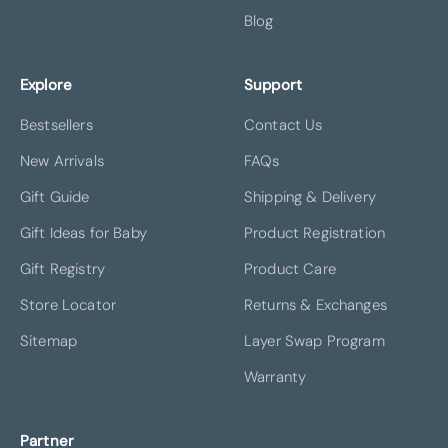
Blog
Explore
Support
Bestsellers
Contact Us
New Arrivals
FAQs
Gift Guide
Shipping & Delivery
Gift Ideas for Baby
Product Registration
Gift Registry
Product Care
Store Locator
Returns & Exchanges
Sitemap
Layer Swap Program
Warranty
Partner