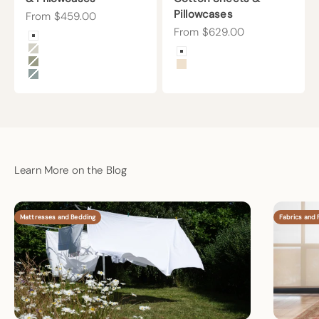
Pillowcases
Sale price
From $459.00
Sale price
From $629.00
Color
Arctic Snow
Color
Beige
Arctic Snow
Forest Canopy
Undyed
Harbor Island
Learn More on the Blog
Mattresses and Bedding
Fabrics and F