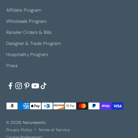
Affiliate Program
Wholesale Program
Retailer Orders & Bills
Designer & Trade Program
Hospitality Program
Press
© 2026, Naturepedic.
Privacy Policy
Terms of Service
Cookie Preferences