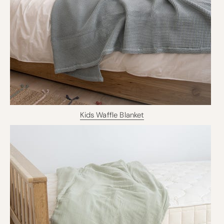
Kids Waffle Blanket