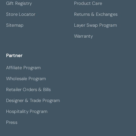
Gift Registry
Product Care
Store Locator
Returns & Exchanges
Sitemap
Layer Swap Program
Warranty
Partner
Affiliate Program
Wholesale Program
Retailer Orders & Bills
Designer & Trade Program
Hospitality Program
Press