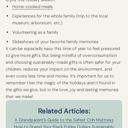
Home-cooked meals
Experiences for the whole family (trip to the local
museum, arboretum, etc.)
Volunteering as a family
Slideshows of your favorite family memories
It can be especially easy this time of year to feel pressured
to give more gifts. But being mindful of overconsumption
and choosing sustainably-made gifts is often safer for your
children, reduces your impact on the environment, and
even costs less time and money. It’s important for us to
remember that the magic of the holidays aren’t found in
the gifts we give, but in the love, joy and lasting memories
that we make!
Related Articles:
A Grandparent’s Guide to the Safest Crib Mattress
How to Spend Your Black Friday Dollars Sustainably