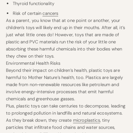
Thyroid functionality
Risk of certain
cancers
As a parent, you know that at one point or another, your
children’s toys will likely end up in their mouths. After all, it’s
just what little ones do! However, toys that are made of
plastic and PVC materials run the risk of your little one
absorbing these harmful chemicals into their bodies when
they chew on their toys.
Environmental Health Risks
Beyond their impact on children’s health, plastic toys are
harmful to Mother Nature’s health, too. Plastics are largely
made from non-renewable resources like petroleum and
involve energy-intensive processes that emit harmful
chemicals and greenhouse gasses.
Plus, plastic toys can take centuries to decompose, leading
to prolonged pollution in landfills and natural ecosystems.
As they break down, they create
microplastics
, tiny
particles that infiltrate food chains and water sources,