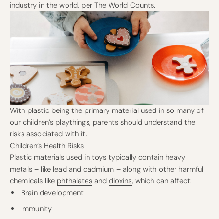
industry in the world, per
The World Counts
.
With plastic being the primary material used in so many of
our children’s playthings, parents should understand the
risks associated with it.
Children’s Health Risks
Plastic materials used in toys typically contain heavy
metals – like lead and cadmium – along with other harmful
chemicals like
phthalates
and
dioxins
, which can affect:
Brain development
Immunity