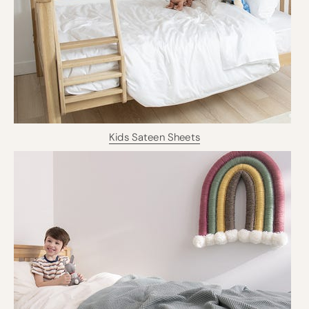
Kids Sateen Sheets