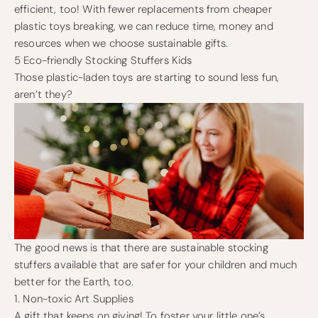
efficient, too! With fewer replacements from cheaper
plastic toys breaking, we can reduce time, money and
resources when we choose sustainable gifts.
5 Eco-friendly Stocking Stuffers Kids
Those plastic-laden toys are starting to sound less fun,
aren’t they?
The good news is that there are sustainable stocking
stuffers available that are safer for your children and much
better for the Earth, too.
1. Non-toxic Art Supplies
A gift that keeps on giving! To foster your little one’s