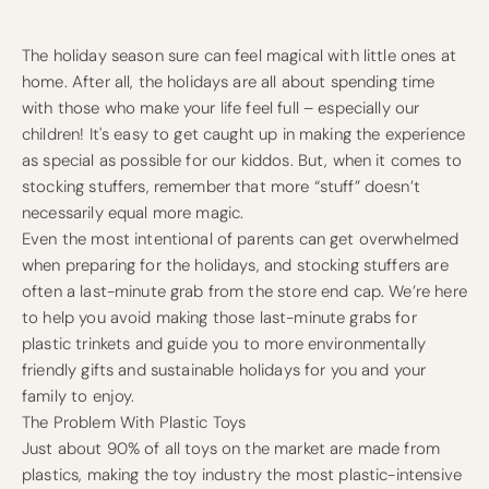
The holiday season sure can feel magical with little ones at
home. After all, the holidays are all about spending time
with those who make your life feel full – especially our
children! It's easy to get caught up in making the experience
as special as possible for our kiddos. But, when it comes to
stocking stuffers, remember that more “stuff” doesn’t
necessarily equal more magic.
Even the most intentional of parents can get overwhelmed
when preparing for the holidays, and stocking stuffers are
often a last-minute grab from the store end cap. We’re here
to help you avoid making those last-minute grabs for
plastic trinkets and guide you to more environmentally
friendly gifts and sustainable holidays for you and your
family to enjoy.
The Problem With Plastic Toys
Just about 90% of all toys on the market are made from
plastics, making the toy industry the most plastic-intensive