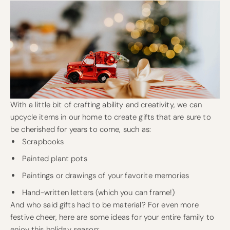
With a little bit of crafting ability and creativity, we can
upcycle items in our home to create gifts that are sure to
be cherished for years to come, such as:
Scrapbooks
Painted plant pots
Paintings or drawings of your favorite memories
Hand-written letters (which you can frame!)
And who said gifts had to be material? For even more
festive cheer, here are some ideas for your entire family to
enjoy this holiday season: