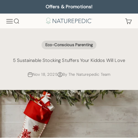
Skip to content
Offers & Promotions!
Menu
Search
Cart
Naturepedic
Eco-Conscious Parenting
5 Sustainable Stocking Stuffers Your Kiddos Will Love
Nov 18, 2025
By The Naturepedic Team