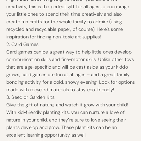
creativity, this is the perfect gift for all ages to encourage
your little ones to spend their time creatively and also
create fun crafts for the whole family to admire (using
recycled and recyclable paper, of course). Here’s some
inspiration for finding
non-toxic art supplies
!
2. Card Games
Card games can be a great way to help little ones develop
communication skills and fine-motor skills. Unlike other toys
that are age-specific and will be cast aside as your kiddo
grows, card games are fun at all ages – and a great family
bonding activity for a cold, snowy evening. Look for options
made with recycled materials to stay eco-friendly!
3. Seed or Garden Kits
Give the gift of nature, and watch it grow with your child!
With kid-friendly planting kits, you can nurture a love of
nature in your child, and they’re sure to love seeing their
plants develop and grow. These plant kits can be an
excellent learning opportunity as well.