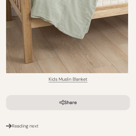
Kids Muslin Blanket
Share
Reading next