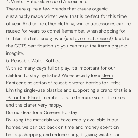
4. Winter Hats, Gloves and Accessories
There are quite a few brands that create organic,
sustainably made winter wear that is perfect for this time
of year. And unlike other clothing, winter accessories can be
reused for years to come! Remember, when shopping for
textiles like hats and gloves (and
even mattresses
!), look for
the
GOTS certification
so you can trust the item’s organic
integrity.
5. Reusable Water Bottles
With so many days full of play, it’s important for our
children to stay hydrated! We especially love
Klean
Kanteen
’s selection of reusable water bottles for littles.
Limiting single-use plastics and supporting a brand that is a
1% for the Planet
member is sure to make your little ones
and the planet very happy.
Bonus Ideas for a Greener Holiday
By using the materials we have readily available in our
homes, we can cut back on time and money spent on
holiday shopping and reduce our gift-giving waste, too.