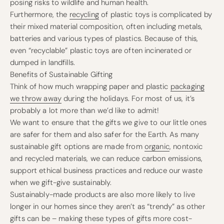
posing risks to wildlife and human health.
Furthermore, the
recycling
of plastic toys is complicated by
their mixed material composition, often including metals,
batteries and various types of plastics. Because of this,
even “recyclable” plastic toys are often incinerated or
dumped in landfills.
Benefits of Sustainable Gifting
Think of how much wrapping paper and plastic
packaging
we throw away
during the holidays. For most of us, it’s
probably a lot more than we’d like to admit!
We want to ensure that the gifts we give to our little ones
are safer for them and also safer for the Earth. As many
sustainable gift options are made from
organic
, nontoxic
and recycled materials, we can reduce carbon emissions,
support ethical business practices and reduce our waste
when we gift-give sustainably.
Sustainably-made products are also more likely to live
longer in our homes since they aren’t as “trendy” as other
gifts can be – making these types of gifts more cost-