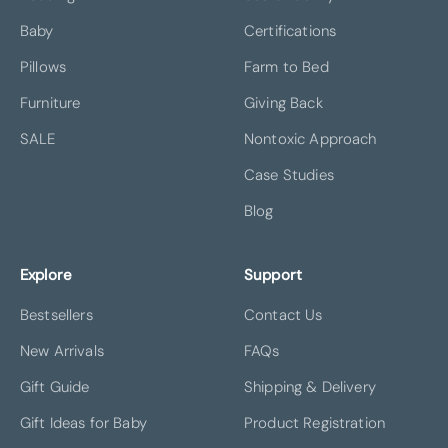
Baby
Certifications
Pillows
Farm to Bed
Furniture
Giving Back
SALE
Nontoxic Approach
Case Studies
Blog
Explore
Support
Bestsellers
Contact Us
New Arrivals
FAQs
Gift Guide
Shipping & Delivery
Gift Ideas for Baby
Product Registration