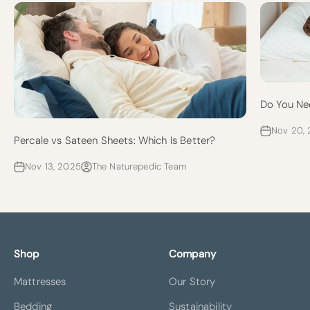
Do You Ne
Nov 20,
Percale vs Sateen Sheets: Which Is Better?
Nov 13, 2025
The Naturepedic Team
Shop
Company
Mattresses
Our Story
Bedding
Sustainability