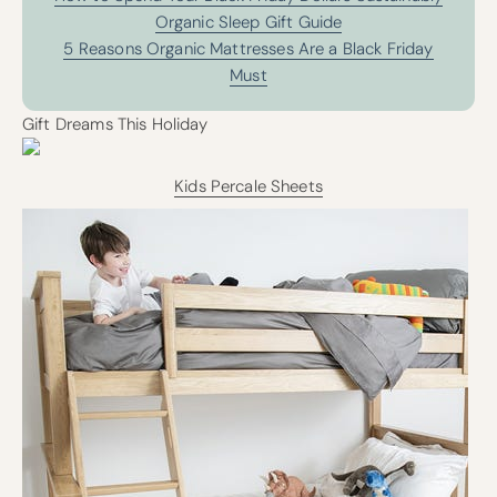
Organic Sleep Gift Guide
5 Reasons Organic Mattresses Are a Black Friday
Must
Gift Dreams This Holiday
Kids Percale Sheets