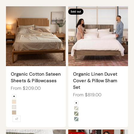
Sold out
Organic Cotton Sateen
Organic Linen Duvet
Sheets & Pillowcases
Cover & Pillow Sham
Set
Sale price
From $209.00
Sale price
From $819.00
Color
Arctic Snow
Color
Undyed
Arctic Snow
Cream
Beige
Sand
Forest Canopy
+7
Harbor Island