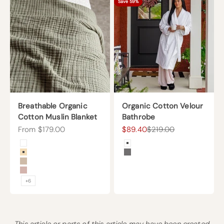
Save 59%
Breathable Organic
Organic Cotton Velour
Cotton Muslin Blanket
Bathrobe
Sale price
Sale price
Regular price
From $179.00
$89.40
$219.00
Color
Color
Arctic Snow
Arctic Snow
Buttercream
Smokey Slate
Sand
Petal
+6
This article or parts of this article may have been created