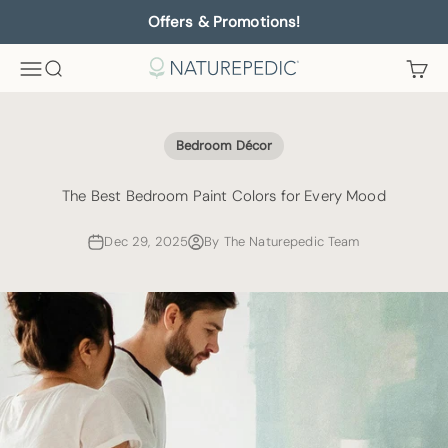
Skip to content
Offers & Promotions!
Menu
Search
Cart
Naturepedic
Bedroom Décor
The Best Bedroom Paint Colors for Every Mood
Dec 29, 2025
By The Naturepedic Team