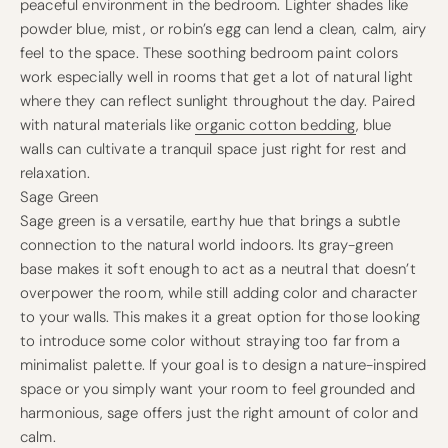
peaceful environment in the bedroom. Lighter shades like
powder blue, mist, or robin’s egg can lend a clean, calm, airy
feel to the space. These soothing bedroom paint colors
work especially well in rooms that get a lot of natural light
where they can reflect sunlight throughout the day. Paired
with natural materials like
organic cotton bedding
, blue
walls can cultivate a tranquil space just right for rest and
relaxation.
Sage Green
Sage green is a versatile, earthy hue that brings a subtle
connection to the natural world indoors. Its gray-green
base makes it soft enough to act as a neutral that doesn’t
overpower the room, while still adding color and character
to your walls. This makes it a great option for those looking
to introduce some color without straying too far from a
minimalist palette. If your goal is to design a nature-inspired
space or you simply want your room to feel grounded and
harmonious, sage offers just the right amount of color and
calm.