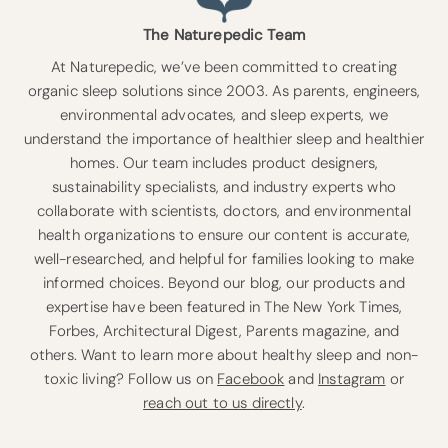
The Naturepedic Team
At Naturepedic, we’ve been committed to creating
organic sleep solutions since 2003. As parents, engineers,
environmental advocates, and sleep experts, we
understand the importance of healthier sleep and healthier
homes. Our team includes product designers,
sustainability specialists, and industry experts who
collaborate with scientists, doctors, and environmental
health organizations to ensure our content is accurate,
well-researched, and helpful for families looking to make
informed choices. Beyond our blog, our products and
expertise have been featured in The New York Times,
Forbes, Architectural Digest, Parents magazine, and
others. Want to learn more about healthy sleep and non-
toxic living? Follow us on
Facebook
and
Instagram
or
reach out to us directly
.