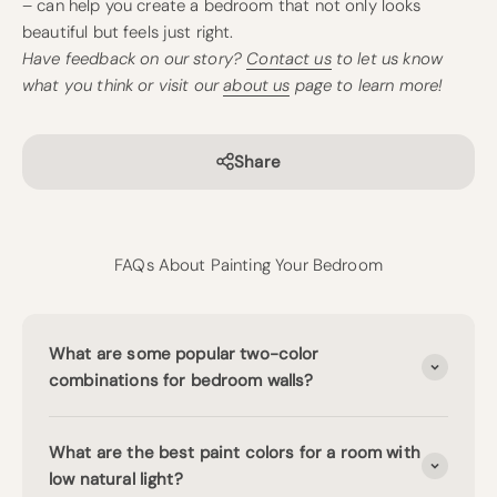
– can help you create a bedroom that not only looks
beautiful but feels just right.
Have feedback on our story?
Contact us
to let us know
what you think or visit our
about us
page to learn more!
Share
FAQs About Painting Your Bedroom
What are some popular two-color
combinations for bedroom walls?
What are the best paint colors for a room with
low natural light?