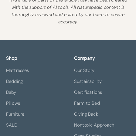
with the support of AI tools. All Naturepedic content is
thoroughly reviewed and edited by our team to ensure
accuracy.
Shop
Company
Mattresses
Our Story
Bedding
Sustainability
Baby
Certifications
Pillows
Farm to Bed
Furniture
Giving Back
SALE
Nontoxic Approach
Case Studies