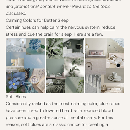
and promotional content where relevant to the topic
discussed.
Calming Colors for Better Sleep
Certain hues
can help calm the nervous system,
reduce
stress
and cue the brain for sleep. Here are a few.
Soft Blues
Consistently ranked as the most calming color, blue tones
have been linked to lowered heart rate, reduced blood
pressure and a greater sense of mental clarity. For this
reason, soft blues are a classic choice for creating a