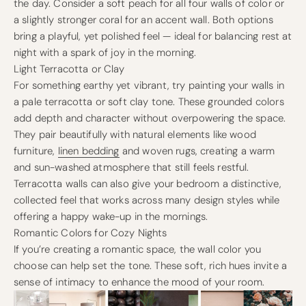
the day. Consider a soft peach for all four walls of color or
a slightly stronger coral for an accent wall. Both options
bring a playful, yet polished feel — ideal for balancing rest at
night with a spark of joy in the morning.
Light Terracotta or Clay
For something earthy yet vibrant, try painting your walls in
a pale terracotta or soft clay tone. These grounded colors
add depth and character without overpowering the space.
They pair beautifully with natural elements like wood
furniture,
linen bedding
and woven rugs, creating a warm
and sun-washed atmosphere that still feels restful.
Terracotta walls can also give your bedroom a distinctive,
collected feel that works across many design styles while
offering a happy wake-up in the mornings.
Romantic Colors for Cozy Nights
If you’re creating a romantic space, the wall color you
choose can help set the tone. These soft, rich hues invite a
sense of intimacy to enhance the mood of your room.