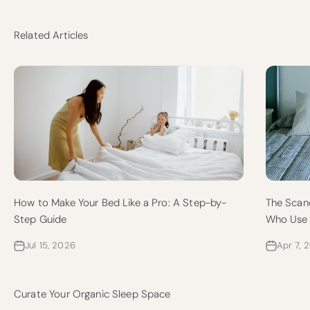
Related Articles
How to Make Your Bed Like a Pro: A Step-by-
The Scan
Step Guide
Who Use 
Jul 15, 2026
Apr 7, 
Curate Your Organic Sleep Space