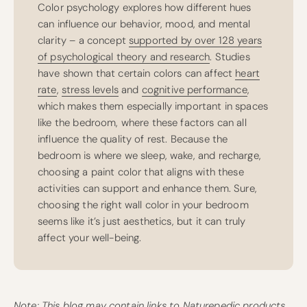
Color psychology explores how different hues
can influence our behavior, mood, and mental
clarity – a concept
supported by over 128 years
of psychological theory and research
. Studies
have shown that certain colors can affect
heart
rate
,
stress levels
and
cognitive performance
,
which makes them especially important in spaces
like the bedroom, where these factors can all
influence the quality of rest. Because the
bedroom is where we sleep, wake, and recharge,
choosing a paint color that aligns with these
activities can support and enhance them. Sure,
choosing the right wall color in your bedroom
seems like it’s just aesthetics, but it can truly
affect your well-being.
Note: This blog may contain links to Naturepedic products