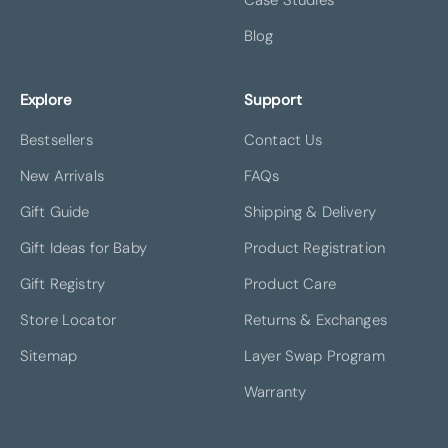
Blog
Explore
Support
Bestsellers
Contact Us
New Arrivals
FAQs
Gift Guide
Shipping & Delivery
Gift Ideas for Baby
Product Registration
Gift Registry
Product Care
Store Locator
Returns & Exchanges
Sitemap
Layer Swap Program
Warranty