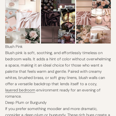
Blush Pink
Blush pink is soft, soothing, and effortlessly timeless on
bedroom walls. It adds a hint of color without overwhelming
a space, making it an ideal choice for those who want a
palette that feels warm and gentle. Paired with creamy
whites, brushed brass, or soft gray linens, blush walls can
offer a versatile backdrop that lends itself to a cozy,
layered bedroom
environment ready for an evening of
romance.
Deep Plum or Burgundy
If you prefer something moodier and more dramatic,
consider a deep plum or burgundy. These rich hues create a