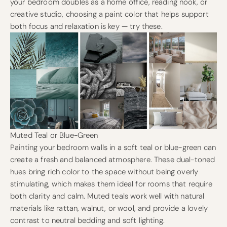
your bedroom doubles as a home office, reading nook, or
creative studio, choosing a paint color that helps support
both focus and relaxation is key — try these.
Muted Teal or Blue-Green
Painting your bedroom walls in a soft teal or blue-green can
create a fresh and balanced atmosphere. These dual-toned
hues bring rich color to the space without being overly
stimulating, which makes them ideal for rooms that require
both clarity and calm. Muted teals work well with natural
materials like rattan, walnut, or wool, and provide a lovely
contrast to neutral bedding and soft lighting.