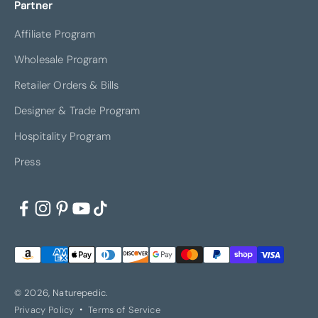
Partner
Affiliate Program
Wholesale Program
Retailer Orders & Bills
Designer & Trade Program
Hospitality Program
Press
© 2026, Naturepedic.
Privacy Policy
Terms of Service