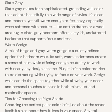
Slate Gray
Slate gray makes for a sophisticated, grounding wall color
that adapts beautifully to a wide range of styles. It's clean
and modern, yet still warm enough to
feel cozy
, especially
when softened with texture — like cotton drapes or a wool
area rug. A slate-gray bedroom offers a stylish, uncluttered
backdrop that supports focus and rest.
Warm Greige
A mix of beige and gray, warm greige is a quietly refined
option for bedroom walls. Its soft, warm undertones create
a sense of calm while offering enough neutrality to work
with nearly any design scheme. Plus, it isn’t a color too rich
to be distracting while trying to focus on your work. Greige
walls can tie the space together while allowing your decor
and personal touches to shine in both minimalist and
maximalist spaces.
Tips for Choosing the Right Shade
Choosing the perfect paint color isn’t just about the shade
itself; it’s also about how it lives in your space. Several