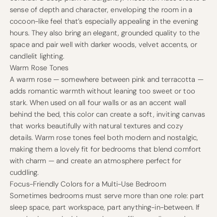
sense of depth and character, enveloping the room in a
cocoon-like feel that’s especially appealing in the evening
hours. They also bring an elegant, grounded quality to the
space and pair well with darker woods, velvet accents, or
candlelit lighting.
Warm Rose Tones
A warm rose — somewhere between pink and terracotta —
adds romantic warmth without leaning too sweet or too
stark. When used on all four walls or as an accent wall
behind the bed, this color can create a soft, inviting canvas
that works beautifully with natural textures and cozy
details. Warm rose tones feel both modern and nostalgic,
making them a lovely fit for bedrooms that blend comfort
with charm — and create an atmosphere perfect for
cuddling.
Focus-Friendly Colors for a Multi-Use Bedroom
Sometimes bedrooms must serve more than one role: part
sleep space, part workspace, part anything-in-between. If