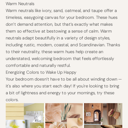
Warm Neutrals
Warm neutrals like ivory, sand, oatmeal, and taupe offer a
timeless, easygoing canvas for your bedroom. These hues
don’t demand attention, but that’s exactly what makes
them so effective at bestowing a sense of calm. Warm
neutrals adapt beautifully in a variety of design styles,
including rustic, modern, coastal, and Scandinavian. Thanks
to their neutrality, these warm hues help create an
understated, welcoming bedroom that feels effortlessly
comfortable and naturally restful.
Energizing Colors to Wake Up Happy
Your bedroom doesn’t have to be all about winding down —
it's also where you start each day! If you're looking to bring
a bit of lightness and energy to your mornings, try these
colors.