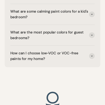
What are some calming paint colors for a kid's
bedroom?
What are the most popular colors for guest
bedrooms?
How can I choose low-VOC or VOC-free
paints for my home?