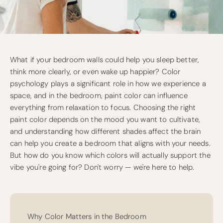
What if your bedroom walls could help you sleep better,
think more clearly, or even wake up happier? Color
psychology plays a significant role in how we experience a
space, and in the bedroom, paint color can influence
everything from relaxation to focus. Choosing the right
paint color depends on the mood you want to cultivate,
and understanding how different shades affect the brain
can help you create a bedroom that aligns with your needs.
But how do you know which colors will actually support the
vibe you're going for? Don't worry — we're here to help.
Why Color Matters in the Bedroom