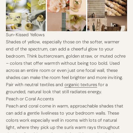
Sun-Kissed Yellows
Shades of yellow, especially those on the softer, warmer
end of the spectrum, can add a cheerful glow to your
bedroom. Think buttercream, golden straw, or muted ochre
– colors that offer warmth without being too bold. Used
across an entire room or even just one focal wall, these
shades can make the room feel brighter and more inviting.
Pair with neutral textiles and
organic textures
for a
grounded, natural look that still radiates energy.
Peach or Coral Accents
Peach and coral come in warm, approachable shades that
can add a gentle liveliness to your bedroom walls. These
colors work especially well in rooms with lots of natural
light, where they pick up the sun's warm rays throughout