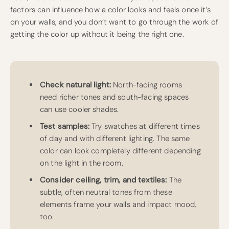
factors can influence how a color looks and feels once it’s
on your walls, and you don’t want to go through the work of
getting the color up without it being the right one.
Check natural light:
North-facing rooms
need richer tones and south-facing spaces
can use cooler shades.
Test samples:
Try swatches at different times
of day and with different lighting. The same
color can look completely different depending
on the light in the room.
Consider ceiling, trim, and textiles:
The
subtle, often neutral tones from these
elements frame your walls and impact mood,
too.