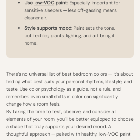
Use
low-VOC
paint:
Especially important for
sensitive sleepers — less off-gassing means
cleaner air.
Style supports mood:
Paint sets the tone,
but textiles, plants, lighting, and art bring it
home.
There’s no universal list of best bedroom colors — it’s about
finding what best suits your personal rhythms, lifestyle, and
taste. Use color psychology as a guide, not a rule, and
remember: even small shifts in color can significantly
change how a room feels.
By taking the time to test, observe, and consider all
elements of your room, you’ll be better equipped to choose
a shade that truly supports your desired mood. A
thoughtful approach — paired with healthy, low-VOC paint