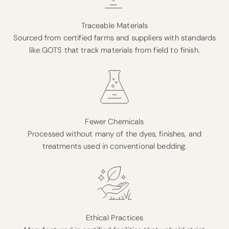
Traceable Materials
Sourced from certified farms and suppliers with standards
like GOTS that track materials from field to finish.
Fewer Chemicals
Processed without many of the dyes, finishes, and
treatments used in conventional bedding.
Ethical Practices