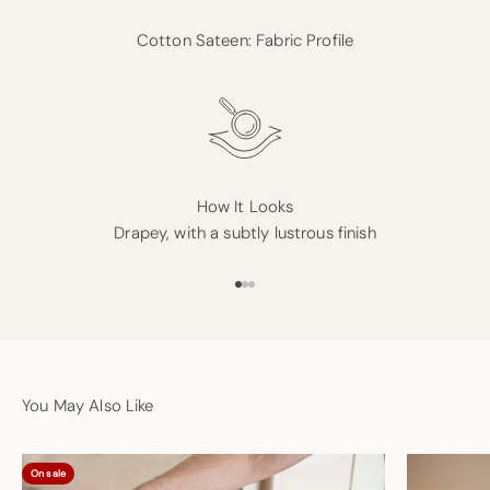
Cotton Sateen: Fabric Profile
How It Looks
Drapey, with a subtly lustrous finish
Go to item 1
Go to item 2
Go to item 3
You May Also Like
On sale