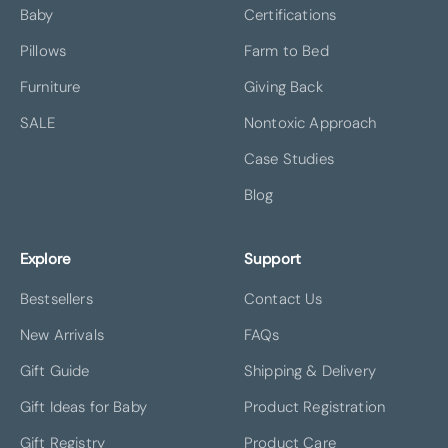
Baby
Certifications
Pillows
Farm to Bed
Furniture
Giving Back
SALE
Nontoxic Approach
Case Studies
Blog
Explore
Support
Bestsellers
Contact Us
New Arrivals
FAQs
Gift Guide
Shipping & Delivery
Gift Ideas for Baby
Product Registration
Gift Registry
Product Care