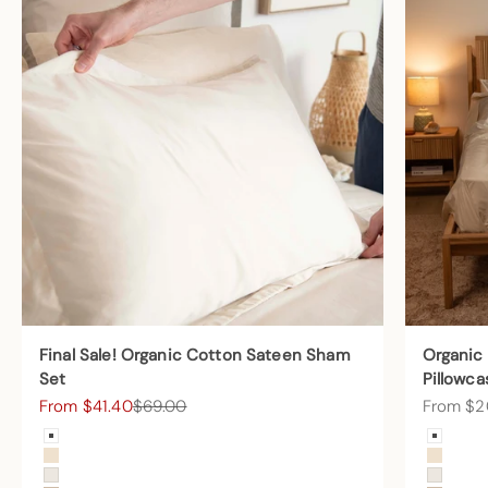
Final Sale! Organic Cotton Sateen Sham
Organic
Set
Pillowca
Sale price
Regular price
Sale pric
From $41.40
$69.00
From $2
Color
Color
Arctic Snow
Arctic
Undyed
Undye
Cream
Cream