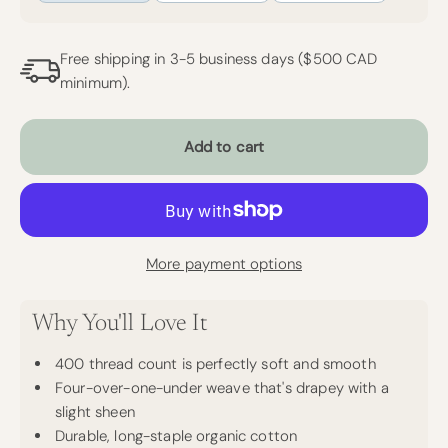
Free shipping in 3-5 business days ($500 CAD
minimum).
Add to cart
More payment options
Why You'll Love It
400 thread count is perfectly soft and smooth
Four-over-one-under weave that's drapey with a
slight sheen
Durable, long-staple organic cotton