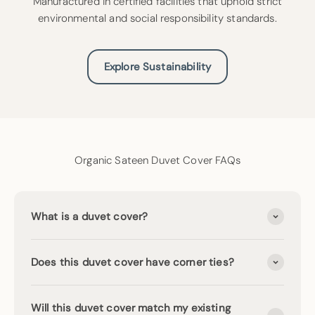
Manufactured in certified facilities that uphold strict
environmental and social responsibility standards.
Explore Sustainability
Organic Sateen Duvet Cover FAQs
What is a duvet cover?
Does this duvet cover have corner ties?
Will this duvet cover match my existing