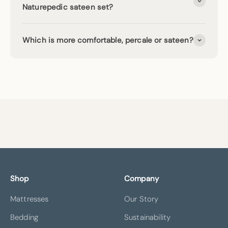
Naturepedic sateen set?
Which is more comfortable, percale or sateen?
Shop
Company
Mattresses
Our Story
Bedding
Sustainability