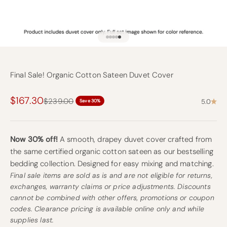
Go to item 1
Go to item 2
Go to item 3
Go to item 4
Go to item 9
Final Sale! Organic Cotton Sateen Duvet Cover
Sale price
$167.30
Regular price
$239.00
5.0
Save 30%
Now 30% off!
A smooth, drapey duvet cover crafted from
the same certified organic cotton sateen as our bestselling
bedding collection. Designed for easy mixing and matching.
Final sale items are sold as is and are not eligible for returns,
exchanges, warranty claims or price adjustments. Discounts
cannot be combined with other offers, promotions or coupon
codes. Clearance pricing is available online only and while
supplies last.