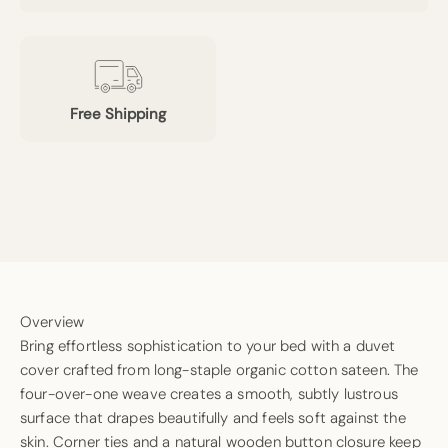
Free Shipping
Overview
Bring effortless sophistication to your bed with a duvet
cover crafted from long-staple organic cotton sateen. The
four-over-one weave creates a smooth, subtly lustrous
surface that drapes beautifully and feels soft against the
skin. Corner ties and a natural wooden button closure keep