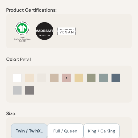
Product Certifications:
Color:
Petal
Arctic Snow
Undyed
Cream
Sand
Petal
Sunny
Forest Canopy
Harbor Island
Mineral Bl
Mist
Pebble Grey
Size:
Twin / TwinXL
Full / Queen
King / CalKing