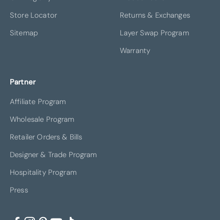
Store Locator
Returns & Exchanges
Sitemap
Layer Swap Program
Warranty
Partner
Affiliate Program
Wholesale Program
Retailer Orders & Bills
Designer & Trade Program
Hospitality Program
Press