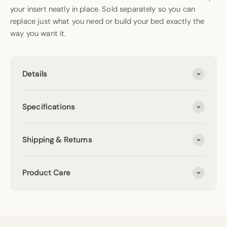
your insert neatly in place. Sold separately so you can
replace just what you need or build your bed exactly the
way you want it.
Details
Specifications
Shipping & Returns
Product Care