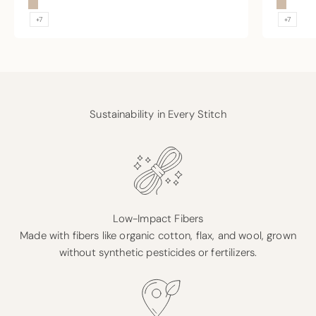
Sand
Sand
+7
+7
Sustainability in Every Stitch
Low-Impact Fibers
Made with fibers like organic cotton, flax, and wool, grown
without synthetic pesticides or fertilizers.