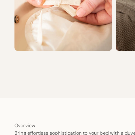
Overview
Bring effortless sophistication to your bed with a duv