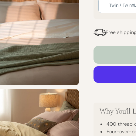
Twin / TwinX
Free shippin
Why You'll L
400 thread c
Four-over-on