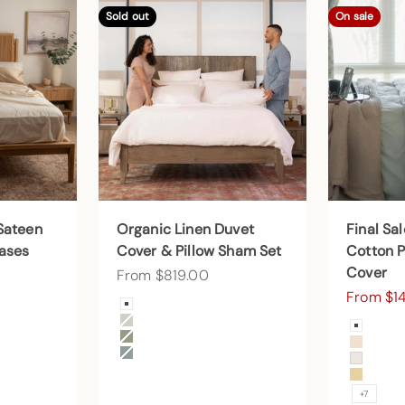
Sold out
On sale
Sateen
Organic Linen Duvet
Final Sa
cases
Cover & Pillow Sham Set
Cotton P
Cover
Sale price
From $819.00
Sale pri
From $1
Color
Arctic Snow
Color
Beige
Arctic
Forest Canopy
Undye
Harbor Island
Cream
Sunny
+7