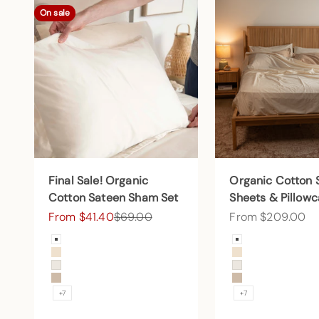
On sale
Final Sale! Organic
Organic Cotton 
Cotton Sateen Sham Set
Sheets & Pillow
Sale price
Regular price
Sale price
From $41.40
$69.00
From $209.00
Color
Color
Arctic Snow
Arctic Snow
Undyed
Undyed
Cream
Cream
Sand
Sand
+7
+7