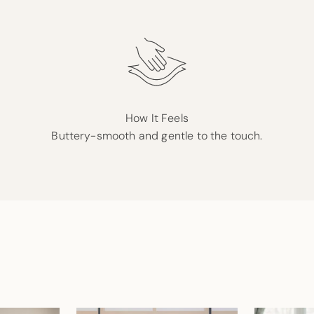
How It Feels
Buttery-smooth and gentle to the touch.