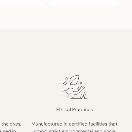
Ethical Practices
 the dyes,
Manufactured in certified facilities that
 used in
uphold strict environmental and social