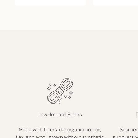
Low-Impact Fibers
T
Made with fibers like organic cotton,
Sourced
flax, and wool, grown without synthetic
suppliers 