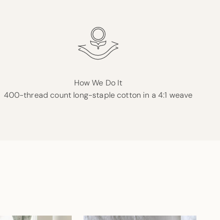
How We Do It
400-thread count long-staple cotton in a 4:1 weave