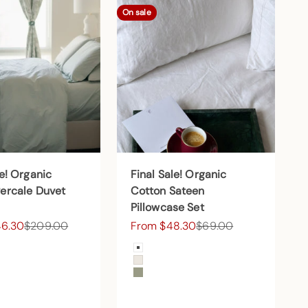
On sale
le! Organic
Final Sale! Organic
ercale Duvet
Cotton Sateen
Pillowcase Set
ce
Regular price
Sale price
Regular price
46.30
$209.00
From $48.30
$69.00
Color
 Snow
Arctic Snow
d
Cream
Forest Canopy