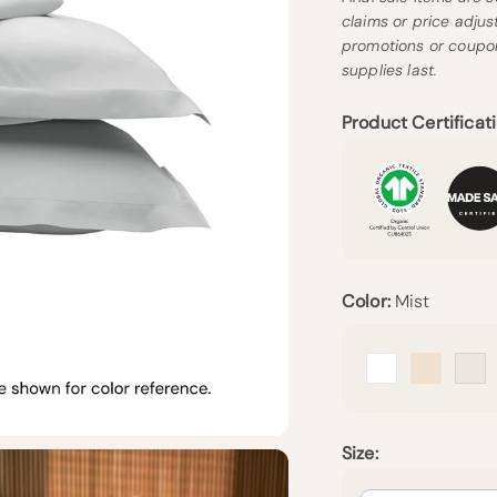
claims or price adju
promotions or coupon
supplies last.
Product Certificati
Color:
Mist
Arctic Snow
Undyed
Cr
Size: