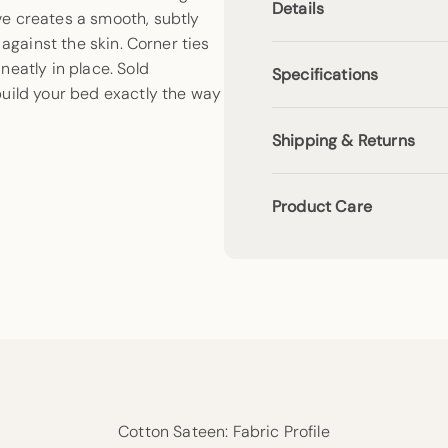
Details
e creates a smooth, subtly
 against the skin. Corner ties
neatly in place. Sold
Specifications
build your bed exactly the way
Shipping & Returns
Product Care
Cotton Sateen: Fabric Profile