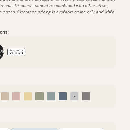
stments. Discounts cannot be combined with other offers,
 codes. Clearance pricing is available online only and while
ons:
eam
Sand
Petal
Sunny
Forest Canopy
Harbor Island
Mineral Blue
Mist
Pebble Grey