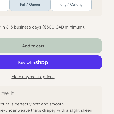
L
Full / Queen
King / CalKing
g in 3-5 business days ($500 CAD minimum).
Add to cart
More payment options
ove It
ount is perfectly soft and smooth
e-under weave that's drapey with a slight sheen