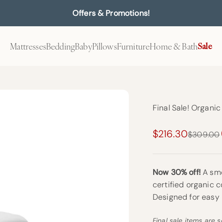
Offers & Promotions!
Mattresses
Bedding
Baby
Pillows
Furniture
Home & Bath
Sale
Final Sale! Organi
Sale price
$216.30
Regular p
$309.00
Now 30% off!
A smo
certified organic c
Designed for easy
Final sale items are s