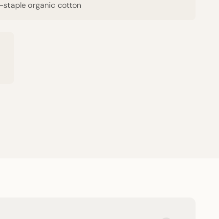
g-staple organic cotton