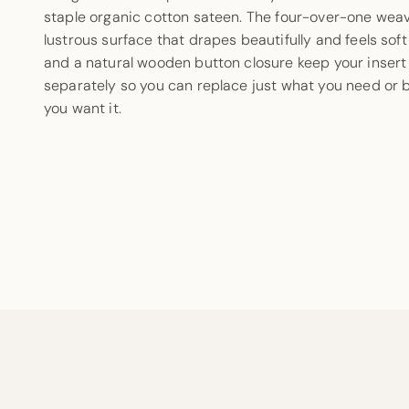
staple organic cotton sateen. The four-over-one weav
lustrous surface that drapes beautifully and feels soft
and a natural wooden button closure keep your insert 
separately so you can replace just what you need or 
you want it.