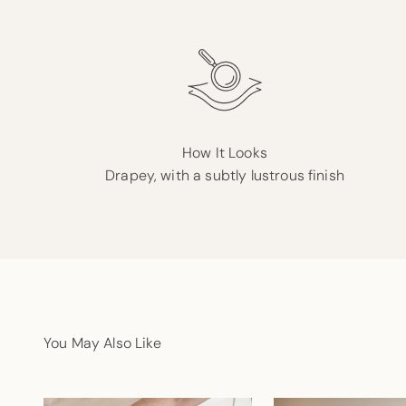
How It Looks
Drapey, with a subtly lustrous finish
You May Also Like