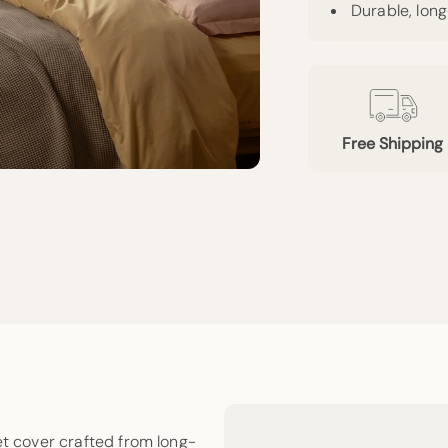
Durable, lon
Free Shipping
et cover crafted from long-