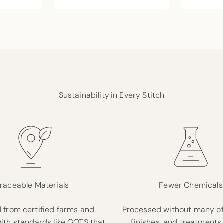
Sustainability in Every Stitch
raceable Materials
Fewer Chemicals
 from certified farms and
Processed without many of
with standards like GOTS that
finishes, and treatments