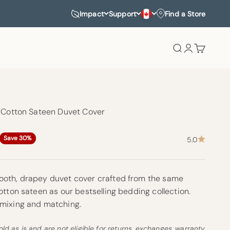
Impact
Support
Find a Store
Search
Login
Cart
c Cotton Sateen Duvet Cover
rice
Save 30%
5.0
oth, drapey duvet cover crafted from the same
otton sateen as our bestselling bedding collection.
 mixing and matching.
old as is and are not eligible for returns, exchanges, warranty