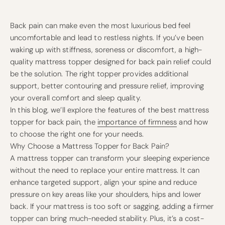
Back pain can make even the most luxurious bed feel
uncomfortable and lead to restless nights. If you’ve been
waking up with stiffness, soreness or discomfort, a high-
quality mattress topper designed for back pain relief could
be the solution. The right topper provides additional
support, better contouring and pressure relief, improving
your overall comfort and sleep quality.
In this blog, we’ll explore the features of the best mattress
topper for back pain, the
importance of firmness
and how
to choose the right one for your needs.
Why Choose a Mattress Topper for Back Pain?
A mattress topper can transform your sleeping experience
without the need to replace your entire mattress. It can
enhance targeted support, align your spine and reduce
pressure on key areas like your shoulders, hips and lower
back. If your mattress is too soft or sagging, adding a firmer
topper can bring much-needed stability. Plus, it’s a cost-