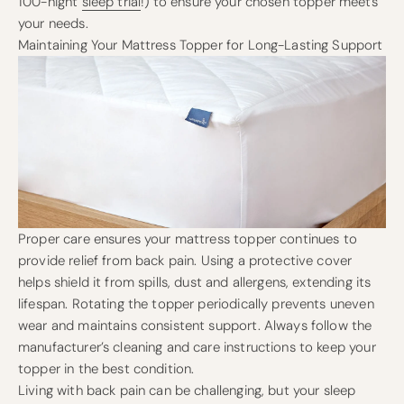
100-night
sleep trial
!) to ensure your chosen topper meets
your needs.
Maintaining Your Mattress Topper for Long-Lasting Support
Proper care ensures your mattress topper continues to
provide relief from back pain. Using a protective cover
helps shield it from spills, dust and allergens, extending its
lifespan. Rotating the topper periodically prevents uneven
wear and maintains consistent support. Always follow the
manufacturer’s cleaning and care instructions to keep your
topper in the best condition.
Living with back pain can be challenging, but your sleep