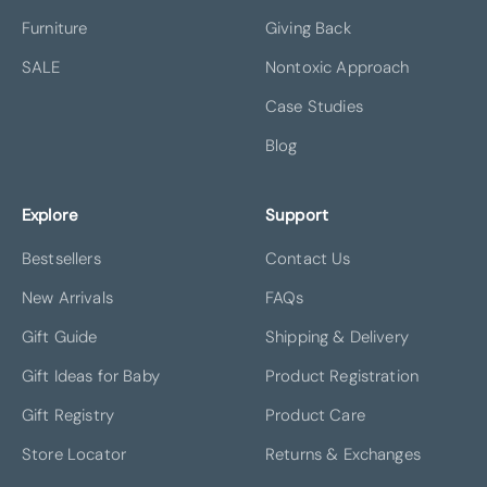
Furniture
Giving Back
SALE
Nontoxic Approach
Case Studies
Blog
Explore
Support
Bestsellers
Contact Us
New Arrivals
FAQs
Gift Guide
Shipping & Delivery
Gift Ideas for Baby
Product Registration
Gift Registry
Product Care
Store Locator
Returns & Exchanges