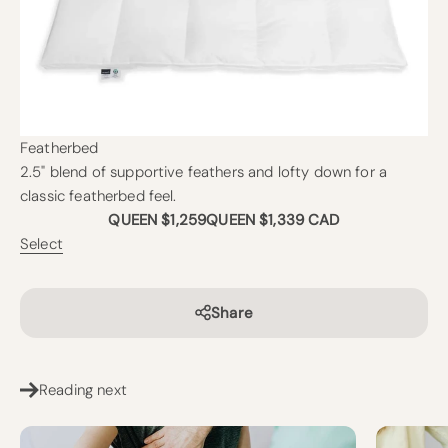
Featherbed
2.5" blend of supportive feathers and lofty down for a
classic featherbed feel.
QUEEN $1,259
QUEEN $1,339 CAD
Select
Share
Reading next