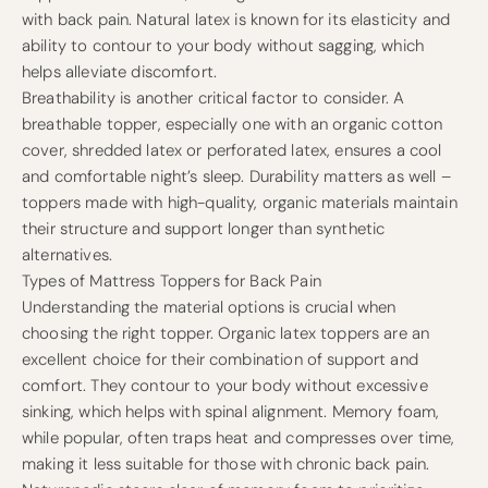
with back pain. Natural latex is known for its elasticity and
ability to contour to your body without sagging, which
helps alleviate discomfort.
Breathability is another critical factor to consider. A
breathable topper, especially one with an organic cotton
cover, shredded latex or perforated latex, ensures a cool
and comfortable night’s sleep. Durability matters as well –
toppers made with high-quality, organic materials maintain
their structure and support longer than synthetic
alternatives.
Types of Mattress Toppers for Back Pain
Understanding the material options is crucial when
choosing the right topper. Organic latex toppers are an
excellent choice for their combination of support and
comfort. They contour to your body without excessive
sinking, which helps with spinal alignment. Memory foam,
while popular, often traps heat and compresses over time,
making it less suitable for those with chronic back pain.