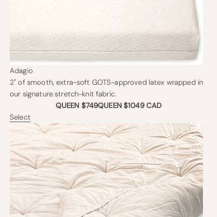
Adagio
2" of smooth, extra-soft GOTS-approved latex wrapped in
our signature stretch-knit fabric.
QUEEN $749
QUEEN $1049 CAD
Select