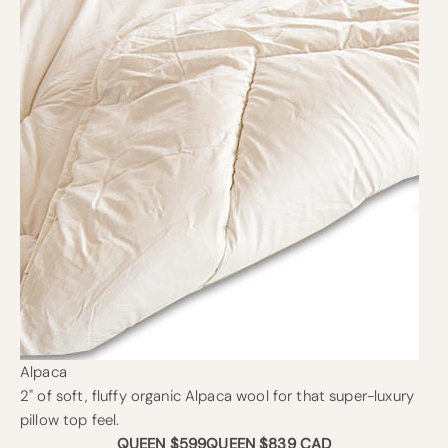
Alpaca
2" of soft, fluffy organic Alpaca wool for that super-luxury
pillow top feel.
QUEEN $599
QUEEN $839 CAD