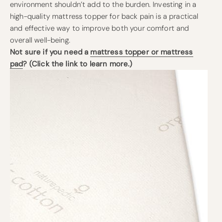
environment shouldn’t add to the burden. Investing in a
high-quality mattress topper for back pain is a practical
and effective way to improve both your comfort and
overall well-being.
Not sure if you need a
mattress topper or mattress
pad
? (Click the link to learn more.)