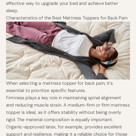
effective way to upgrade your bed and achieve better
sleep.
Characteristics of the Best Mattress Toppers for Back Pain
When selecting a mattress topper for back pain, it’s
essential to prioritize specific features.
Firmness plays a key role in maintaining spinal alignment
and reducing muscle strain. A medium-firm or firm mattress
topper is ideal, as it offers stability without being overly
rigid. The material composition is equally important.
Organic-approved latex, for example, provides excellent
support and resilience, making it a reliable choice for those