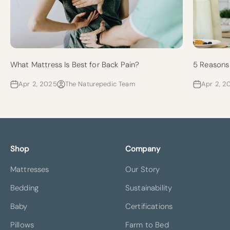
What Mattress Is Best for Back Pain?
5 Reasons 
Apr 2, 2025
The Naturepedic Team
Apr 2, 2
Shop
Company
Mattresses
Our Story
Bedding
Sustainability
Baby
Certifications
Pillows
Farm to Bed