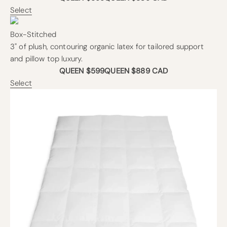
Select
Box-Stitched
3" of plush, contouring organic latex for tailored support
and pillow top luxury.
QUEEN $599
QUEEN $889 CAD
Select