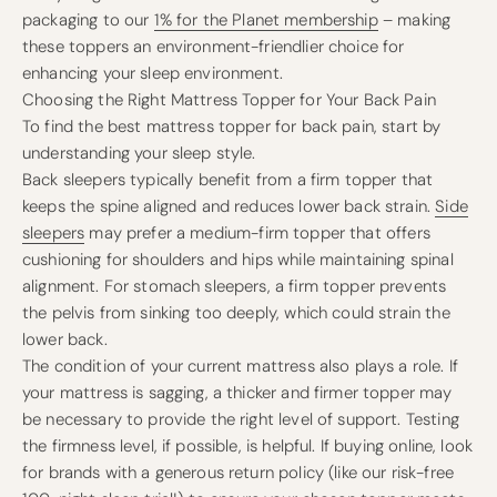
packaging to our
1% for the Planet membership
– making
these toppers an environment-friendlier choice for
enhancing your sleep environment.
Choosing the Right Mattress Topper for Your Back Pain
To find the best mattress topper for back pain, start by
understanding your sleep style.
Back sleepers typically benefit from a firm topper that
keeps the spine aligned and reduces lower back strain.
Side
sleepers
may prefer a medium-firm topper that offers
cushioning for shoulders and hips while maintaining spinal
alignment. For stomach sleepers, a firm topper prevents
the pelvis from sinking too deeply, which could strain the
lower back.
The condition of your current mattress also plays a role. If
your mattress is sagging, a thicker and firmer topper may
be necessary to provide the right level of support. Testing
the firmness level, if possible, is helpful. If buying online, look
for brands with a generous return policy (like our risk-free