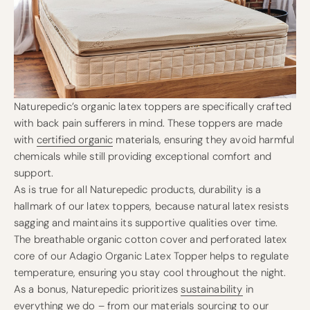
Naturepedic’s organic latex toppers are specifically crafted
with back pain sufferers in mind. These toppers are made
with
certified organic
materials, ensuring they avoid harmful
chemicals while still providing exceptional comfort and
support.
As is true for all Naturepedic products, durability is a
hallmark of our latex toppers, because natural latex resists
sagging and maintains its supportive qualities over time.
The breathable organic cotton cover and perforated latex
core of our Adagio Organic Latex Topper helps to regulate
temperature, ensuring you stay cool throughout the night.
As a bonus, Naturepedic prioritizes
sustainability
in
everything we do – from our materials sourcing to our