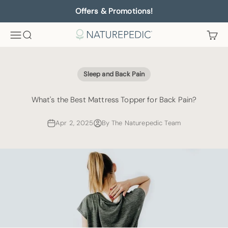
Skip to content
Offers & Promotions!
Menu
Search
Cart
Naturepedic
Sleep and Back Pain
What's the Best Mattress Topper for Back Pain?
Apr 2, 2025
By The Naturepedic Team