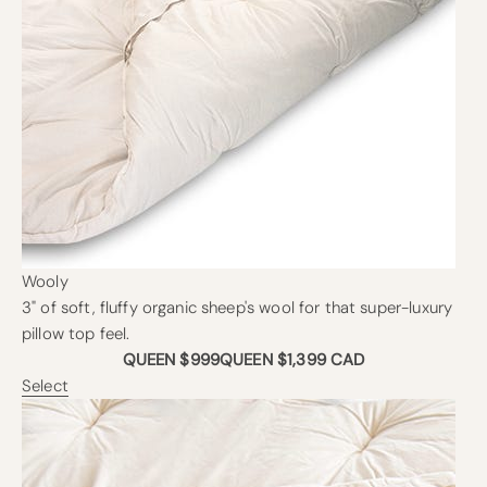
Wooly
3" of soft, fluffy organic sheep's wool for that super-luxury
pillow top feel.
QUEEN $999
QUEEN $1,399 CAD
Select