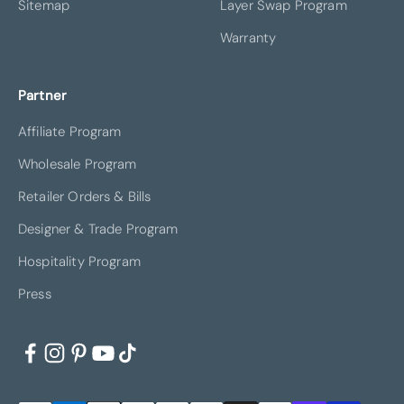
Sitemap
Layer Swap Program
Warranty
Partner
Affiliate Program
Wholesale Program
Retailer Orders & Bills
Designer & Trade Program
Hospitality Program
Press