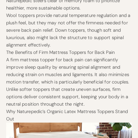
Naturepedic steers clear of memory foam to prioritize
healthier, more sustainable options.
Wool toppers provide natural temperature regulation and a
plush feel, but they may not offer the firmness needed for
severe back pain relief. Down toppers, though soft and
luxurious, also might lack the structure to support spinal
alignment effectively.
The Benefits of Firm Mattress Toppers for Back Pain
A firm mattress topper for back pain can significantly
improve sleep quality by ensuring spinal alignment and
reducing strain on muscles and ligaments. It also minimizes
motion transfer, which is particularly beneficial for couples.
Unlike softer toppers that create uneven surfaces, firm
options deliver consistent support, keeping your body in a
neutral position throughout the night.
Why Naturepedic’s Organic Latex Mattress Toppers Stand
Out