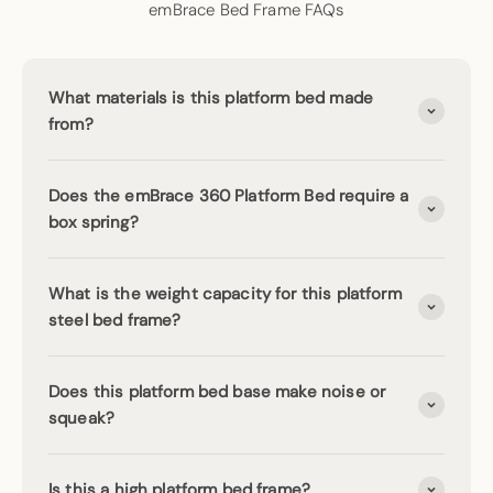
emBrace Bed Frame FAQs
What materials is this platform bed made
from?
Does the emBrace 360 Platform Bed require a
box spring?
What is the weight capacity for this platform
steel bed frame?
Does this platform bed base make noise or
squeak?
Is this a high platform bed frame?