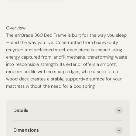
Overview
The emBrace 360 Bed Frame is built for the way you sleep
— and the way you live. Constructed from heavy-duty
recycled and reclaimed steel, each piece is shaped using
energy captured from landfill methane, transforming waste
into responsible strength. Its exterior offers a smooth,
modern profile with no sharp edges, while a solid birch
wood deck creates a stable, supportive surface for your
mattress without the need for a box spring.
Details
Dimensions