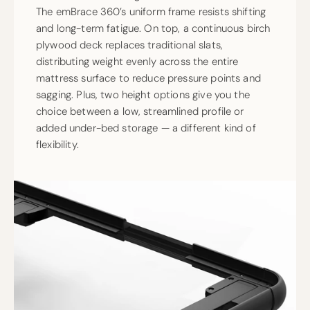
The emBrace 360’s uniform frame resists shifting
and long-term fatigue. On top, a continuous birch
plywood deck replaces traditional slats,
distributing weight evenly across the entire
mattress surface to reduce pressure points and
sagging. Plus, two height options give you the
choice between a low, streamlined profile or
added under-bed storage — a different kind of
flexibility.