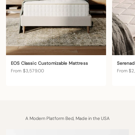
EOS Classic Customizable Mattress
Serenad
Sale price
Sale pric
From $3,579.00
From $2
A Modern Platform Bed, Made in the USA