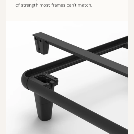
of strength most frames can’t match.