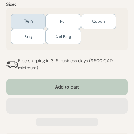
Size:
Twin
Full
Queen
King
Cal King
Free shipping in 3-5 business days ($500 CAD
minimum).
Add to cart