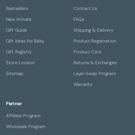
Bestsellers
Contact Us
New Arrivals
FAQs
Gift Guide
Shipping & Delivery
Gift Ideas for Baby
Product Registration
Gift Registry
Product Care
Store Locator
Returns & Exchanges
Sitemap
Layer Swap Program
Warranty
Partner
Affiliate Program
Wholesale Program