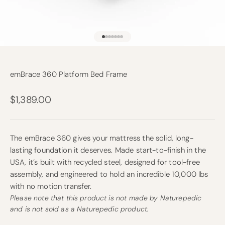
Go to item 1
Go to item 2
Go to item 3
Go to item 4
Go to item 5
Go to item 6
Go to item 7
emBrace 360 Platform Bed Frame
Sale price
$1,389.00
The emBrace 360 gives your mattress the solid, long-
lasting foundation it deserves. Made start-to-finish in the
USA, it’s built with recycled steel, designed for tool-free
assembly, and engineered to hold an incredible 10,000 lbs
with no motion transfer.
Please note that this product is not made by Naturepedic
and is not sold as a Naturepedic product.