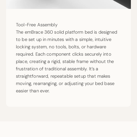
Tool-Free Assembly
The emBrace 360 solid platform bed is designed
to be set up in minutes with a simple, intuitive
locking system, no tools, bolts, or hardware
required. Each component clicks securely into
place, creating a rigid, stable frame without the
frustration of traditional assembly. It’s a
straightforward, repeatable setup that makes
moving, rearranging, or adjusting your bed base
easier than ever.