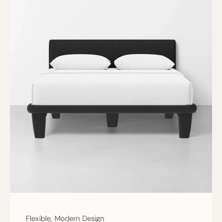
Flexible, Modern Design