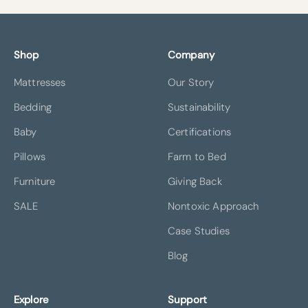
Shop
Company
Mattresses
Our Story
Bedding
Sustainability
Baby
Certifications
Pillows
Farm to Bed
Furniture
Giving Back
SALE
Nontoxic Approach
Case Studies
Blog
Explore
Support