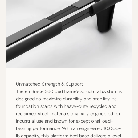
Unmatched Strength & Support
The emBrace 360 bed frame’s structural system is
designed to maximize durability and stability. Its
foundation starts with heavy-duty recycled and
reclaimed steel, materials originally engineered for
industrial use and known for exceptional load-
bearing performance. With an engineered 10,000-
lb capacity, this platform bed base delivers a level