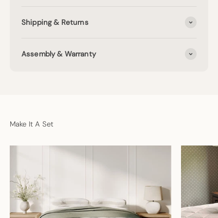
Shipping & Returns
Assembly & Warranty
Make It A Set