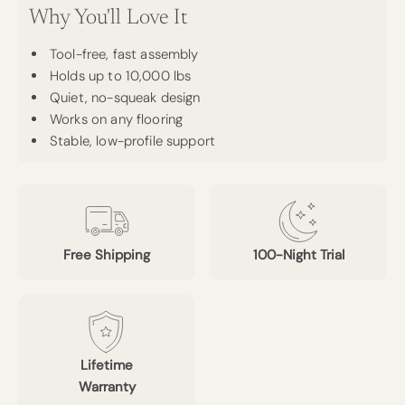
Why You'll Love It
Tool-free, fast assembly
Holds up to 10,000 lbs
Quiet, no-squeak design
Works on any flooring
Stable, low-profile support
Free Shipping
100-Night Trial
Lifetime
Warranty