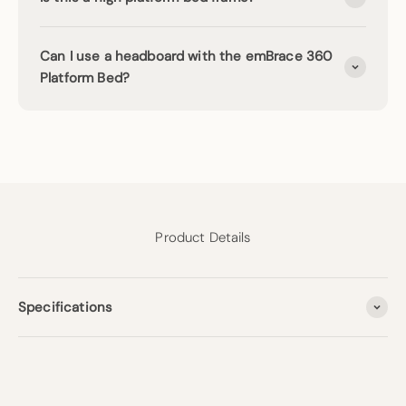
Can I use a headboard with the emBrace 360
Platform Bed?
Product Details
Specifications