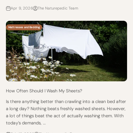
Apr 9, 2026
The Naturepedic Team
Mattresses and Bedding
How Often Should I Wash My Sheets?
Is there anything better than crawling into a clean bed after
a long day? Nothing beats freshly washed sheets. However,
a lot of things beat the act of actually washing them. With
today’s demands, ...