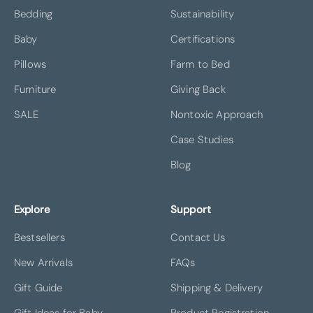
Bedding
Sustainability
Baby
Certifications
Pillows
Farm to Bed
Furniture
Giving Back
SALE
Nontoxic Approach
Case Studies
Blog
Explore
Support
Bestsellers
Contact Us
New Arrivals
FAQs
Gift Guide
Shipping & Delivery
Gift Ideas for Baby
Product Registration