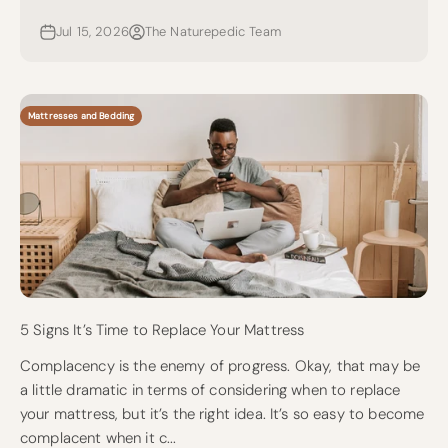
Jul 15, 2026
The Naturepedic Team
Mattresses and Bedding
5 Signs It’s Time to Replace Your Mattress
Complacency is the enemy of progress. Okay, that may be
a little dramatic in terms of considering when to replace
your mattress, but it’s the right idea. It’s so easy to become
complacent when it c...