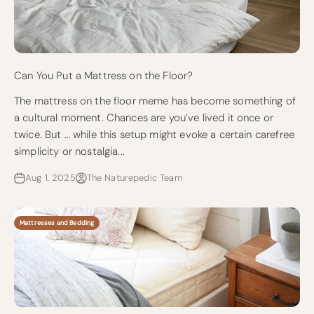
Can You Put a Mattress on the Floor?
The mattress on the floor meme has become something of
a cultural moment. Chances are you’ve lived it once or
twice. But … while this setup might evoke a certain carefree
simplicity or nostalgia...
Aug 1, 2025
The Naturepedic Team
Mattresses and Bedding