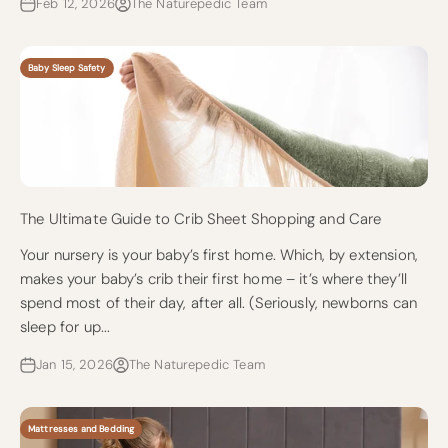
Feb 12, 2026
The Naturepedic Team
Baby Sleep Safety
The Ultimate Guide to Crib Sheet Shopping and Care
Your nursery is your baby’s first home. Which, by extension,
makes your baby’s crib their first home – it’s where they’ll
spend most of their day, after all. (Seriously, newborns can
sleep for up...
Jan 15, 2026
The Naturepedic Team
Mattresses and Bedding