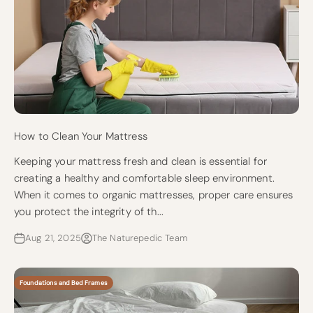
How to Clean Your Mattress
Keeping your mattress fresh and clean is essential for
creating a healthy and comfortable sleep environment.
When it comes to organic mattresses, proper care ensures
you protect the integrity of th...
Aug 21, 2025
The Naturepedic Team
Foundations and Bed Frames