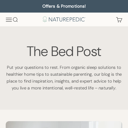
Skip to content
Offers & Promotions!
Menu
Search
Cart
Naturepedic
The Bed Post
Put your questions to rest. From organic sleep solutions to
healthier home tips to sustainable parenting, our blog is the
place to find inspiration, insights, and expert advice to help
you live a more intentional, well-rested life –
naturally
.