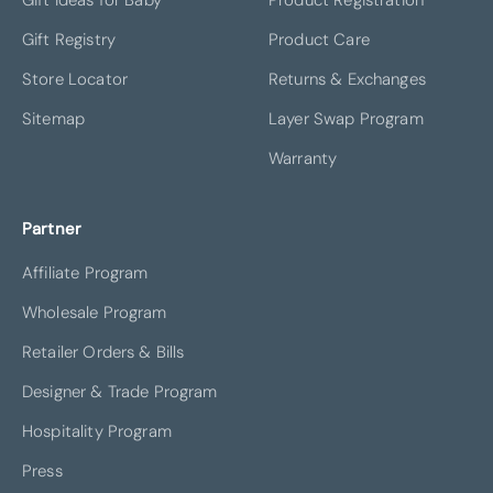
Gift Registry
Product Care
Store Locator
Returns & Exchanges
Sitemap
Layer Swap Program
Warranty
Partner
Affiliate Program
Wholesale Program
Retailer Orders & Bills
Designer & Trade Program
Hospitality Program
Press