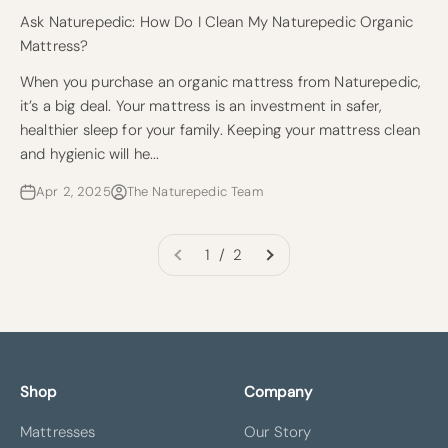
Ask Naturepedic: How Do I Clean My Naturepedic Organic
Mattress?
When you purchase an organic mattress from Naturepedic,
it’s a big deal. Your mattress is an investment in safer,
healthier sleep for your family. Keeping your mattress clean
and hygienic will he...
Apr 2, 2025
The Naturepedic Team
1 / 2
Shop
Company
Mattresses
Our Story