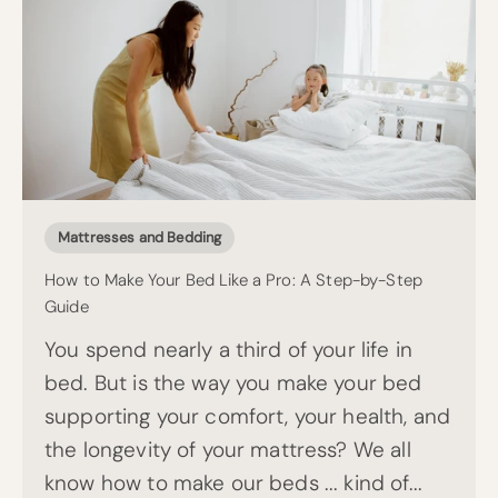
Mattresses and Bedding
How to Make Your Bed Like a Pro: A Step-by-Step
Guide
You spend nearly a third of your life in
bed. But is the way you make your bed
supporting your comfort, your health, and
the longevity of your mattress? We all
know how to make our beds ... kind of...