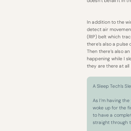
doesn’t befall it in
In addition to the w
detect air movemen
(RIP) belt which tr
there’s also a puls
Then there’s also a
happening while I sl
they are there at all
A Sleep Tech’s Sl
As I’m having the 
woke up for the fi
to have a complet
straight through 