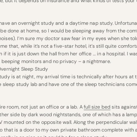
e, but it depends on insurance and what kinds of tests your
 have an overnight study and a daytime nap study. Unfortunat
o be done at home, so I would be sleeping away from the co
oises). I’m sure my doctor saw fear in my eyes when she t
e that, while it’s not a five-star hotel, it’s still quite comfort
 if it is just down the hall from her office ... in a hospital. I w
d, beeping monitors and no privacy – a nightmare.
Overnight Sleep Study
dy is at night, my arrival time is technically after hours at t
the sleep study lab and have one of the sleep technicians co
ire room, not just an office or a lab. A
full size bed
sits against
ither side by dark wood nightstands, one of which has a lam
 mounted on the opposite wall. Along the perpendicular wall
to that is a door to my own private bathroom complete with 