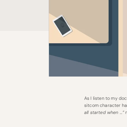
As I listen to my doc
sitcom character ha
all started when …”
m