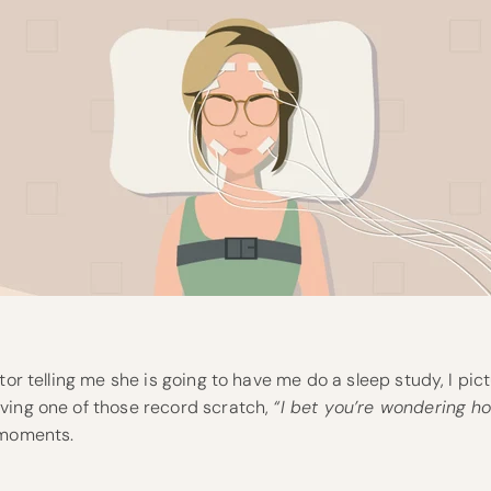
tor telling me she is going to have me do a sleep study, I pic
ving one of those record scratch,
“I bet you’re wondering how
oments.