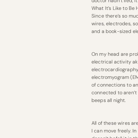
doctor hadn’t lied, it
What It’s Like to Be
Since there’s so much
wires, electrodes, s
and a book-sized ele
On my head are prob
electrical activity 
electrocardiography
electromyogram (EMG
of connections to an
connected to aren’t 
beeps all night.
All of these wires 
I can move freely. I