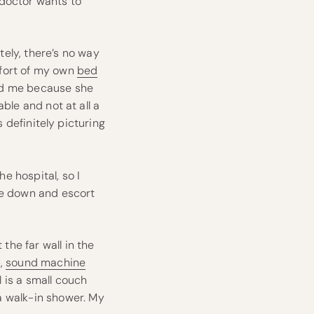
 doctor wants to
ely, there’s no way
mfort of my own
bed
old me because she
able and not at all a
as definitely picturing
he hospital, so I
me down and escort
 the far wall in the
p,
sound machine
 is a small couch
a walk-in shower. My