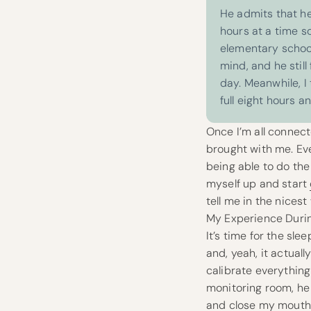
He admits that he
hours at a time so
elementary school
mind, and he still
day.
Meanwhile, I 
full eight hours an
Once I’m all connect
brought with me. Eve
being able to do the 
myself up and start
tell me in the nicest
My Experience Durin
It’s time for the sl
and, yeah, it actuall
calibrate everythin
monitoring room, he
and close my mouth a