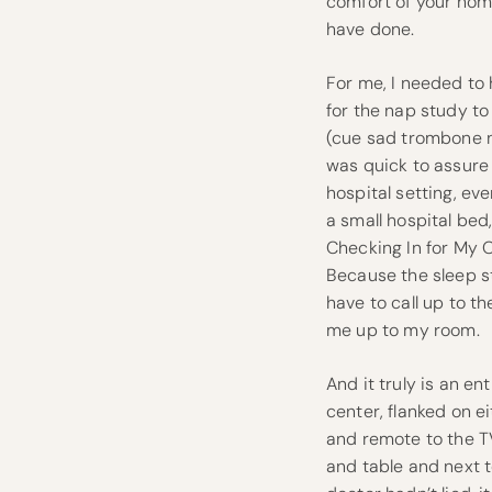
comfort of your hom
have done.
For me, I needed to
for the nap study t
(cue sad trombone n
was quick to assure m
hospital setting, even
a small hospital be
Checking In for My 
Because the sleep stu
have to call up to 
me up to my room.
And it truly is an ent
center, flanked on e
and remote to the TV
and table and next 