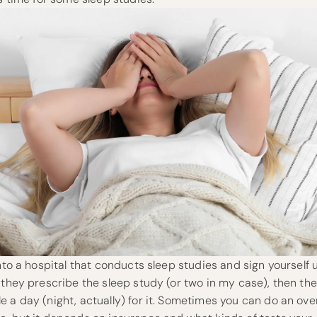
into a hospital that conducts sleep studies and sign yourself 
 they prescribe the sleep study (or two in my case), then the
 a day (night, actually) for it. Sometimes you can do an ove