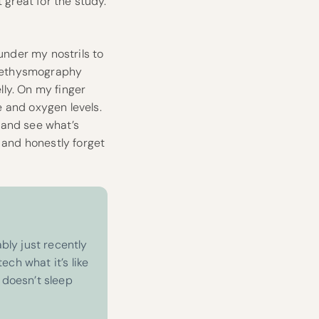
 great for the study.
under my nostrils to
plethysmography
ly. On my finger
 and oxygen levels.
 and see what’s
 and honestly forget
bly just recently
ech what it’s like
 doesn’t sleep