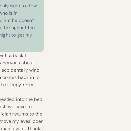
only sleeps a few
who is in
. But he doesn’t
s throughout the
 night to get my
with a book I
ry nervous about
I accidentally wind
an comes back in to
ttle sleepy. Oops.
 nestled into the bed
irst, we have to
ician returns to the
o move my eyes, open
e main event. Thanks