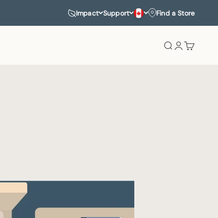
Impact
Support
Find a Store
Search
Login
Cart