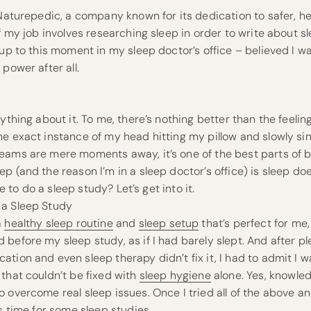
 Naturepedic, a company known for its dedication to safer, hea
of my job involves researching sleep in order to write about 
 up to this moment in my sleep doctor’s office – believed I 
power after all.
ything about it. To me, there’s nothing better than the feeling
e exact instance of my head hitting my pillow and slowly sink
eams are mere moments away, it’s one of the best parts of 
p (and the reason I’m in a sleep doctor’s office) is sleep do
ike to do a sleep study? Let’s get into it.
 a Sleep Study
a
healthy sleep routine
and
sleep setup
that’s perfect for me, 
before my sleep study, as if I had barely slept. And after pl
tion and even sleep therapy didn’t fix it, I had to admit I w
that couldn’t be fixed with
sleep hygiene
alone. Yes, knowled
 overcome real sleep issues. Once I tried all of the above a
as time for some sleep studies.