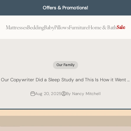
Offers & Promotions!
Mattresses
Bedding
Baby
Pillows
Furniture
Home & Bath
Sale
Our Family
Our Copywriter Did a Sleep Study and This Is How it Went …
Aug 20, 2025
By Nancy Mitchell