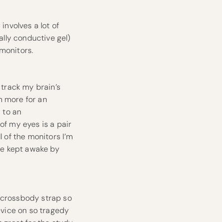
involves a lot of
ally conductive gel)
monitors.
track my brain’s
n more for an
 to an
f my eyes is a pair
l of the monitors I’m
 be kept awake by
t crossbody strap so
device on so tragedy