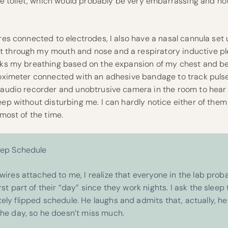
 the toilet, which would probably be very embarrassing and not
ires connected to electrodes, I also have a nasal cannula set 
t through my mouth and nose and a respiratory inductive 
acks my breathing based on the expansion of my chest and bel
e oximeter connected with an adhesive bandage to track pulse
n audio recorder and unobtrusive camera in the room to hear
eep without disturbing me. I can hardly notice either of them
 most of the time.
eep Schedule
wires attached to me, I realize that everyone in the lab proba
rst part of their “day” since they work nights. I ask the sleep t
ely flipped schedule. He laughs and admits that, actually, he
the day, so he doesn’t miss much.