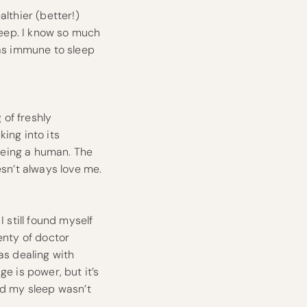
lthier (better!)
sleep. I know so much
was immune to sleep
 of freshly
ing into its
being a human. The
esn’t always love me.
I still found myself
enty of doctor
as dealing with
ge is power, but it’s
nd my sleep wasn’t