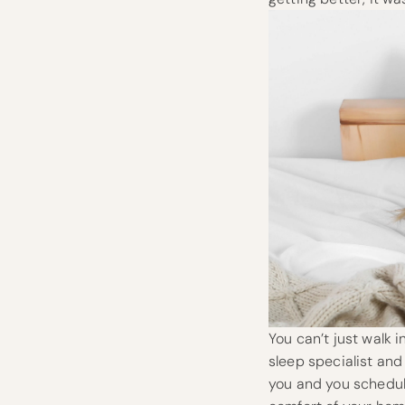
You can’t just walk 
sleep specialist and
you and you schedule