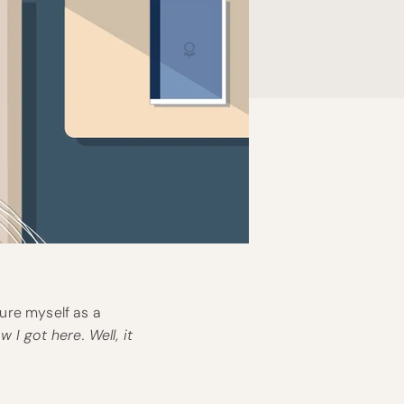
ture myself as a
 I got here. Well, it