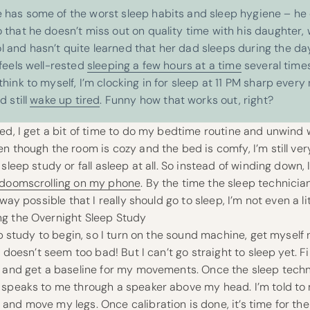
 has some of the worst sleep habits and sleep hygiene – he 
 that he doesn’t miss out on quality time with his daughter, 
 and hasn’t quite learned that her dad sleeps during the day
 feels well-rested
sleeping a few hours at a time
several time
think to myself, I’m clocking in for sleep at 11 PM sharp every
d still
wake up tired
.
Funny how that works out, right?
ed, I get a bit of time to do my bedtime routine and unwind 
n though the room is cozy and the bed is comfy, I’m still ve
sleep study or fall asleep at all. So instead of winding down, 
doomscrolling on my phone
. By the time the sleep technici
 way possible that I really should go to sleep, I’m not even a li
g the Overnight Sleep Study
eep study to begin, so I turn on the sound machine, get myself
y doesn’t seem too bad! But I can’t go straight to sleep yet. F
g and get a baseline for my movements. Once the sleep techn
 speaks to me through a speaker above my head. I’m told t
nd move my legs. Once calibration is done, it’s time for th