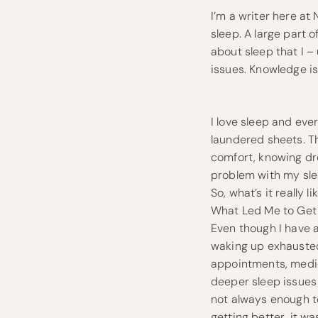
I’m a writer here at
sleep. A large part 
about sleep that I –
issues. Knowledge is 
I love sleep and ever
laundered sheets. Th
comfort, knowing dr
problem with my slee
So, what’s it really l
What Led Me to Get
Even though I have 
waking up exhausted 
appointments, medica
deeper sleep issues 
not always enough to
getting better, it w