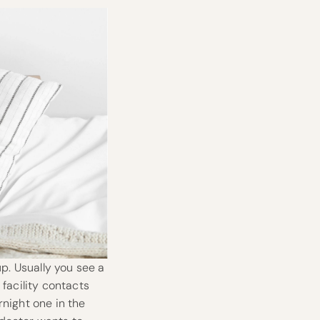
up. Usually you see a
 facility contacts
rnight one in the