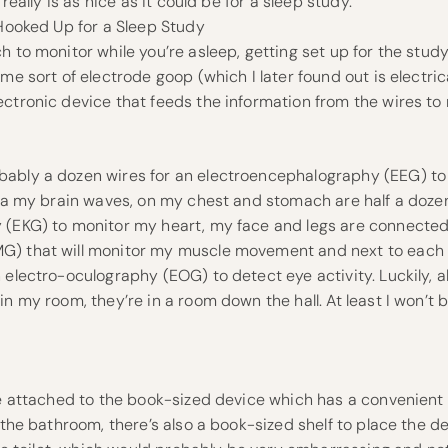
 really is as nice as it could be for a sleep study.
 Hooked Up for a Sleep Study
 to monitor while you’re asleep, getting set up for the study 
ome sort of electrode goop (which I later found out is electric
ctronic device that feeds the information from the wires to 
ably a dozen wires for an electroencephalography (EEG) to 
aka my brain waves, on my chest and stomach are half a doze
 (EKG) to monitor my heart, my face and legs are connected
) that will monitor my muscle movement and next to each o
 electro-oculography (EOG) to detect eye activity. Luckily, al
in my room, they’re in a room down the hall. At least I won’t
are attached to the book-sized device which has a convenien
n the bathroom, there’s also a book-sized shelf to place the 