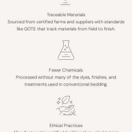
Traceable Materials
Sourced from certified farms and suppliers with standards
like GOTS that track materials from field to finish.
Fewer Chemicals
Processed without many of the dyes, finishes, and
treatments used in conventional bedding.
Ethical Practices