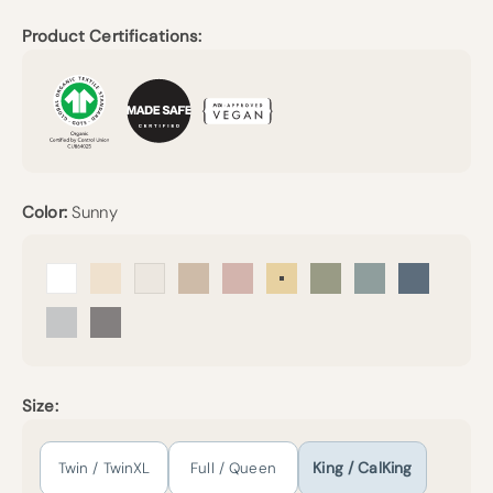
Product Certifications:
Color:
Sunny
Arctic Snow
Undyed
Cream
Sand
Petal
Sunny
Forest Canopy
Harbor Island
Mineral Bl
Mist
Pebble Grey
Size:
Twin / TwinXL
Full / Queen
King / CalKing