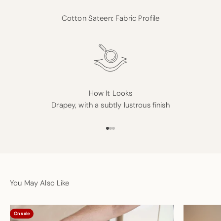
Cotton Sateen: Fabric Profile
How It Looks
Drapey, with a subtly lustrous finish
Go to item 1
Go to item 2
Go to item 3
You May Also Like
On sale