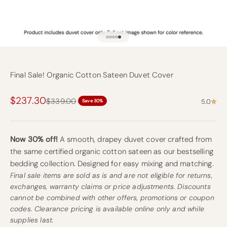
Go to item 1
Go to item 2
Go to item 3
Go to item 4
Go to item 10
Final Sale! Organic Cotton Sateen Duvet Cover
Sale price
$237.30
Regular price
$339.00
5.0
Save 30%
Now 30% off!
A smooth, drapey duvet cover crafted from
the same certified organic cotton sateen as our bestselling
bedding collection. Designed for easy mixing and matching.
Final sale items are sold as is and are not eligible for returns,
exchanges, warranty claims or price adjustments. Discounts
cannot be combined with other offers, promotions or coupon
codes. Clearance pricing is available online only and while
supplies last.