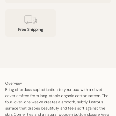
Free Shipping
Overview
Bring effortless sophistication to your bed with a duvet
cover crafted from long-staple organic cotton sateen. The
four-over-one weave creates a smooth, subtly lustrous
surface that drapes beautifully and feels soft against the
skin. Corner ties and a natural wooden button closure keep