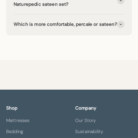
Naturepedic sateen set?
Which is more comfortable, percale or sateen?
Shop
Company
Mattresses
Our Story
Bedding
Sustainability