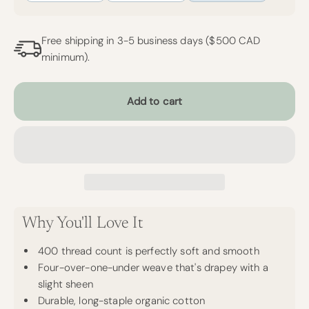
Free shipping in 3-5 business days ($500 CAD
minimum).
Add to cart
Why You'll Love It
400 thread count is perfectly soft and smooth
Four-over-one-under weave that's drapey with a
slight sheen
Durable, long-staple organic cotton