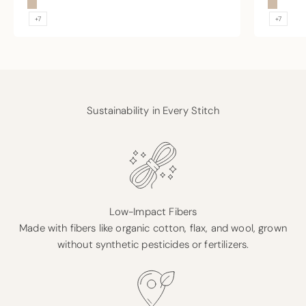
Sand
Sand
+7
+7
Sustainability in Every Stitch
Low-Impact Fibers
Made with fibers like organic cotton, flax, and wool, grown
without synthetic pesticides or fertilizers.