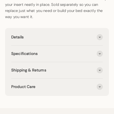
your insert neatly in place. Sold separately so you can
replace just what you need or build your bed exactly the
way you want it.
Details
Specifications
Shipping & Returns
Product Care