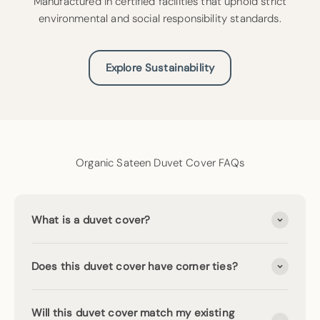
Manufactured in certified facilities that uphold strict
environmental and social responsibility standards.
Explore Sustainability
Organic Sateen Duvet Cover FAQs
What is a duvet cover?
Does this duvet cover have corner ties?
Will this duvet cover match my existing