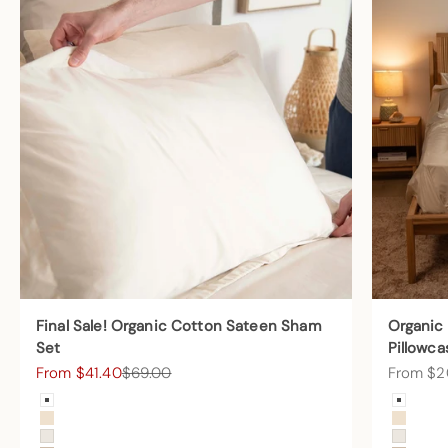
Final Sale! Organic Cotton Sateen Sham
Organic
Set
Pillowca
Sale price
Regular price
Sale pric
From $41.40
$69.00
From $2
Color
Color
Arctic Snow
Arctic
Undyed
Undye
Cream
Cream