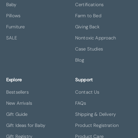
Baby
Certifications
Pillows
Farm to Bed
Furniture
Giving Back
SALE
Nontoxic Approach
Case Studies
Blog
Explore
Support
Bestsellers
Contact Us
New Arrivals
FAQs
Gift Guide
Shipping & Delivery
Gift Ideas for Baby
Product Registration
Gift Registry
Product Care