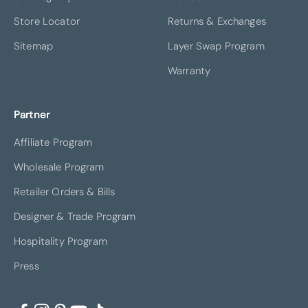
Store Locator
Returns & Exchanges
Sitemap
Layer Swap Program
Warranty
Partner
Affiliate Program
Wholesale Program
Retailer Orders & Bills
Designer & Trade Program
Hospitality Program
Press