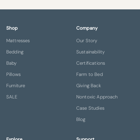
Shop
Company
Mattresses
Our Story
Bedding
Sustainability
Baby
Certifications
Pillows
Farm to Bed
Furniture
Giving Back
SALE
Nontoxic Approach
Case Studies
Blog
Explore
Support