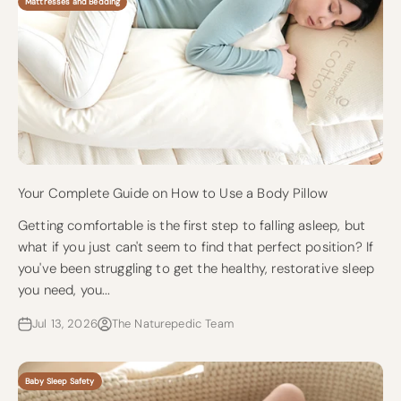
Mattresses and Bedding
Your Complete Guide on How to Use a Body Pillow
Getting comfortable is the first step to falling asleep, but
what if you just can't seem to find that perfect position? If
you've been struggling to get the healthy, restorative sleep
you need, you...
Jul 13, 2026
The Naturepedic Team
Baby Sleep Safety