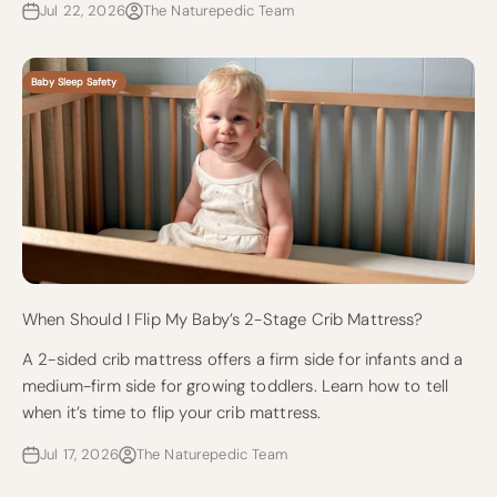
Jul 22, 2026
The Naturepedic Team
Baby Sleep Safety
When Should I Flip My Baby’s 2-Stage Crib Mattress?
A 2-sided crib mattress offers a firm side for infants and a
medium-firm side for growing toddlers. Learn how to tell
when it’s time to flip your crib mattress.
Jul 17, 2026
The Naturepedic Team