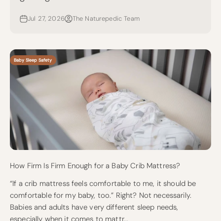
Jul 27, 2026
The Naturepedic Team
Baby Sleep Safety
How Firm Is Firm Enough for a Baby Crib Mattress?
“If a crib mattress feels comfortable to me, it should be
comfortable for my baby, too.” Right? Not necessarily.
Babies and adults have very different sleep needs,
especially when it comes to mattr...