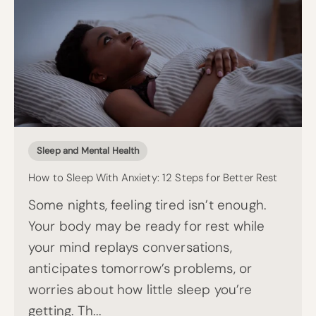
Sleep and Mental Health
How to Sleep With Anxiety: 12 Steps for Better Rest
Some nights, feeling tired isn’t enough.
Your body may be ready for rest while
your mind replays conversations,
anticipates tomorrow’s problems, or
worries about how little sleep you’re
getting. Th...