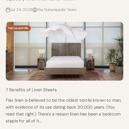
Jul 24, 2026
The Naturepedic Team
Fabrics and Fills
7 Benefits of Linen Sheets
Flax linen is believed to be the oldest textile known to man,
with evidence of its use dating back 30,000 years. (You
read that right.) There's a reason linen has been a bedroom
staple for all of h...