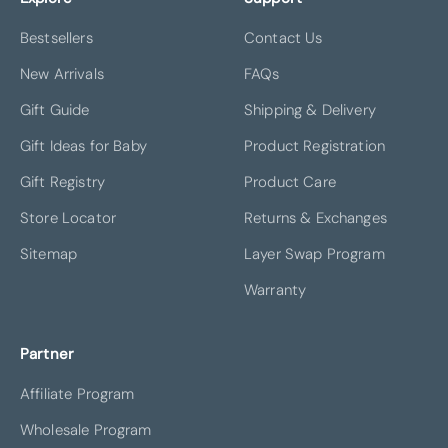
Bestsellers
Contact Us
New Arrivals
FAQs
Gift Guide
Shipping & Delivery
Gift Ideas for Baby
Product Registration
Gift Registry
Product Care
Store Locator
Returns & Exchanges
Sitemap
Layer Swap Program
Warranty
Partner
Affiliate Program
Wholesale Program