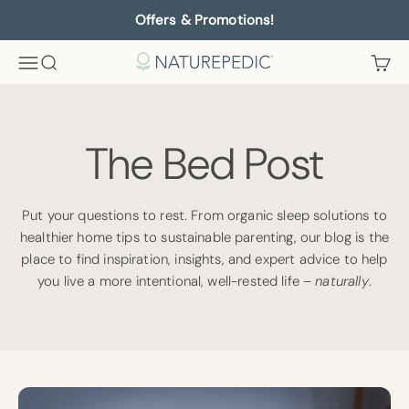
Skip to content
Offers & Promotions!
Menu
Search
Cart
Naturepedic
The Bed Post
Put your questions to rest. From organic sleep solutions to
healthier home tips to sustainable parenting, our blog is the
place to find inspiration, insights, and expert advice to help
you live a more intentional, well-rested life –
naturally
.