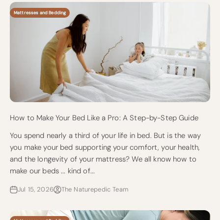
Mattresses and Bedding
How to Make Your Bed Like a Pro: A Step-by-Step Guide
You spend nearly a third of your life in bed. But is the way
you make your bed supporting your comfort, your health,
and the longevity of your mattress? We all know how to
make our beds ... kind of...
Jul 15, 2026
The Naturepedic Team