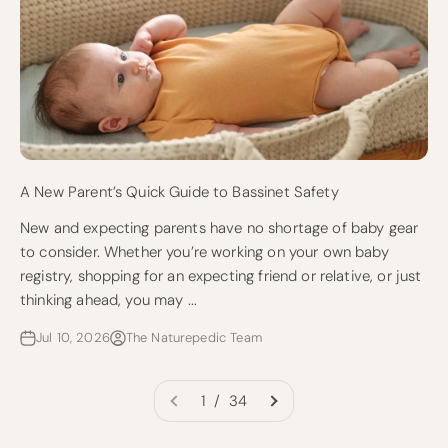
A New Parent’s Quick Guide to Bassinet Safety
New and expecting parents have no shortage of baby gear
to consider. Whether you’re working on your own baby
registry, shopping for an expecting friend or relative, or just
thinking ahead, you may ...
Jul 10, 2026
The Naturepedic Team
1 / 34